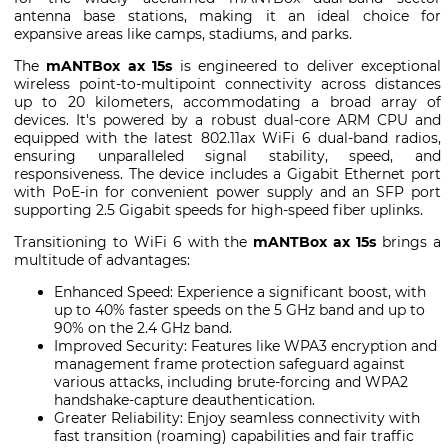
antenna base stations, making it an ideal choice for
expansive areas like camps, stadiums, and parks.
The
mANTBox ax 15s
is engineered to deliver exceptional
wireless point-to-multipoint connectivity across distances
up to 20 kilometers, accommodating a broad array of
devices. It's powered by a robust dual-core ARM CPU and
equipped with the latest 802.11ax WiFi 6 dual-band radios,
ensuring unparalleled signal stability, speed, and
responsiveness. The device includes a Gigabit Ethernet port
with PoE-in for convenient power supply and an SFP port
supporting 2.5 Gigabit speeds for high-speed fiber uplinks.
Transitioning to WiFi 6 with the
mANTBox ax 15s
brings a
multitude of advantages:
Enhanced Speed: Experience a significant boost, with
up to 40% faster speeds on the 5 GHz band and up to
90% on the 2.4 GHz band.
Improved Security: Features like WPA3 encryption and
management frame protection safeguard against
various attacks, including brute-forcing and WPA2
handshake-capture deauthentication.
Greater Reliability: Enjoy seamless connectivity with
fast transition (roaming) capabilities and fair traffic