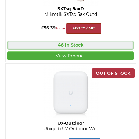
SXTsq-5axD
Mikrotik SXTsq 5ax Outd
£56.39
ADD TO CART
inc vat
46 In Stock
View Product
U7-Outdoor
Ubiquiti U7 Outdoor WiF