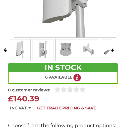
IN STOCK
6 AVAILABLE
0 customer reviews:
£140.39
INC VAT
GET TRADE PRICING & SAVE
Choose from the following product options: