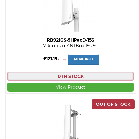
RB921GS-5HPacD-15S
MikroTik mANTBox 15s 5G
£121.19
MORE INFO
inc vat
0 IN STOCK
View Product