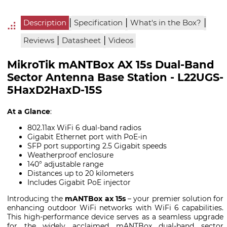
|
|
|
Description
Specification
What's in the Box?
|
|
Reviews
Datasheet
Videos
MikroTik mANTBox AX 15s Dual-Band
Sector Antenna Base Station - L22UGS-
5HaxD2HaxD-15S
At a Glance
:
802.11ax WiFi 6 dual-band radios
Gigabit Ethernet port with PoE-in
SFP port supporting 2.5 Gigabit speeds
Weatherproof enclosure
140° adjustable range
Distances up to 20 kilometers
Includes Gigabit PoE injector
Introducing the
mANTBox ax 15s
– your premier solution for
enhancing outdoor WiFi networks with WiFi 6 capabilities.
This high-performance device serves as a seamless upgrade
for the widely acclaimed mANTBox dual-band sector