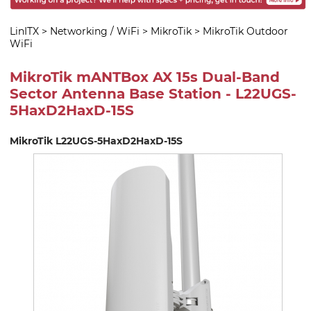
LinITX
>
Networking / WiFi
>
MikroTik
>
MikroTik Outdoor
WiFi
MikroTik mANTBox AX 15s Dual-Band
Sector Antenna Base Station - L22UGS-
5HaxD2HaxD-15S
MikroTik L22UGS-5HaxD2HaxD-15S