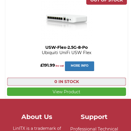
USW-Flex-2.5G-8-Po
Ubiquiti UniFi USW Flex
£191.99
MORE INFO
inc vat
0 IN STOCK
View Product
About Us
Support
LinITX is a trademark of
Professional Technical