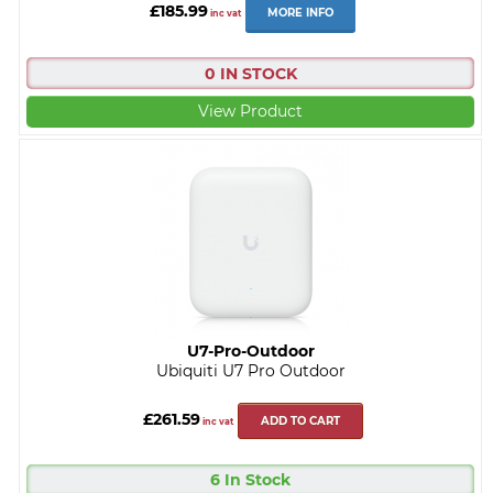
£185.99
MORE INFO
inc vat
0 IN STOCK
View Product
U7-Pro-Outdoor
Ubiquiti U7 Pro Outdoor
£261.59
ADD TO CART
inc vat
6 In Stock