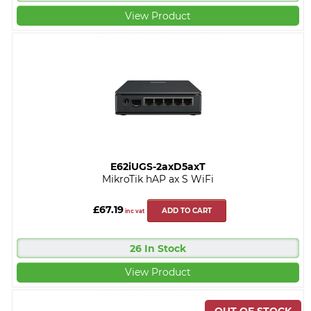
View Product
E62iUGS-2axD5axT
MikroTik hAP ax S WiFi
£67.19
ADD TO CART
inc vat
26 In Stock
View Product