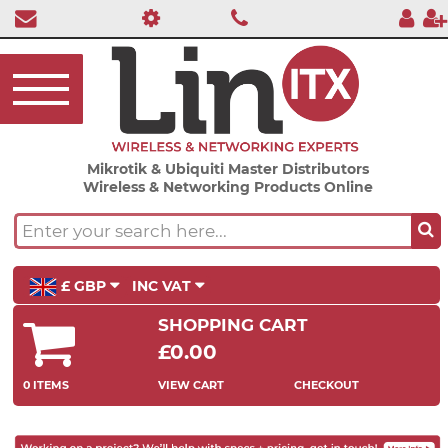
Mikrotik & Ubiquiti Master Distributors
Wireless & Networking Products Online
£ GBP
INC VAT
SHOPPING CART
£0.00
0 ITEMS
VIEW CART
CHECKOUT