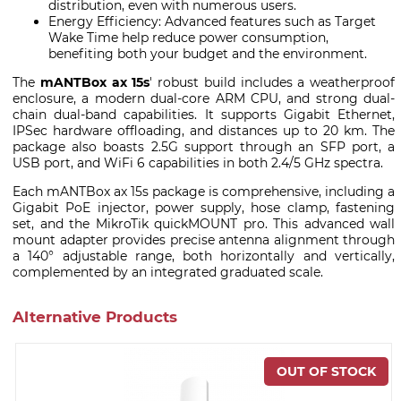
distribution, even with numerous users.
Energy Efficiency: Advanced features such as Target
Wake Time help reduce power consumption,
benefiting both your budget and the environment.
The
mANTBox ax 15s
' robust build includes a weatherproof
enclosure, a modern dual-core ARM CPU, and strong dual-
chain dual-band capabilities. It supports Gigabit Ethernet,
IPSec hardware offloading, and distances up to 20 km. The
package also boasts 2.5G support through an SFP port, a
USB port, and WiFi 6 capabilities in both 2.4/5 GHz spectra.
Each mANTBox ax 15s package is comprehensive, including a
Gigabit PoE injector, power supply, hose clamp, fastening
set, and the MikroTik quickMOUNT pro. This advanced wall
mount adapter provides precise antenna alignment through
a 140° adjustable range, both horizontally and vertically,
complemented by an integrated graduated scale.
Alternative Products