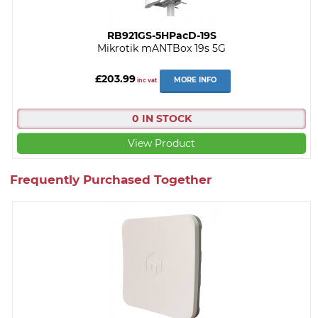
RB921GS-5HPacD-19S
Mikrotik mANTBox 19s 5G
£203.99
MORE INFO
inc vat
0 IN STOCK
View Product
Frequently Purchased Together