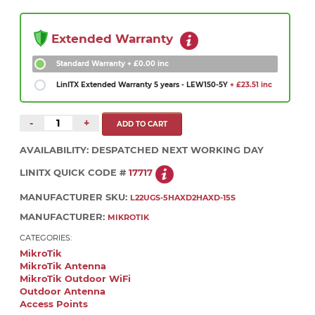
Extended Warranty
Standard Warranty
+ £0.00 inc
LinITX Extended Warranty 5 years - LEW150-5Y
+ £23.51 inc
-
+
AVAILABILITY:
DESPATCHED NEXT WORKING DAY
LINITX QUICK CODE #
17717
MANUFACTURER SKU:
L22UGS-5HAXD2HAXD-15S
MANUFACTURER:
MIKROTIK
CATEGORIES:
MikroTik
MikroTik Antenna
MikroTik Outdoor WiFi
Outdoor Antenna
Access Points