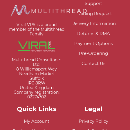
Support
Training Request
Delivery Information
Viral VPS is a proud
member of the Multithread
Returns & RMA
Family
Payment Options
Pre-Ordering
Multithread Consultants
Contact Us
Ltd.
8 Williamsport Way
Needham Market
Suffolk
IP6 8RW
United Kingdom
Company registration:
02274702
Quick Links
Legal
My Account
Privacy Policy