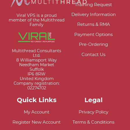
Training Request
Delivery Information
Viral VPS is a proud
member of the Multithread
Returns & RMA
Family
Payment Options
Pre-Ordering
Multithread Consultants
Contact Us
Ltd.
8 Williamsport Way
Needham Market
Suffolk
IP6 8RW
United Kingdom
Company registration:
02274702
Quick Links
Legal
My Account
Privacy Policy
Register New Account
Terms & Conditions