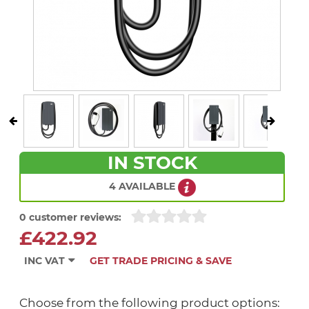
IN STOCK
4 AVAILABLE
0 customer reviews:
£422.92
INC VAT
GET TRADE PRICING & SAVE
Choose from the following product options: