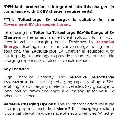
*PEN fault protection is integrated into this charger (in
compliance with UK EV charger requirements).
**This Teltocharge EV charger is suitable for the
Government EV chargepoint grant
.
Introducing the
Teltonika Teltocharge ECV16x Range of EV
Chargers
- the smart and efficient solution for all your
electric vehicle charging needs. Designed by
Teltonika
Energy
, a leading name in innovative energy management
solutions, the
EVC1612P1001
EV Charger is equipped with
cutting-edge technology to provide a seamless and reliable
charging experience for electric vehicle owners.
Key Features:
High Charging Capacity: The
Teltonika Teltocharge
EVC1612P1001
boasts a high charging capacity of up to 32A,
enabling rapid charging of electric vehicles. Say goodbye to
long waiting times and enjoy a quick top-up for your EV
whenever needed.
Versatile Charging Options:
This EV charger offers multiple
charging options, including
Mode 3 fast charging
, making
it compatible with a wide range of electric vehicles. Whether