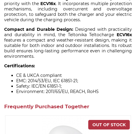
priority with the
ECV16x
. It incorporates multiple protection
mechanisms, including overcurrent and overvoltage
protection, to safeguard both the charger and your electric
vehicle during the charging process.
Compact and Durable Design:
Designed with practicality
and durability in mind, the Teltonika Teltocharge
ECV16x
features a compact and weather-resistant design, making it
suitable for both indoor and outdoor installations. Its robust
build ensures long-lasting performance even in challenging
environments.
Certifications:
CE & UKCA compliant
EMC: 2014/53/EU, IEC 61851-21;
Safety: IEC/EN 61851-1;
Environment: 2011/65/EU, REACH, RoHS
Frequently Purchased Together