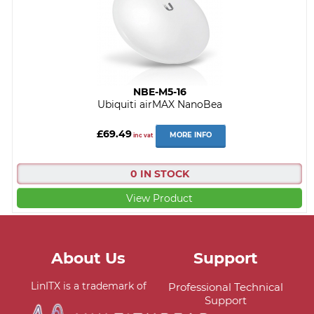
NBE-M5-16
Ubiquiti airMAX NanoBea
£69.49
MORE INFO
inc vat
0 IN STOCK
View Product
About Us
Support
LinITX is a trademark of
Professional Technical
Support