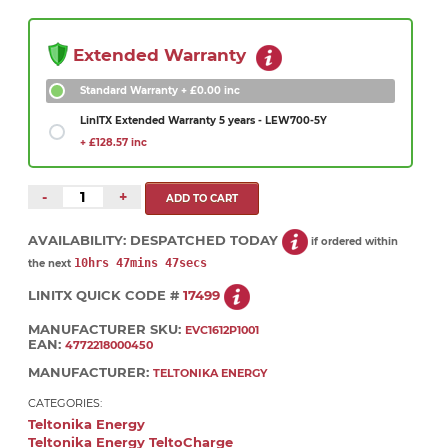
Extended Warranty
Standard Warranty
+ £0.00 inc
LinITX Extended Warranty 5 years - LEW700-5Y
+ £128.57 inc
-
+
AVAILABILITY:
DESPATCHED TODAY
if ordered within
10hrs 47mins 47secs
the next
LINITX QUICK CODE #
17499
MANUFACTURER SKU:
EVC1612P1001
EAN:
4772218000450
MANUFACTURER:
TELTONIKA ENERGY
CATEGORIES:
Teltonika Energy
Teltonika Energy TeltoCharge