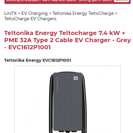
LinITX
>
EV Charging
>
Teltonika Energy TeltoCharge
>
TeltoCharge EV Chargers
Teltonika Energy Teltocharge 7.4 kW +
PME 32A Type 2 Cable EV Charger - Grey
- EVC1612P1001
Teltonika Energy EVC1612P1001