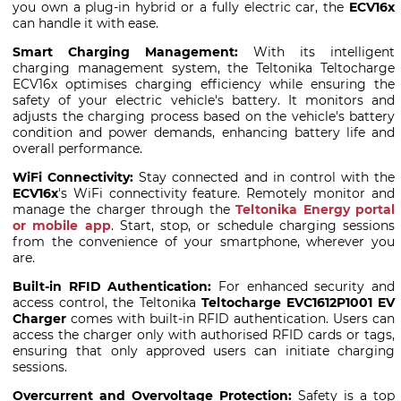
you own a plug-in hybrid or a fully electric car, the
ECV16x
can handle it with ease.
Smart Charging Management:
With its intelligent
charging management system, the Teltonika Teltocharge
ECV16x optimises charging efficiency while ensuring the
safety of your electric vehicle's battery. It monitors and
adjusts the charging process based on the vehicle's battery
condition and power demands, enhancing battery life and
overall performance.
WiFi Connectivity:
Stay connected and in control with the
ECV16x
's WiFi connectivity feature. Remotely monitor and
manage the charger through the
Teltonika Energy portal
or mobile app
. Start, stop, or schedule charging sessions
from the convenience of your smartphone, wherever you
are.
Built-in RFID Authentication:
For enhanced security and
access control, the Teltonika
Teltocharge EVC1612P1001 EV
Charger
comes with built-in RFID authentication. Users can
access the charger only with authorised RFID cards or tags,
ensuring that only approved users can initiate charging
sessions.
Overcurrent and Overvoltage Protection:
Safety is a top