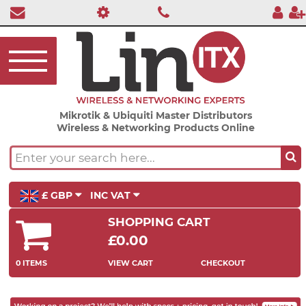
Mikrotik & Ubiquiti Master Distributors
Wireless & Networking Products Online
£ GBP
INC VAT
SHOPPING CART
£0.00
0 ITEMS
VIEW CART
CHECKOUT