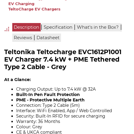
EV Charging
TeltoCharge EV Chargers
|
|
|
Description
Specification
What's in the Box?
|
Reviews
Datasheet
Teltonika Teltocharge EVC1612P1001
EV Charger 7.4 kW + PME Tethered
Type 2 Cable - Grey
At a Glance:
Charging Output: Up to 7.4 kW @ 32A
Built-In Pen Fault Protection
PME - Protective Multiple Earth
Connection: Type 2 Cable (5m)
Interface: WiFi Enabled, App / Web Controlled
Security: Built-In RFID for secure charging
Warranty: 36 Months
Colour: Grey
CE & UKCA compliant