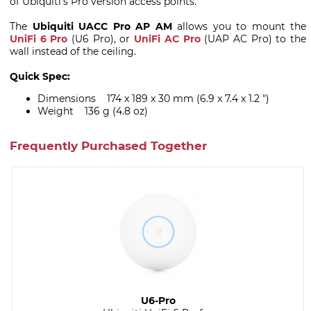
of Ubiquiti's Pro version access points.
The
Ubiquiti UACC Pro AP AM
allows you to mount the
UniFi 6 Pro
(U6 Pro), or
UniFi AC Pro
(UAP AC Pro) to the
wall instead of the ceiling.
Quick Spec:
Dimensions 174 x 189 x 30 mm (6.9 x 7.4 x 1.2 ")
Weight 136 g (4.8 oz)
Frequently Purchased Together
U6-Pro