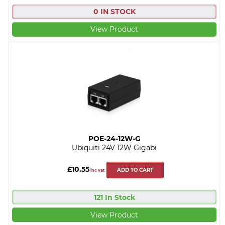
0 IN STOCK
View Product
POE-24-12W-G
Ubiquiti 24V 12W Gigabi
£10.55
ADD TO CART
inc vat
121 In Stock
View Product