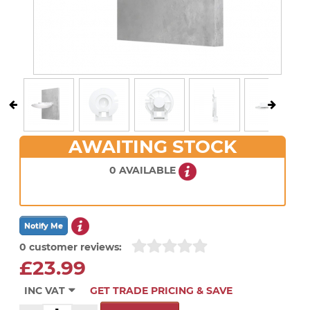
AWAITING STOCK
0 AVAILABLE
0 customer reviews:
£23.99
INC VAT
GET TRADE PRICING & SAVE