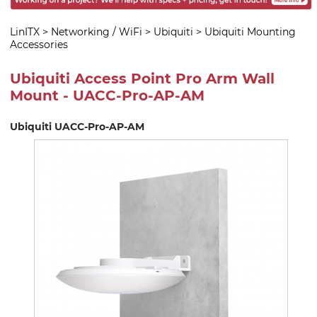
LinITX
>
Networking / WiFi
>
Ubiquiti
>
Ubiquiti Mounting
Accessories
Ubiquiti Access Point Pro Arm Wall
Mount - UACC-Pro-AP-AM
Ubiquiti UACC-Pro-AP-AM