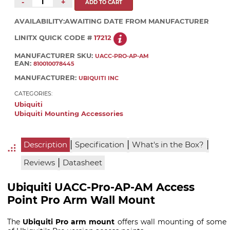
-
+
AVAILABILITY:
AWAITING DATE FROM MANUFACTURER
LINITX QUICK CODE #
17212
MANUFACTURER SKU:
UACC-PRO-AP-AM
EAN:
810010078445
MANUFACTURER:
UBIQUITI INC
CATEGORIES:
Ubiquiti
Ubiquiti Mounting Accessories
|
|
|
Description
Specification
What's in the Box?
|
Reviews
Datasheet
Ubiquiti UACC-Pro-AP-AM Access
Point Pro Arm Wall Mount
The
Ubiquiti Pro arm mount
offers wall mounting of some