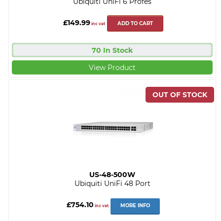
Ubiquiti UniFi 6 Profes
£149.99
ADD TO CART
inc vat
70 In Stock
View Product
US-48-500W
Ubiquiti UniFi 48 Port
£754.10
MORE INFO
inc vat