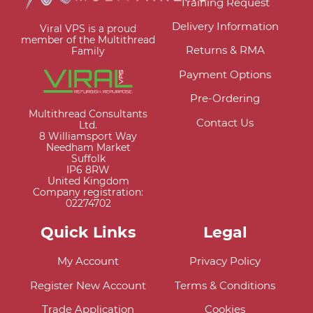
Training Request
Delivery Information
Viral VPS is a proud
member of the Multithread
Returns & RMA
Family
Payment Options
Pre-Ordering
Multithread Consultants
Contact Us
Ltd.
8 Williamsport Way
Needham Market
Suffolk
IP6 8RW
United Kingdom
Company registration:
02274702
Quick Links
Legal
My Account
Privacy Policy
Register New Account
Terms & Conditions
Trade Application
Cookies