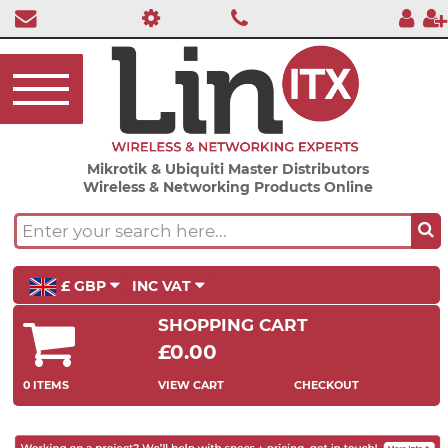
Mikrotik & Ubiquiti Master Distributors
Wireless & Networking Products Online
£ GBP
INC VAT
SHOPPING CART
£0.00
0 ITEMS
VIEW CART
CHECKOUT