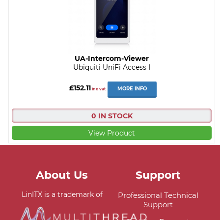
UA-Intercom-Viewer
Ubiquiti UniFi Access I
£152.11
MORE INFO
inc vat
0 IN STOCK
View Product
About Us
Support
LinITX is a trademark of
Professional Technical
Support