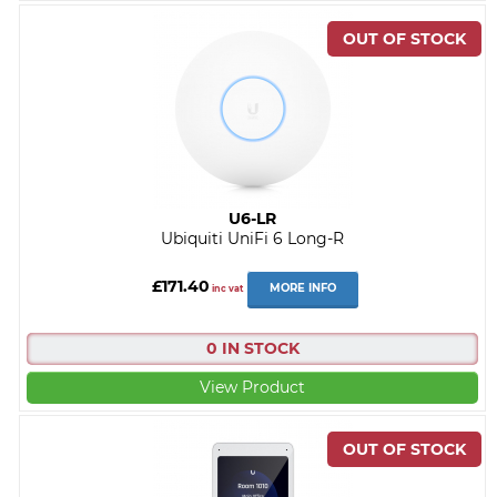
U6-LR
Ubiquiti UniFi 6 Long-R
£171.40
MORE INFO
inc vat
0 IN STOCK
View Product