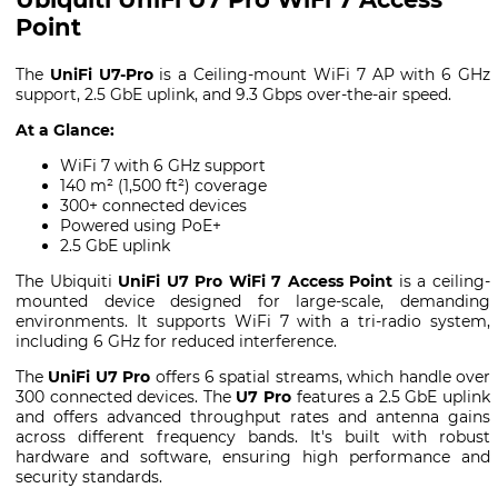
Point
The
UniFi U7-Pro
is a Ceiling-mount WiFi 7 AP with 6 GHz
support, 2.5 GbE uplink, and 9.3 Gbps over-the-air speed.
At a Glance:
WiFi 7 with 6 GHz support
140 m² (1,500 ft²) coverage
300+ connected devices
Powered using PoE+
2.5 GbE uplink
The Ubiquiti
UniFi U7 Pro WiFi 7 Access Point
is a ceiling-
mounted device designed for large-scale, demanding
environments. It supports WiFi 7 with a tri-radio system,
including 6 GHz for reduced interference.
The
UniFi U7 Pro
offers 6 spatial streams, which handle over
300 connected devices. The
U7 Pro
features a 2.5 GbE uplink
and offers advanced throughput rates and antenna gains
across different frequency bands. It's built with robust
hardware and software, ensuring high performance and
security standards.