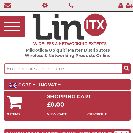
Mikrotik & Ubiquiti Master Distributors
Wireless & Networking Products Online
£ GBP
INC VAT
SHOPPING CART
£0.00
0 ITEMS
VIEW CART
CHECKOUT