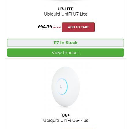
U7-LITE
Ubiquiti UniFi U7 Lite
£94.79
ADD TO CART
inc vat
117 In Stock
View Product
U6+
Ubiquiti UniFi U6-Plus