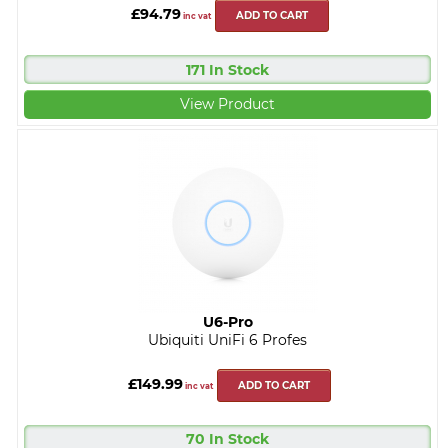
£94.79
ADD TO CART
inc vat
171 In Stock
View Product
U6-Pro
Ubiquiti UniFi 6 Profes
£149.99
ADD TO CART
inc vat
70 In Stock