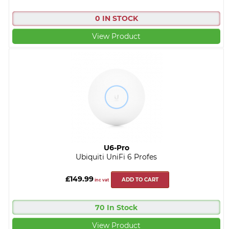
0 IN STOCK
View Product
U6-Pro
Ubiquiti UniFi 6 Profes
£149.99
ADD TO CART
inc vat
70 In Stock
View Product