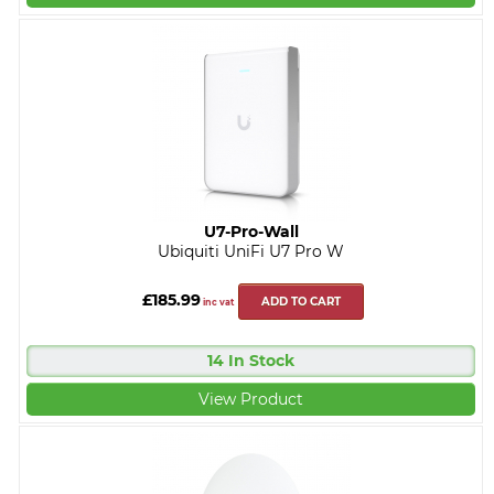
U7-Pro-Wall
Ubiquiti UniFi U7 Pro W
£185.99
ADD TO CART
inc vat
14 In Stock
View Product