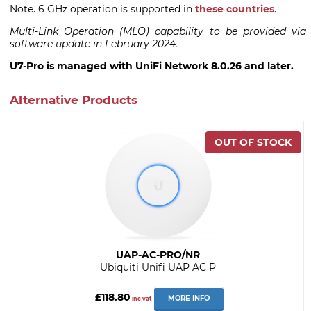
Note. 6 GHz operation is supported in
these countries
.
Multi-Link Operation (MLO) capability to be provided via
software update in February 2024.
U7-Pro is managed with UniFi Network 8.0.26 and later.
Alternative Products
UAP-AC-PRO/NR
Ubiquiti Unifi UAP AC P
£118.80
MORE INFO
inc vat