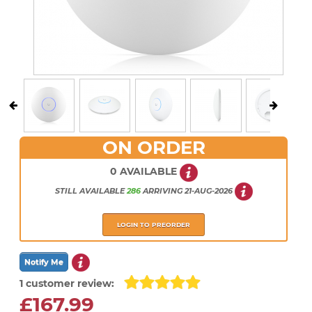
ON ORDER
0 AVAILABLE
STILL AVAILABLE
286
ARRIVING
21-AUG-2026
LOGIN TO PREORDER
1 customer review:
£167.99