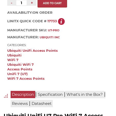
-
+
AVAILABILITY:
ON ORDER
LINITX QUICK CODE #
17733
MANUFACTURER SKU:
U7-PRO
MANUFACTURER:
UBIQUITI INC
CATEGORIES:
Ubiquiti UniFi Access Points
Ubiquiti
WiFi 7
Ubiquiti WiFi 7
Access Points
UniFi 7 (U7)
WiFi 7 Access Points
|
|
|
Description
Specification
What's in the Box?
|
Reviews
Datasheet
Ubiquiti UniFi U7 Pro WiFi 7 Access