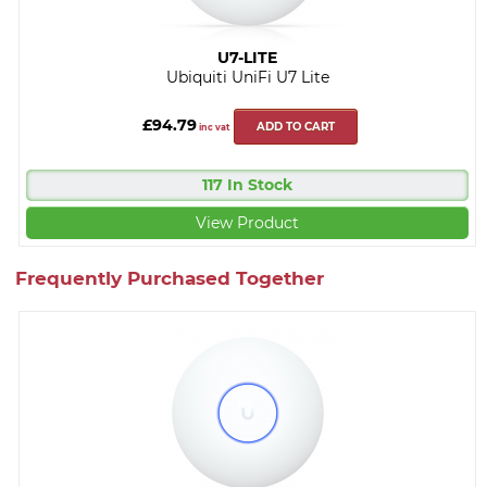
U7-LITE
Ubiquiti UniFi U7 Lite
£94.79
ADD TO CART
inc vat
117 In Stock
View Product
Frequently Purchased Together