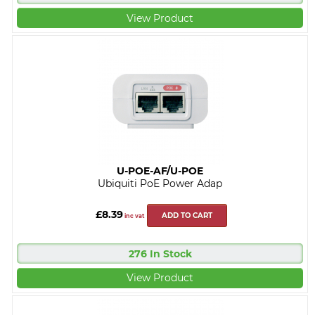
View Product
U-POE-AF/U-POE
Ubiquiti PoE Power Adap
£8.39
ADD TO CART
inc vat
276 In Stock
View Product