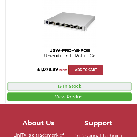
USW-PRO-48-POE
Ubiquiti UniFi PoE++ Ge
£1,079.99
ADD TO CART
inc vat
13 In Stock
View Product
About Us
Support
LinITX is a trademark of
Professional Technical