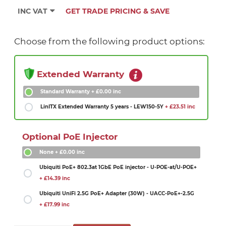
INC VAT
GET TRADE PRICING & SAVE
Choose from the following product options:
Extended Warranty
Standard Warranty
+ £0.00 inc
LinITX Extended Warranty 5 years - LEW150-5Y
+ £23.51 inc
Optional PoE Injector
None
+ £0.00 inc
Ubiquiti PoE+ 802.3at 1GbE PoE injector - U-POE-at/U-POE+
+ £14.39 inc
Ubiquiti UniFi 2.5G PoE+ Adapter (30W) - UACC-PoE+-2.5G
+ £17.99 inc