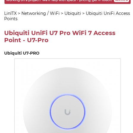
LinITX
>
Networking / WiFi
>
Ubiquiti
>
Ubiquiti UniFi Access
Points
Ubiquiti UniFi U7 Pro WiFi 7 Access
Point - U7-Pro
Ubiquiti U7-PRO