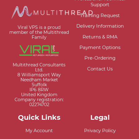
Support
Training Request
Delivery Information
Viral VPS is a proud
member of the Multithread
Returns & RMA
Family
Payment Options
Pre-Ordering
Multithread Consultants
Contact Us
Ltd.
8 Williamsport Way
Needham Market
Suffolk
IP6 8RW
United Kingdom
Company registration:
02274702
Quick Links
Legal
My Account
Privacy Policy