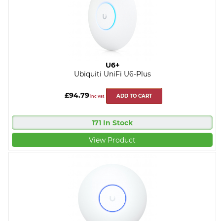
U6+
Ubiquiti UniFi U6-Plus
£94.79
ADD TO CART
inc vat
171 In Stock
View Product