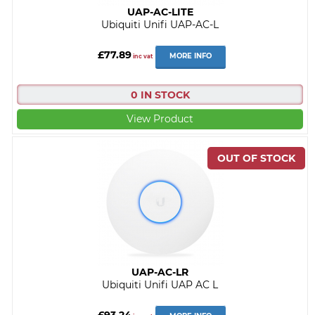
UAP-AC-LITE
Ubiquiti Unifi UAP-AC-L
£77.89
MORE INFO
inc vat
0 IN STOCK
View Product
UAP-AC-LR
Ubiquiti Unifi UAP AC L
£93.24