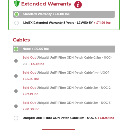
Extended Warranty
Standard Warranty
+ £0.00 inc
LinITX Extended Warranty 5 Years - LEW50-5Y
+ £11.99 inc
Cables
None
+ £0.00 inc
Sold Out
Ubiquiti UniFi Fibre ODN Patch Cable 0.5m - UOC-
0.5
+ £4.19 inc
Sold Out
Ubiquiti UniFi Fibre ODN Patch Cable 1m - UOC-1
+ £5.99 inc
Sold Out
Ubiquiti UniFi Fibre ODN Patch Cable 2m - UOC-2
+ £7.19 inc
Sold Out
Ubiquiti UniFi Fibre ODN Patch Cable 3m - UOC-3
+ £8.39 inc
Ubiquiti UniFi Fibre ODN Patch Cable 5m - UOC-5
+ £8.99 inc