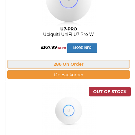
U7-PRO
Ubiquiti UniFi U7 Pro W
£167.99
MORE INFO
inc vat
286 On Order
On Backorder