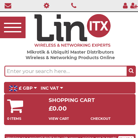
Mikrotik & Ubiquiti Master Distributors
Wireless & Networking Products Online
£ GBP
INC VAT
SHOPPING CART
£0.00
0 ITEMS
VIEW CART
CHECKOUT