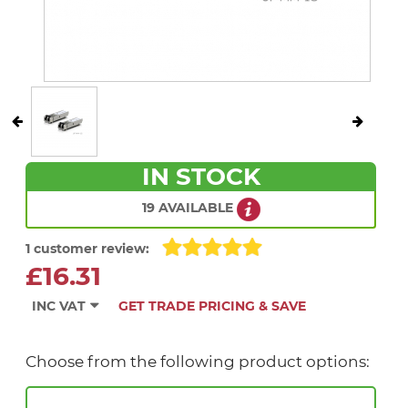
IN STOCK
19 AVAILABLE
1 customer review:
£16.31
INC VAT
GET TRADE PRICING & SAVE
Choose from the following product options: