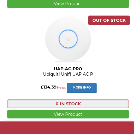
View Product
UAP-AC-PRO
Ubiquiti Unifi UAP AC P
£134.39
MORE INFO
inc vat
0 IN STOCK
View Product