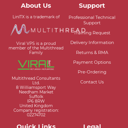
About Us
Support
LinITX is a trademark of
Professional Technical
Support
Training Request
Delivery Information
Viral VPS is a proud
member of the Multithread
Returns & RMA
Family
Payment Options
Pre-Ordering
Multithread Consultants
Contact Us
Ltd.
8 Williamsport Way
Needham Market
Suffolk
IP6 8RW
United Kingdom
Company registration:
02274702
Quick Links
Legal