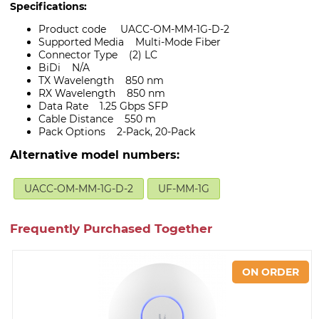
Specifications:
Product code UACC-OM-MM-1G-D-2
Supported Media Multi-Mode Fiber
Connector Type (2) LC
BiDi N/A
TX Wavelength 850 nm
RX Wavelength 850 nm
Data Rate 1.25 Gbps SFP
Cable Distance 550 m
Pack Options 2-Pack, 20-Pack
Alternative model numbers:
UACC-OM-MM-1G-D-2
UF-MM-1G
Frequently Purchased Together