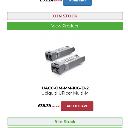
MORE INFO
inc vat
0 IN STOCK
View Product
UACC-OM-MM-10G-D-2
Ubiquiti UFiber Multi-M
£38.39
ADD TO CART
inc vat
9 In Stock