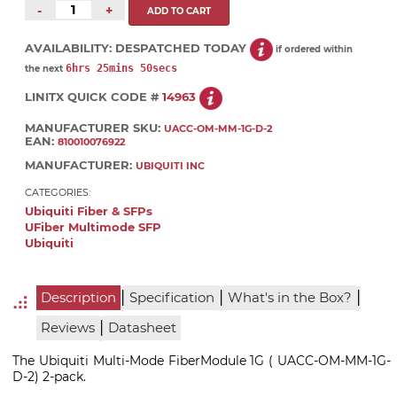
-
+
AVAILABILITY:
DESPATCHED TODAY
if ordered within
6hrs 25mins 50secs
the next
LINITX QUICK CODE #
14963
MANUFACTURER SKU:
UACC-OM-MM-1G-D-2
EAN:
810010076922
MANUFACTURER:
UBIQUITI INC
CATEGORIES:
Ubiquiti Fiber & SFPs
UFiber Multimode SFP
Ubiquiti
|
|
|
Description
Specification
What's in the Box?
|
Reviews
Datasheet
The Ubiquiti Multi-Mode FiberModule 1G ( UACC-OM-MM-1G-
D-2) 2-pack.