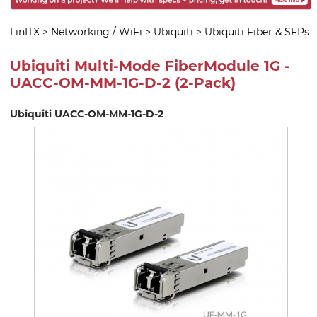
LinITX
>
Networking / WiFi
>
Ubiquiti
>
Ubiquiti Fiber & SFPs
Ubiquiti Multi-Mode FiberModule 1G -
UACC-OM-MM-1G-D-2 (2-Pack)
Ubiquiti UACC-OM-MM-1G-D-2