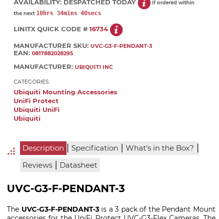
AVAILABILITY:
DESPATCHED TODAY
if ordered within
10hrs 34mins 39secs
the next
LINITX QUICK CODE #
16734
MANUFACTURER SKU:
UVC-G3-F-PENDANT-3
EAN:
0817882028295
MANUFACTURER:
UBIQUITI INC
CATEGORIES:
Ubiquiti Mounting Accessories
UniFi Protect
Ubiquiti UniFi
Ubiquiti
|
|
|
Description
Specification
What's in the Box?
|
Reviews
Datasheet
UVC-G3-F-PENDANT-3
The
UVC-G3-F-PENDANT-3
is a 3 pack of the Pendant Mount
accessories for the UniFi Protect UVC-G3-Flex Cameras. The