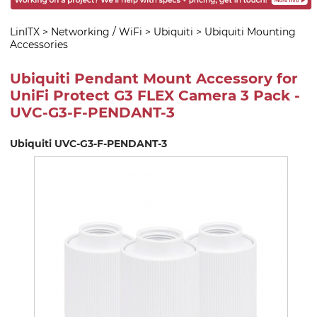
LinITX
>
Networking / WiFi
>
Ubiquiti
>
Ubiquiti Mounting
Accessories
Ubiquiti Pendant Mount Accessory for
UniFi Protect G3 FLEX Camera 3 Pack -
UVC-G3-F-PENDANT-3
Ubiquiti UVC-G3-F-PENDANT-3