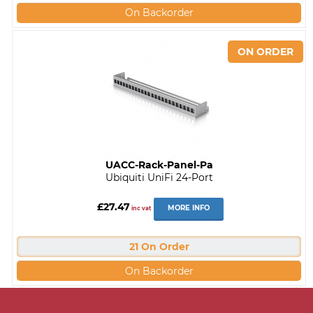
On Backorder
UACC-Rack-Panel-Pa
Ubiquiti UniFi 24-Port
£27.47
MORE INFO
inc vat
21 On Order
On Backorder