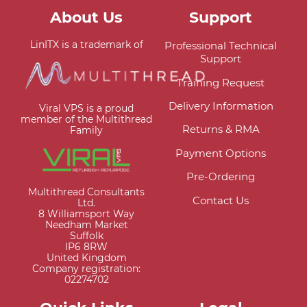
About Us
Support
LinITX is a trademark of
Professional Technical
Support
Training Request
Delivery Information
Viral VPS is a proud
member of the Multithread
Returns & RMA
Family
Payment Options
Pre-Ordering
Multithread Consultants
Contact Us
Ltd.
8 Williamsport Way
Needham Market
Suffolk
IP6 8RW
United Kingdom
Company registration:
02274702