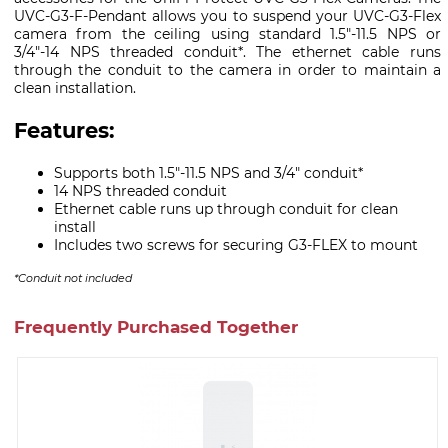
UVC-G3-F-Pendant allows you to suspend your UVC-G3-Flex
camera from the ceiling using standard 1.5"-11.5 NPS or
3/4"-14 NPS threaded conduit*. The ethernet cable runs
through the conduit to the camera in order to maintain a
clean installation.
Features:
Supports both 1.5"-11.5 NPS and 3/4" conduit*
14 NPS threaded conduit
Ethernet cable runs up through conduit for clean
install
Includes two screws for securing G3-FLEX to mount
*Conduit not included
Frequently Purchased Together