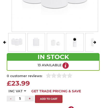
IN STOCK
13 AVAILABLE
0 customer reviews:
£23.99
INC VAT
GET TRADE PRICING & SAVE
-
+