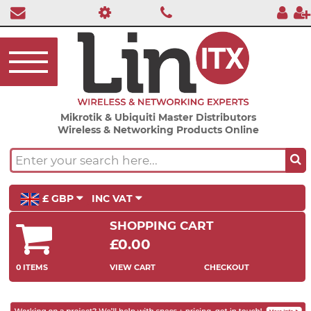
Mikrotik & Ubiquiti Master Distributors
Wireless & Networking Products Online
£ GBP
INC VAT
SHOPPING CART
£0.00
0 ITEMS
VIEW CART
CHECKOUT