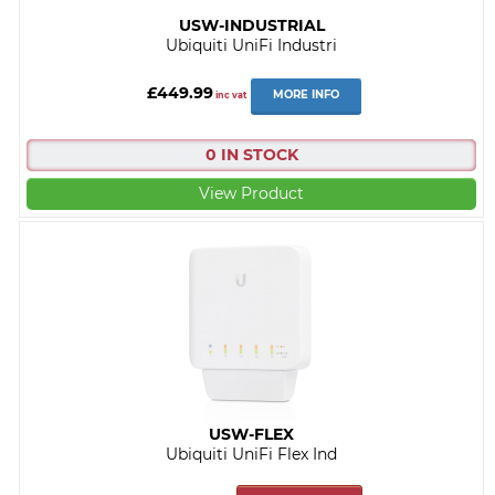
USW-INDUSTRIAL
Ubiquiti UniFi Industri
£449.99
MORE INFO
inc vat
0 IN STOCK
View Product
USW-FLEX
Ubiquiti UniFi Flex Ind