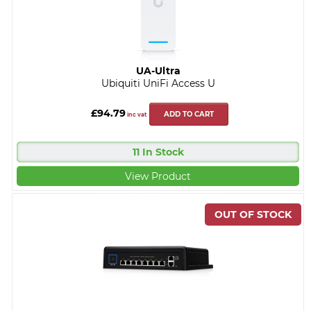
UA-Ultra
Ubiquiti UniFi Access U
£94.79
ADD TO CART
inc vat
11 In Stock
View Product