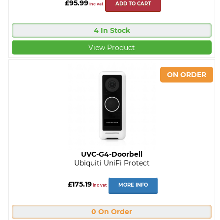
£95.99
ADD TO CART
inc vat
4 In Stock
View Product
UVC-G4-Doorbell
Ubiquiti UniFi Protect
£175.19
MORE INFO
inc vat
0 On Order