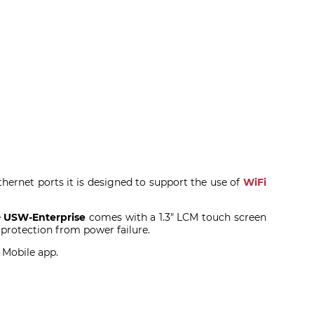
hernet ports it is designed to support the use of
WiFi
e
USW-Enterprise
comes with a 1.3" LCM touch screen
 protection from power failure.
i Mobile app.