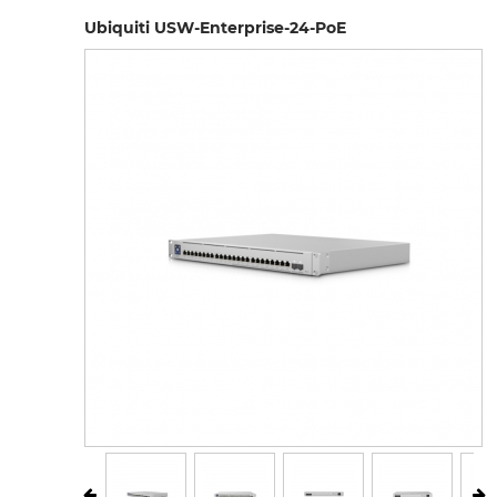
Ubiquiti USW-Enterprise-24-PoE