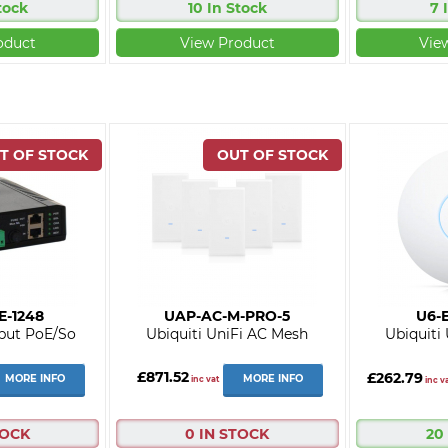
tock
10 In Stock
7 
oduct
View Product
Vie
E-1248
UAP-AC-M-PRO-5
U6-E
put PoE/So
Ubiquiti UniFi AC Mesh
Ubiquiti
£871.52
£262.79
MORE INFO
MORE INFO
inc vat
inc v
TOCK
0 IN STOCK
20