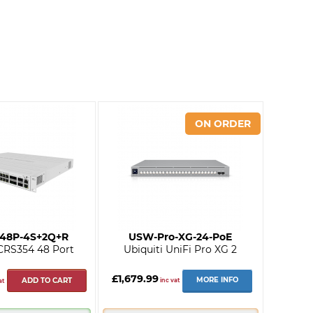
-48P-4S+2Q+R
USW-Pro-XG-24-PoE
 CRS354 48 Port
Ubiquiti UniFi Pro XG 2
£1,679.99
MORE INFO
ADD TO CART
inc vat
at