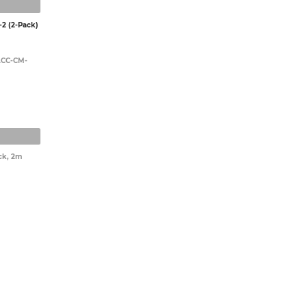
2 (2-Pack)
UACC-CM-
ck, 2m