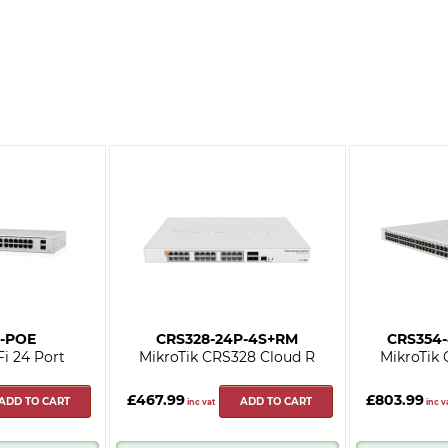
-POE
CRS328-24P-4S+RM
CRS354
Fi 24 Port
MikroTik CRS328 Cloud R
MikroTik
£467.99
£803.99
ADD TO CART
ADD TO CART
inc vat
inc v