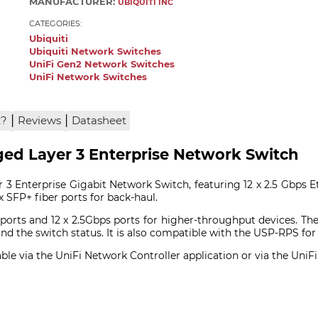
MANUFACTURER:
UBIQUITI INC
CATEGORIES:
Ubiquiti
Ubiquiti Network Switches
UniFi Gen2 Network Switches
UniFi Network Switches
|
|
x?
Reviews
Datasheet
ged Layer 3 Enterprise Network Switch
3 Enterprise Gigabit Network Switch, featuring 12 x 2.5 Gbps Et
x SFP+ fiber ports for back-haul.
 ports and 12 x 2.5Gbps ports for higher-throughput devices. Th
nd the switch status. It is also compatible with the USP-RPS for
able via the UniFi Network Controller application or via the UniF