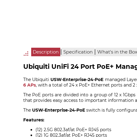
|
|
Description
Specification
What's in the Bo
Ubiquiti UniFi 24 Port PoE+ Mana
The Ubiquiti
USW-Enterprise-24-PoE
managed Layer 
6 APs
, with a total of 24 x PoE+ Ethernet ports and 2 
The PoE ports are divided into a group of 12 x 1Gbps
that provides easy access to important information a
The
USW-Enterprise-24-PoE
switch is fully configur
Features:
(12) 2.5G 802.3af/at PoE+ RJ45 ports
(12) 1G 802.3af/at PoE+ RJ45 ports