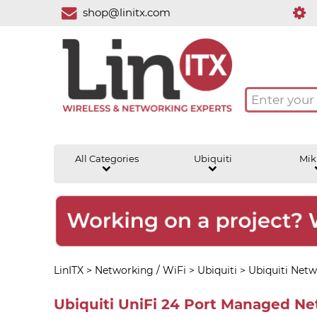
shop@linitx.com
All Categories
Ubiquiti
Mik
LinITX
>
Networking / WiFi
>
Ubiquiti
>
Ubiquiti Netw
Ubiquiti UniFi 24 Port Managed N