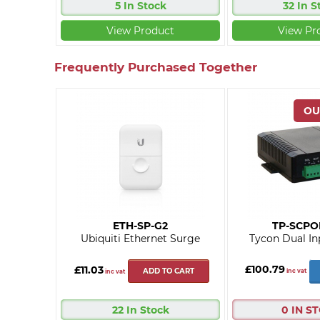
5 In Stock
32 In S
View Product
View Pr
Frequently Purchased Together
ETH-SP-G2
TP-SCPO
Ubiquiti Ethernet Surge
Tycon Dual In
£100.79
£11.03
ADD TO CART
inc vat
inc vat
22 In Stock
0 IN S