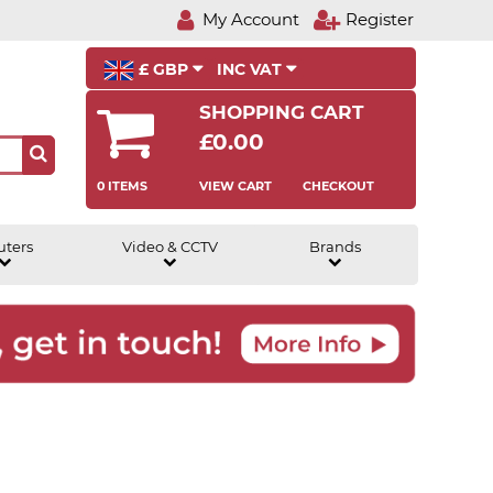
My Account
Register
£ GBP
INC VAT
SHOPPING CART
£0.00
0 ITEMS
VIEW CART
CHECKOUT
uters
Video & CCTV
Brands