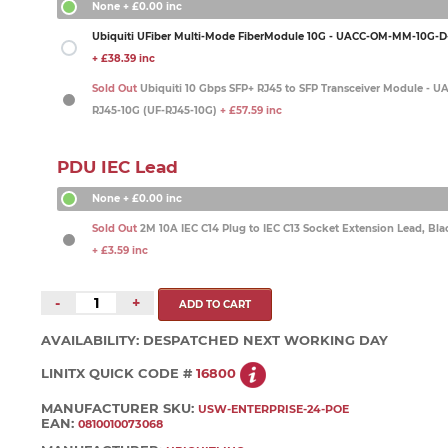
None
+ £0.00 inc
Ubiquiti UFiber Multi-Mode FiberModule 10G - UACC-OM-MM-10G-D-
+ £38.39 inc
Sold Out
Ubiquiti 10 Gbps SFP+ RJ45 to SFP Transceiver Module - 
RJ45-10G (UF-RJ45-10G)
+ £57.59 inc
PDU IEC Lead
None
+ £0.00 inc
Sold Out
2M 10A IEC C14 Plug to IEC C13 Socket Extension Lead, Bla
+ £3.59 inc
-
+
AVAILABILITY:
DESPATCHED NEXT WORKING DAY
LINITX QUICK CODE #
16800
MANUFACTURER SKU:
USW-ENTERPRISE-24-POE
EAN:
0810010073068