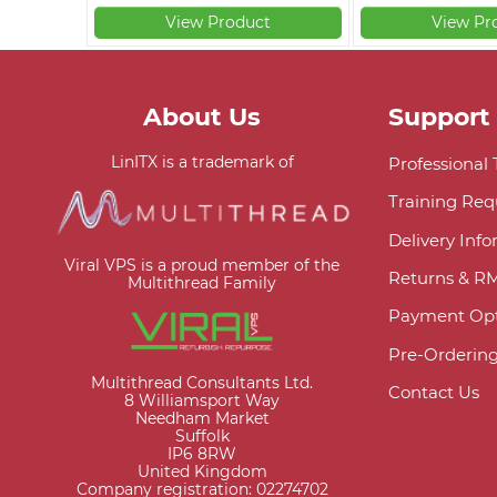
View Product
View Pr
About Us
Support
LinITX is a trademark of
Professional
Training Req
Delivery Inf
Viral VPS is a proud member of the
Returns & R
Multithread Family
Payment Opt
Pre-Orderin
Multithread Consultants Ltd.
Contact Us
8 Williamsport Way
Needham Market
Suffolk
IP6 8RW
United Kingdom
Company registration: 02274702