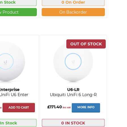
In Stock
0 On Order
w Product
On Backorder
nterprise
U6-LR
 UniFi U6 Enter
Ubiquiti UniFi 6 Long-R
£171.40
MORE INFO
ADD TO CART
inc vat
at
 In Stock
0 IN STOCK