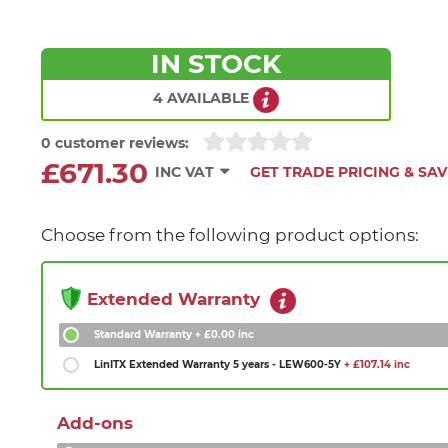
IN STOCK
4 AVAILABLE
0 customer reviews:
£671.30
INC VAT
GET TRADE PRICING & SAV
Choose from the following product options:
Extended Warranty
Standard Warranty
+ £0.00 inc
LinITX Extended Warranty 5 years - LEW600-5Y
+ £107.14 inc
Add-ons