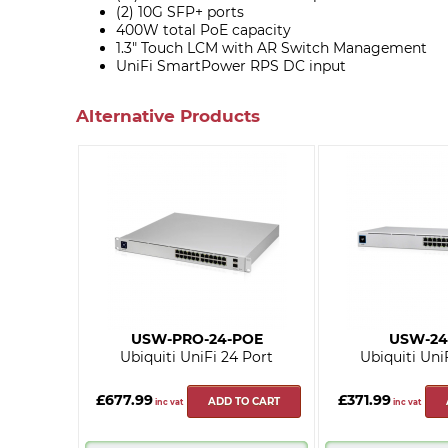
(2) 10G SFP+ ports
400W total PoE capacity
1.3" Touch LCM with AR Switch Management
UniFi SmartPower RPS DC input
Alternative Products
USW-PRO-24-POE
USW-24
Ubiquiti UniFi 24 Port
Ubiquiti Uni
£677.99
£371.99
ADD TO CART
inc vat
inc vat