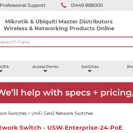
Professional Support
01449 888000
Mikrotik & Ubiquiti Master Distributors
Wireless & Networking Products Online
roTik
Access Points
Switches
Ro
ork Switches
>
UniFi Gen2 Network Switches
etwork Switch - USW-Enterprise-24-PoE