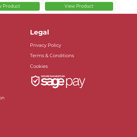
w Product
View Product
Legal
Privacy Policy
Terms & Conditions
Cookies
on