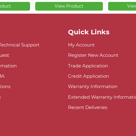
oduct
View Product
Vie
Quick Links
 Technical Support
My Account
uest
Register New Account
ormation
Trade Application
MA
Credit Application
ions
Warranty Information
g
Extended Warranty Informati
Recent Deliveries