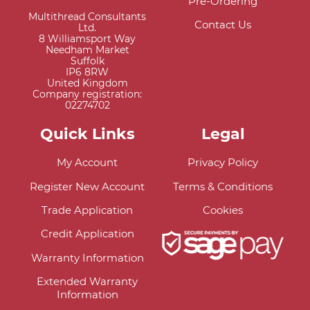
Pre-Ordering
Multithread Consultants
Contact Us
Ltd.
8 Williamsport Way
Needham Market
Suffolk
IP6 8RW
United Kingdom
Company registration:
02274702
Quick Links
Legal
My Account
Privacy Policy
Register New Account
Terms & Conditions
Trade Application
Cookies
Credit Application
Warranty Information
Extended Warranty
Information