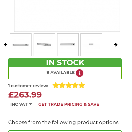
IN STOCK
9 AVAILABLE
1 customer review:
£263.99
INC VAT
GET TRADE PRICING & SAVE
Choose from the following product options: