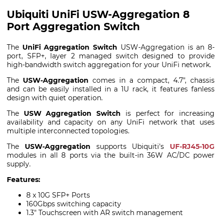
Ubiquiti UniFi USW-Aggregation 8
Port Aggregation Switch
The
UniFi Aggregation Switch
USW-Aggregation is an 8-
port, SFP+, layer 2 managed switch designed to provide
high-bandwidth switch aggregation for your UniFi network.
The
USW-Aggregation
comes in a compact, 4.7", chassis
and can be easily installed in a 1U rack, it features fanless
design with quiet operation.
The
USW Aggregation Switch
is perfect for increasing
availability and capacity on any UniFi network that uses
multiple interconnected topologies.
The
USW-Aggregation
supports Ubiquiti's
UF-RJ45-10G
modules in all 8 ports via the built-in 36W AC/DC power
supply.
Features:
8 x 10G SFP+ Ports
160Gbps switching capacity
1.3" Touchscreen with AR switch management