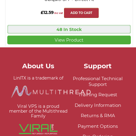
£12.59
ADD TO CART
inc vat
48 In Stock
View Product
About Us
Support
LinITX is a trademark of
Professional Technical
Support
Training Request
Delivery Information
Viral VPS is a proud
member of the Multithread
Returns & RMA
Family
Payment Options