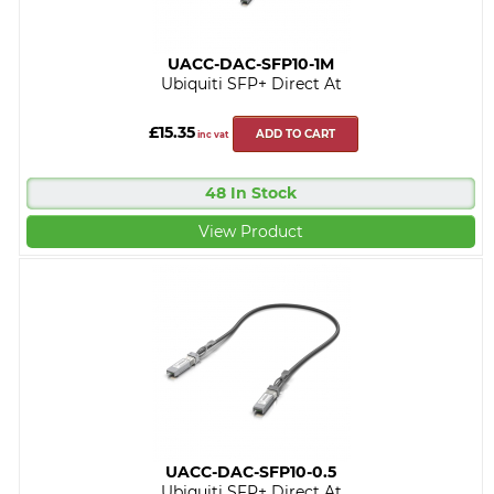
UACC-DAC-SFP10-1M
Ubiquiti SFP+ Direct At
£15.35
ADD TO CART
inc vat
48 In Stock
View Product
UACC-DAC-SFP10-0.5
Ubiquiti SFP+ Direct At