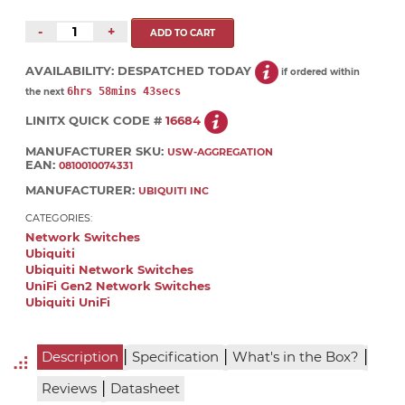
-
+
AVAILABILITY:
DESPATCHED TODAY
if ordered within
6hrs 58mins 43secs
the next
LINITX QUICK CODE #
16684
MANUFACTURER SKU:
USW-AGGREGATION
EAN:
0810010074331
MANUFACTURER:
UBIQUITI INC
CATEGORIES:
Network Switches
Ubiquiti
Ubiquiti Network Switches
UniFi Gen2 Network Switches
Ubiquiti UniFi
|
|
|
Description
Specification
What's in the Box?
|
Reviews
Datasheet