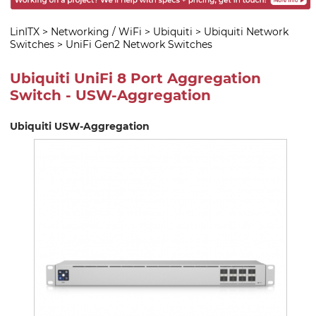
LinITX
>
Networking / WiFi
>
Ubiquiti
>
Ubiquiti Network
Switches
>
UniFi Gen2 Network Switches
Ubiquiti UniFi 8 Port Aggregation
Switch - USW-Aggregation
Ubiquiti USW-Aggregation