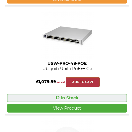
USW-PRO-48-POE
Ubiquiti UniFi PoE++ Ge
£1,079.99
ADD TO CART
inc vat
12 In Stock
View Product