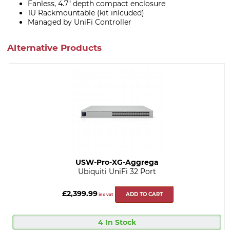
Fanless, 4.7" depth compact enclosure
1U Rackmountable (kit inlcuded)
Managed by UniFi Controller
Alternative Products
USW-Pro-XG-Aggrega
Ubiquiti UniFi 32 Port
£2,399.99
ADD TO CART
inc vat
4 In Stock