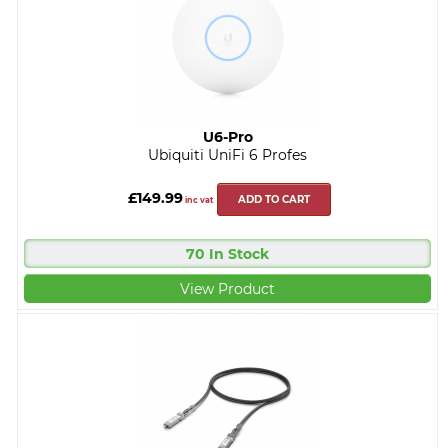
U6-Pro
Ubiquiti UniFi 6 Profes
£149.99
ADD TO CART
inc vat
70 In Stock
View Product