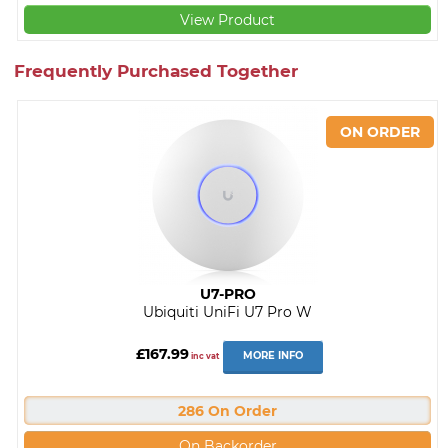
View Product
Frequently Purchased Together
U7-PRO
Ubiquiti UniFi U7 Pro W
£167.99
MORE INFO
inc vat
286 On Order
On Backorder