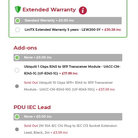
Extended Warranty
Standard Warranty
+ £0.00 inc
LinITX Extended Warranty 5 years - LEW200-5Y
+ £30.56 inc
Add-ons
None
+ £0.00 inc
Ubiquiti 1 Gbps RJ45 to SFP Transceiver Module - UACC-CM-
RJ45-1G (UF-RJ45-1G)
+ £17.99 inc
Sold Out
Ubiquiti 10 Gbps SFP+ RJ45 to SFP Transceiver
Module - UACC-CM-RJ45-10G (UF-RJ45-10G)
+ £57.59 inc
PDU IEC Lead
None
+ £0.00 inc
Sold Out
2M 10A IEC C14 Plug to IEC C13 Socket Extension
Lead, Black, 2m
+ £3.59 inc