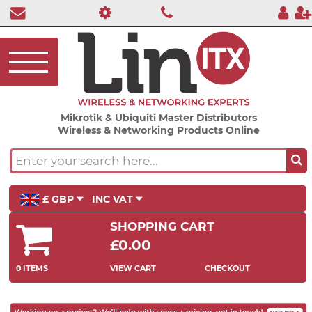
Mikrotik & Ubiquiti Master Distributors
Wireless & Networking Products Online
£ GBP
INC VAT
SHOPPING CART
£0.00
0 ITEMS
VIEW CART
CHECKOUT