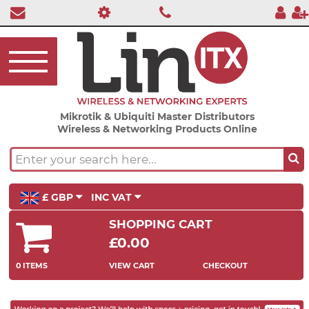
Mikrotik & Ubiquiti Master Distributors
Wireless & Networking Products Online
£ GBP
INC VAT
SHOPPING CART
£0.00
0 ITEMS
VIEW CART
CHECKOUT