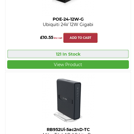
POE-24-12W-G
Ubiquiti 24V 12W Gigabi
£10.55
ADD TO CART
inc vat
121 In Stock
View Product
RB952Ui-5ac2nD-TC