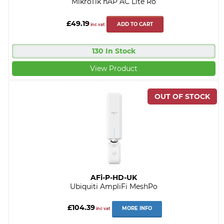
MikroTik hAP AC Lite Ro
£49.19
ADD TO CART
inc vat
130 In Stock
View Product
AFi-P-HD-UK
Ubiquiti AmpliFi MeshPo
£104.39
MORE INFO
inc vat