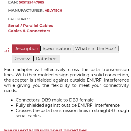
EAN:
5051125447985
MANUFACTURER:
ABLYTECH
CATEGORIES:
Serial / Parallel Cables
Cables & Connectors
|
|
|
Description
Specification
What's in the Box?
|
Reviews
Datasheet
Each adapter will effectively cross the data transmission
lines. With their molded design providing a solid connection,
the adapter is shielded against outside EMI/RFI interference
while giving you the flexibility to meet your connectivity
needs.
Connectors: DB9 male to DB9 female
Fully shielded against outside EMI/RFI interference
Crosses the data transmission lines in straight-through
serial cables
Frequently Purchased Together