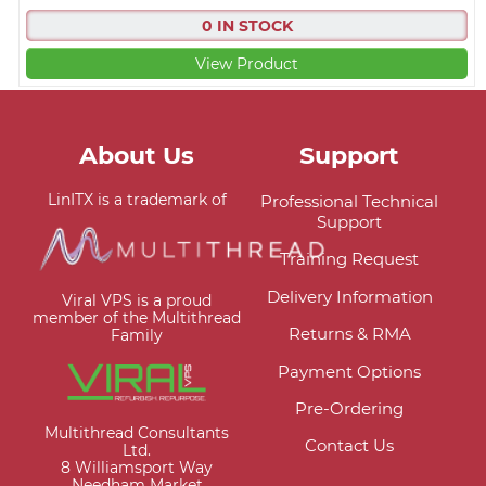
0 IN STOCK
View Product
About Us
Support
LinITX is a trademark of
Professional Technical
Support
Training Request
Delivery Information
Viral VPS is a proud
member of the Multithread
Returns & RMA
Family
Payment Options
Pre-Ordering
Multithread Consultants
Contact Us
Ltd.
8 Williamsport Way
Needham Market