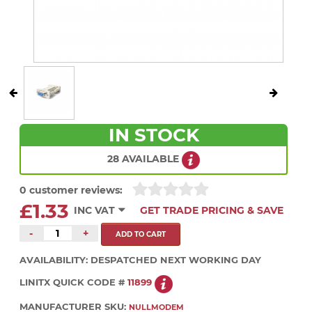
IN STOCK
28 AVAILABLE
0 customer reviews:
£1.33
INC VAT
GET TRADE PRICING & SAVE
-
+
AVAILABILITY:
DESPATCHED NEXT WORKING DAY
LINITX QUICK CODE #
11899
MANUFACTURER SKU:
NULLMODEM