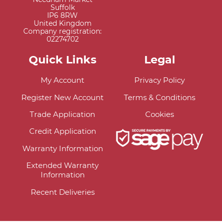
Suffolk
IP6 8RW
United Kingdom
Company registration:
02274702
Quick Links
Legal
My Account
Privacy Policy
Register New Account
Terms & Conditions
Trade Application
Cookies
Credit Application
Warranty Information
Extended Warranty
Information
Recent Deliveries