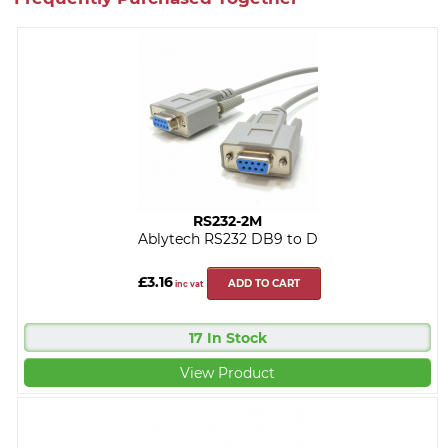
RS232-2M
Ablytech RS232 DB9 to D
£3.16
ADD TO CART
inc vat
17 In Stock
View Product