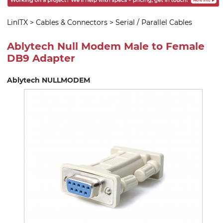
LinITX
>
Cables & Connectors
>
Serial / Parallel Cables
Ablytech Null Modem Male to Female
DB9 Adapter
Ablytech NULLMODEM