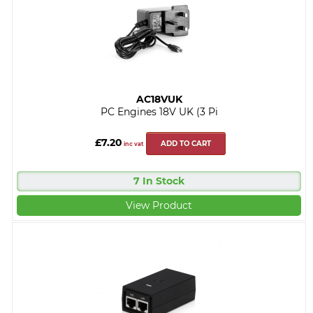
AC18VUK
PC Engines 18V UK (3 Pi
£7.20
ADD TO CART
inc vat
7 In Stock
View Product