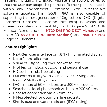
features including HD audio, Vibrate and audio profiles so
that the user can adapt the phone to fit their personal needs
within any environment. Complete with "over-the-air"
software updates, the R650H PRO is also capable of
supporting the next generation of Gigaset pro DECT (Digital
Enhanced Cordless Telecommunications) networks and
offeres seamless compatibility with Gigaset's N720 IP
Multicell (consisting of a
N720 DM PRO DECT Manager
and
up to 30
N720 IP PRO Base Stations
) and
N510 IP PRO
Single cell systems.
Feature Highlights:
Next Gen user interface on 1.8"TFT illuminated display
Up to 14hrs talk time
Visual call signalling over pocket tourch
Profiles for indoor, outdoor and personal use
HD audio hands-free talking
Full compatibility with Gigaset N510 IP Single and
N720 IP Multicell systems
DECT range of 50M indoors and 300M outdoors
Searchable local phonebook with up to 200 vCards
Headset connection via 2.5 mm jack
PIN-protected for optimum line security
Shock, dust and water-resistant (IP65 rating)