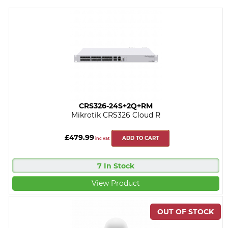
CRS326-24S+2Q+RM
Mikrotik CRS326 Cloud R
£479.99
ADD TO CART
inc vat
7 In Stock
View Product