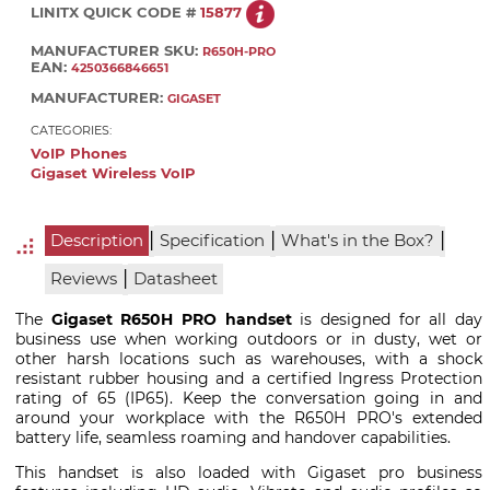
LINITX QUICK CODE #
15877
MANUFACTURER SKU:
R650H-PRO
EAN:
4250366846651
MANUFACTURER:
GIGASET
CATEGORIES:
VoIP Phones
Gigaset Wireless VoIP
|
|
|
Description
Specification
What's in the Box?
|
Reviews
Datasheet
The
Gigaset R650H PRO handset
is designed for all day
business use when working outdoors or in dusty, wet or
other harsh locations such as warehouses, with a shock
resistant rubber housing and a certified Ingress Protection
rating of 65 (IP65). Keep the conversation going in and
around your workplace with the R650H PRO's extended
battery life, seamless roaming and handover capabilities.
This handset is also loaded with Gigaset pro business