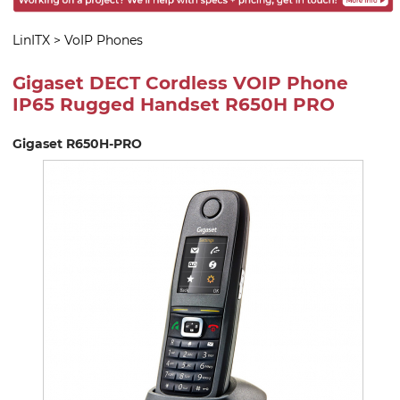
LinITX
>
VoIP Phones
Gigaset DECT Cordless VOIP Phone
IP65 Rugged Handset R650H PRO
Gigaset R650H-PRO