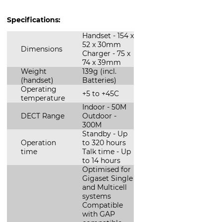
Specifications:
Handset - 154 x
52 x 30mm
Dimensions
Charger - 75 x
74 x 39mm
Weight
139g (incl.
(handset)
Batteries)
Operating
+5 to +45C
temperature
Indoor - 50M
DECT Range
Outdoor -
300M
Standby - Up
Operation
to 320 hours
time
Talk time - Up
to 14 hours
Optimised for
Gigaset Single
and Multicell
systems
Compatible
with GAP