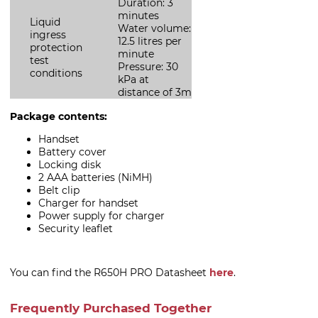
Duration: 3
minutes
Liquid
Water volume:
ingress
12.5 litres per
protection
minute
test
Pressure: 30
conditions
kPa at
distance of 3m
Package contents:
Handset
Battery cover
Locking disk
2 AAA batteries (NiMH)
Belt clip
Charger for handset
Power supply for charger
Security leaflet
You can find the R650H PRO Datasheet
here
.
Frequently Purchased Together