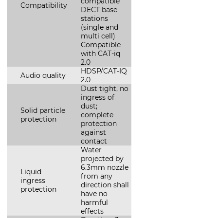
compatible
Compatibility
DECT base
stations
(single and
multi cell)
Compatible
with CAT-iq
2.0
HDSP/CAT-IQ
Audio quality
2.0
Dust tight, no
ingress of
dust;
Solid particle
complete
protection
protection
against
contact
Water
projected by
6.3mm nozzle
Liquid
from any
ingress
direction shall
protection
have no
harmful
effects