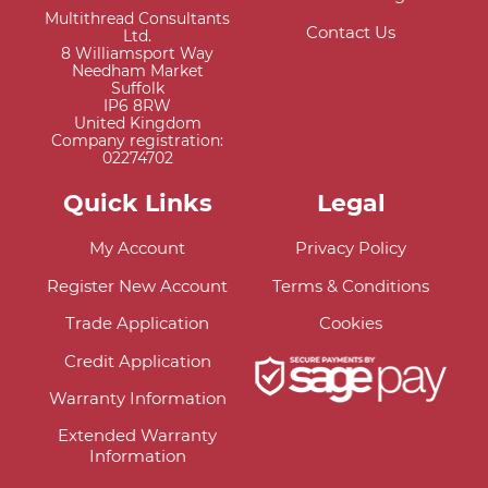
Multithread Consultants
Contact Us
Ltd.
8 Williamsport Way
Needham Market
Suffolk
IP6 8RW
United Kingdom
Company registration:
02274702
Quick Links
Legal
My Account
Privacy Policy
Register New Account
Terms & Conditions
Trade Application
Cookies
Credit Application
Warranty Information
Extended Warranty
Information