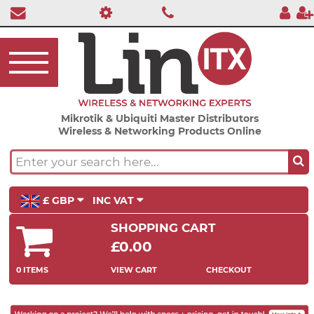
Mikrotik & Ubiquiti Master Distributors
Wireless & Networking Products Online
£ GBP
INC VAT
SHOPPING CART
£0.00
0 ITEMS
VIEW CART
CHECKOUT