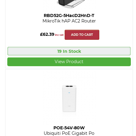
RBD52G-5HacD2HnD-T
MikroTik hAP AC2 Router
£62.39
ADD TO CART
inc vat
19 In Stock
View Product
POE-54V-80W
Ubiquiti PoE Gigabit Po