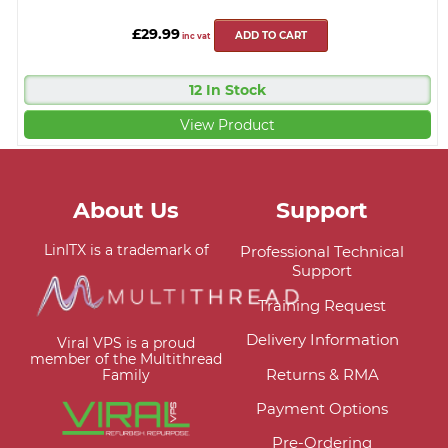
£29.99
ADD TO CART
inc vat
12 In Stock
View Product
About Us
Support
LinITX is a trademark of
Professional Technical
Support
Training Request
Delivery Information
Viral VPS is a proud
member of the Multithread
Returns & RMA
Family
Payment Options
Pre-Ordering