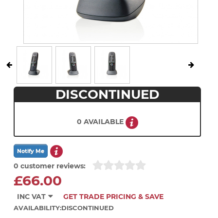
DISCONTINUED
0 AVAILABLE
0 customer reviews:
£66.00
INC VAT
GET TRADE PRICING & SAVE
AVAILABILITY:
DISCONTINUED