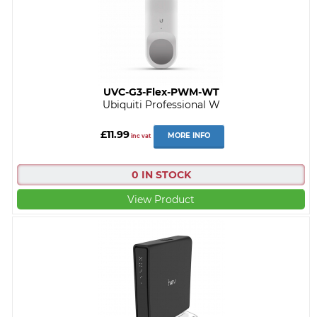
UVC-G3-Flex-PWM-WT
Ubiquiti Professional W
£11.99
MORE INFO
inc vat
0 IN STOCK
View Product