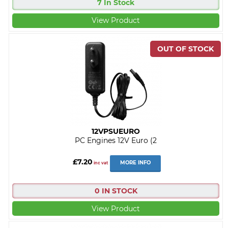
7 In Stock
View Product
12VPSUEURO
PC Engines 12V Euro (2
£7.20
MORE INFO
inc vat
0 IN STOCK
View Product