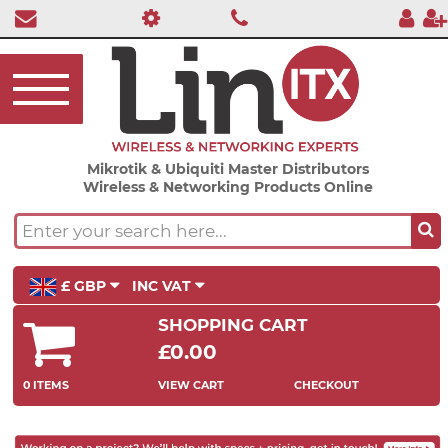
Mikrotik & Ubiquiti Master Distributors
Wireless & Networking Products Online
£ GBP
INC VAT
SHOPPING CART
£0.00
0 ITEMS
VIEW CART
CHECKOUT