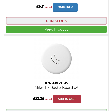
£9.11
MORE INFO
inc vat
0 IN STOCK
View Product
RBcAPL-2nD
MikroTik RouterBoard cA
£23.39
ADD TO CART
inc vat