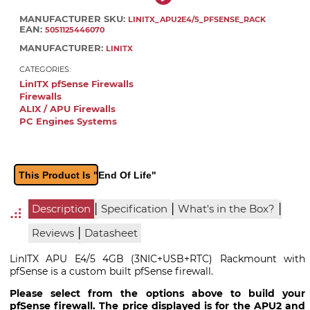
MANUFACTURER SKU:
LINITX_APU2E4/5_PFSENSE_RACK
EAN:
5051125446070
MANUFACTURER:
LINITX
CATEGORIES:
LinITX pfSense Firewalls
Firewalls
ALIX / APU Firewalls
PC Engines Systems
This Product Is "End Of Life"
|
|
|
Description
Specification
What's in the Box?
|
Reviews
Datasheet
LinITX APU E4/5 4GB (3NIC+USB+RTC) Rackmount with
pfSense is a custom built pfSense firewall.
Please select from the options above to build your
pfSense firewall. The price displayed is for the APU2 and