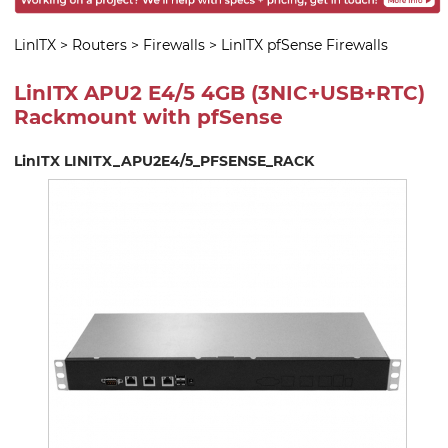
LinITX
>
Routers
>
Firewalls
>
LinITX pfSense Firewalls
LinITX APU2 E4/5 4GB (3NIC+USB+RTC)
Rackmount with pfSense
LinITX LINITX_APU2E4/5_PFSENSE_RACK