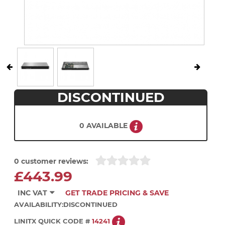
DISCONTINUED
0 AVAILABLE
0 customer reviews:
£443.99
INC VAT
GET TRADE PRICING & SAVE
AVAILABILITY:
DISCONTINUED
LINITX QUICK CODE #
14241