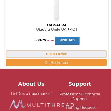
UAP-AC-M
Ubiquiti UniFi UAP AC I
£88.79
MORE INFO
inc vat
0 On Order
On Backorder
About Us
Support
LinITX is a trademark of
Professional Technical
Support
Training Request