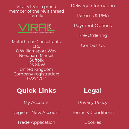
Delivery Information
Viral VPS is a proud
member of the Multithread
Returns & RMA
Family
Payment Options
Pre-Ordering
Multithread Consultants
Contact Us
Ltd.
8 Williamsport Way
Needham Market
Suffolk
IP6 8RW
United Kingdom
Company registration:
02274702
Quick Links
Legal
My Account
Privacy Policy
Register New Account
Terms & Conditions
Trade Application
Cookies