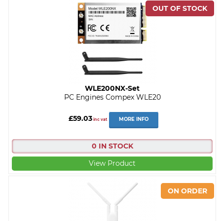
WLE200NX-Set
PC Engines Compex WLE20
£59.03
MORE INFO
inc vat
0 IN STOCK
View Product