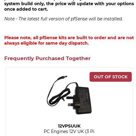
system build only, the price will update with your options
once added to cart.
Note - The latest full version of pfSense will be installed.
Please note, all pfSense kits are built to order and are not
always eligible for same day dispatch.
Frequently Purchased Together
12VPSUUK
PC Engines 12V UK (3 Pi