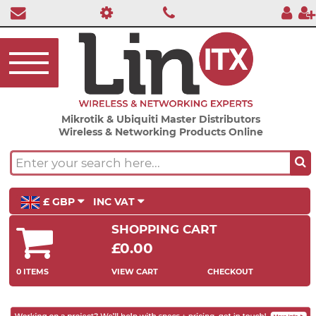
Mikrotik & Ubiquiti Master Distributors
Wireless & Networking Products Online
£ GBP
INC VAT
SHOPPING CART
£0.00
0 ITEMS
VIEW CART
CHECKOUT