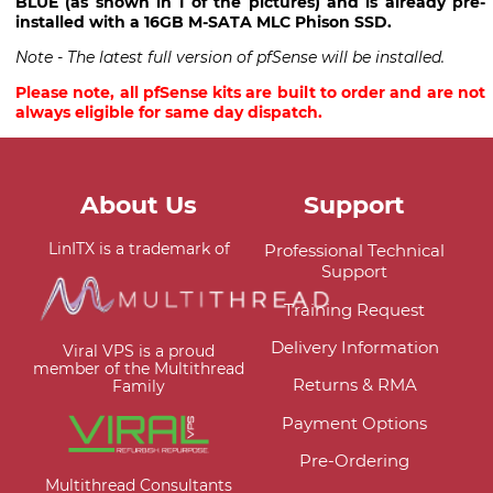
BLUE (as shown in 1 of the pictures) and is already pre-
installed with a 16GB M-SATA MLC Phison SSD.
Note - The latest full version of pfSense will be installed.
Please note, all pfSense kits are built to order and are not
always eligible for same day dispatch.
About Us
Support
LinITX is a trademark of
Professional Technical
Support
Training Request
Delivery Information
Viral VPS is a proud
member of the Multithread
Returns & RMA
Family
Payment Options
Pre-Ordering
Multithread Consultants