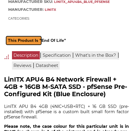
MANUFACTURER SKU:
LINITX_APU4B4_BLUE_PFSENSE
MANUFACTURER:
LINITX
CATEGORIES:
This Product Is "End Of Life"
|
|
|
Description
Specification
What's in the Box?
|
Reviews
Datasheet
LinITX APU4 B4 Network Firewall +
4GB + 16GB M-SATA SSD - pfSense Pre-
Configured Kit (Blue Enclosure)
LinITX APU B4 4GB (4NIC+USB+RTC) + 16 GB SSD (pre-
installed) with pfSense is a custom built small form factor
pfSense firewall.
Please note, the case colour for this particular unit is in