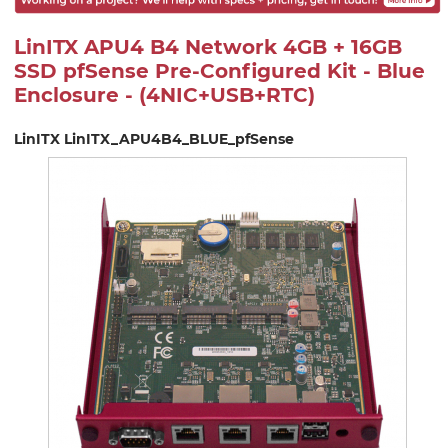
LinITX APU4 B4 Network 4GB + 16GB
SSD pfSense Pre-Configured Kit - Blue
Enclosure - (4NIC+USB+RTC)
LinITX LinITX_APU4B4_BLUE_pfSense