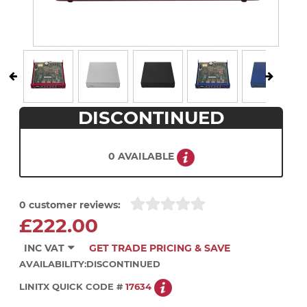
DISCONTINUED
0 AVAILABLE
0 customer reviews:
£222.00
INC VAT
GET TRADE PRICING & SAVE
AVAILABILITY:
DISCONTINUED
LINITX QUICK CODE #
17634