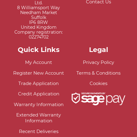
Contact Us
Ltd.
8 Williamsport Way
Needham Market
Suffolk
IP6 8RW
United Kingdom
Company registration:
02274702
Quick Links
Legal
My Account
Privacy Policy
Register New Account
Terms & Conditions
Trade Application
Cookies
Credit Application
Warranty Information
Extended Warranty
Information
Recent Deliveries