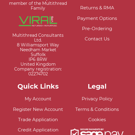
member of the Multithread
Returns & RMA
Family
Payment Options
Pre-Ordering
Multithread Consultants
Contact Us
Ltd.
8 Williamsport Way
Needham Market
Suffolk
IP6 8RW
United Kingdom
Company registration:
02274702
Quick Links
Legal
My Account
Privacy Policy
Register New Account
Terms & Conditions
Trade Application
Cookies
Credit Application