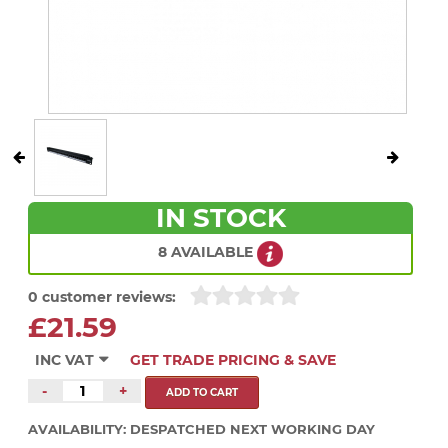
IN STOCK
8 AVAILABLE
0 customer reviews:
£21.59
INC VAT
GET TRADE PRICING & SAVE
-
+
AVAILABILITY:
DESPATCHED NEXT WORKING DAY