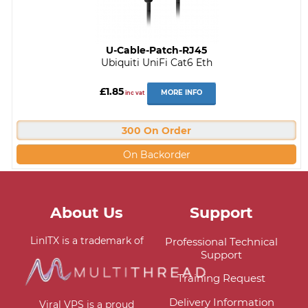
U-Cable-Patch-RJ45
Ubiquiti UniFi Cat6 Eth
£1.85
MORE INFO
inc vat
300 On Order
On Backorder
About Us
Support
LinITX is a trademark of
Professional Technical
Support
Training Request
Delivery Information
Viral VPS is a proud