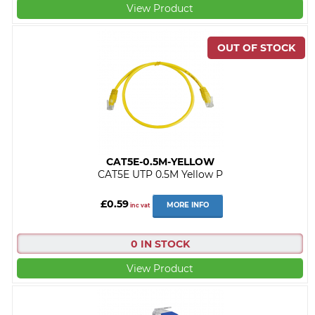
View Product
CAT5E-0.5M-YELLOW
CAT5E UTP 0.5M Yellow P
£0.59
MORE INFO
inc vat
0 IN STOCK
View Product