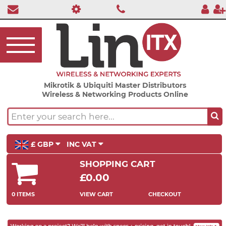
Mikrotik & Ubiquiti Master Distributors
Wireless & Networking Products Online
£ GBP
INC VAT
SHOPPING CART
£0.00
0 ITEMS
VIEW CART
CHECKOUT