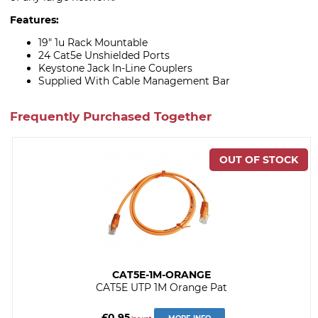
Features:
19" 1u Rack Mountable
24 Cat5e Unshielded Ports
Keystone Jack In-Line Couplers
Supplied With Cable Management Bar
Frequently Purchased Together
CAT5E-1M-ORANGE
CAT5E UTP 1M Orange Pat
£0.95