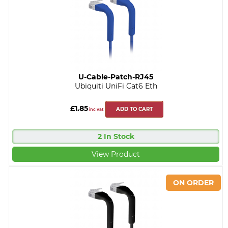
U-Cable-Patch-RJ45
Ubiquiti UniFi Cat6 Eth
£1.85
ADD TO CART
inc vat
2 In Stock
View Product