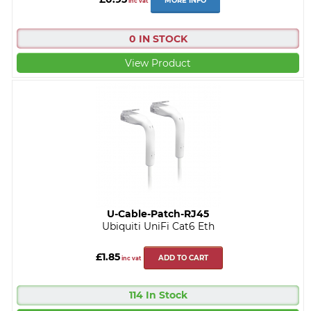
MORE INFO
inc vat
0 IN STOCK
View Product
U-Cable-Patch-RJ45
Ubiquiti UniFi Cat6 Eth
£1.85
ADD TO CART
inc vat
114 In Stock