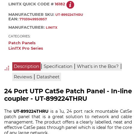
LINITX QUICK CODE #
16182
MANUFACTURER SKU:
UT-899224THRU
EAN:
7703949950957
MANUFACTURER:
LINITX
CATEGORIES:
Patch Panels
LinITX Pro Series
|
|
|
Description
Specification
What's in the Box?
|
Reviews
Datasheet
24 Port UTP Cat5e Patch Panel - In-line
coupler - UT-899224THRU
The
UT-899224THRU
is a 1u, 24 port rack mountable Cat5e
patch panel that is a great solution to network and cable
management. The product offers a clearly labelled, neat and
effective Cat5e pass through panel which is ideal for the core
of any large network.