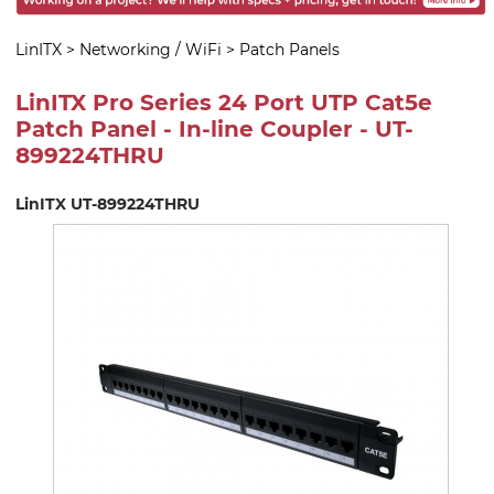
LinITX
>
Networking / WiFi
>
Patch Panels
LinITX Pro Series 24 Port UTP Cat5e
Patch Panel - In-line Coupler - UT-
899224THRU
LinITX UT-899224THRU