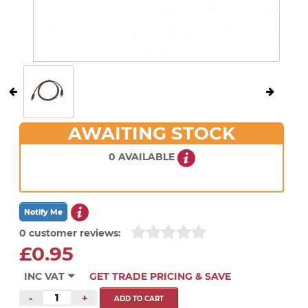
AWAITING STOCK
0 AVAILABLE
0 customer reviews:
£0.95
INC VAT
GET TRADE PRICING & SAVE
-
+