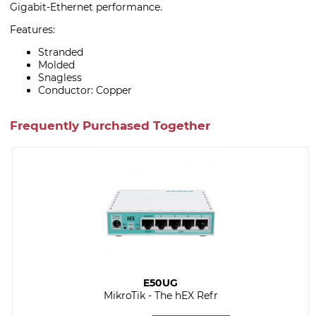
Gigabit-Ethernet performance.
Features:
Stranded
Molded
Snagless
Conductor: Copper
Frequently Purchased Together
E50UG
MikroTik - The hEX Refr