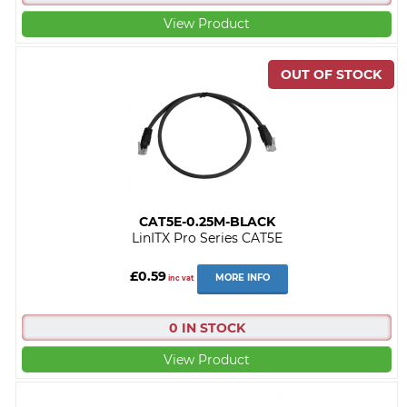
View Product
CAT5E-0.25M-BLACK
LinITX Pro Series CAT5E
£0.59
MORE INFO
inc vat
0 IN STOCK
View Product