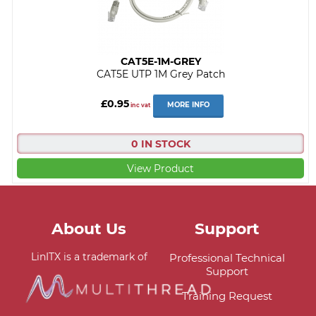
CAT5E-1M-GREY
CAT5E UTP 1M Grey Patch
£0.95
MORE INFO
inc vat
0 IN STOCK
View Product
About Us
Support
LinITX is a trademark of
Professional Technical
Support
Training Request