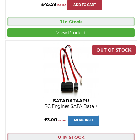
£45.59
ADD TO CART
inc vat
1 In Stock
View Product
SATADATAAPU
PC Engines SATA Data +
£3.00
MORE INFO
inc vat
0 IN STOCK