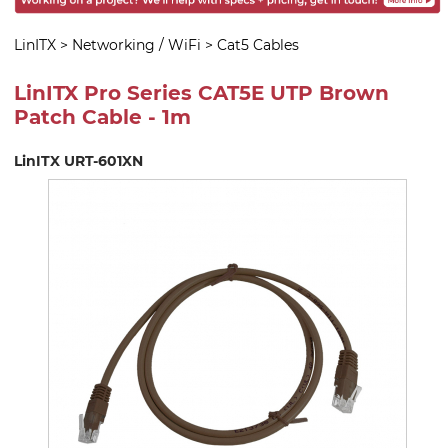
LinITX
>
Networking / WiFi
>
Cat5 Cables
LinITX Pro Series CAT5E UTP Brown
Patch Cable - 1m
LinITX URT-601XN