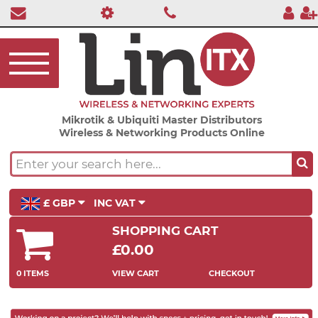
Mikrotik & Ubiquiti Master Distributors
Wireless & Networking Products Online
£ GBP
INC VAT
SHOPPING CART
£0.00
0 ITEMS
VIEW CART
CHECKOUT