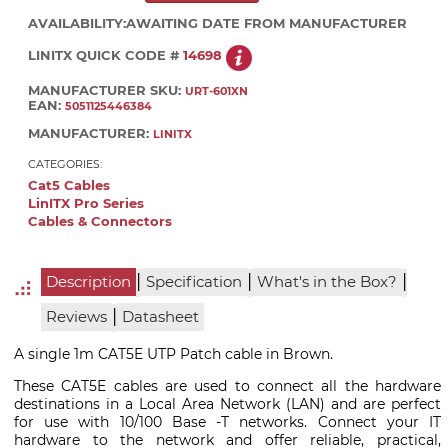
AVAILABILITY:
AWAITING DATE FROM MANUFACTURER
LINITX QUICK CODE #
14698
MANUFACTURER SKU:
URT-601XN
EAN:
5051125446384
MANUFACTURER:
LINITX
CATEGORIES:
Cat5 Cables
LinITX Pro Series
Cables & Connectors
|
|
|
Description
Specification
What's in the Box?
|
Reviews
Datasheet
A single 1m CAT5E UTP Patch cable in Brown.
These CAT5E cables are used to connect all the hardware
destinations in a Local Area Network (LAN) and are perfect
for use with 10/100 Base -T networks. Connect your IT
hardware to the network and offer reliable, practical,