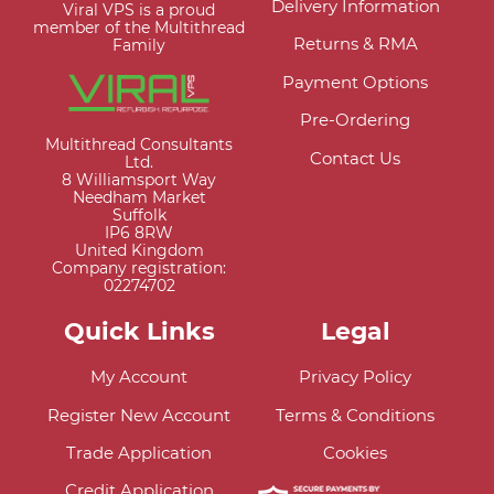
Delivery Information
Viral VPS is a proud
member of the Multithread
Returns & RMA
Family
Payment Options
Pre-Ordering
Multithread Consultants
Contact Us
Ltd.
8 Williamsport Way
Needham Market
Suffolk
IP6 8RW
United Kingdom
Company registration:
02274702
Quick Links
Legal
My Account
Privacy Policy
Register New Account
Terms & Conditions
Trade Application
Cookies
Credit Application