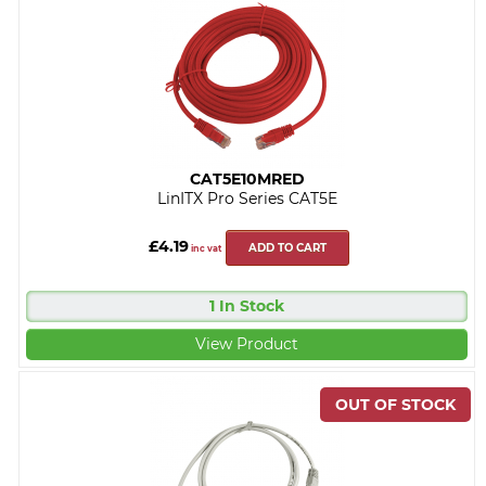
CAT5E10MRED
LinITX Pro Series CAT5E
£4.19
ADD TO CART
inc vat
1 In Stock
View Product