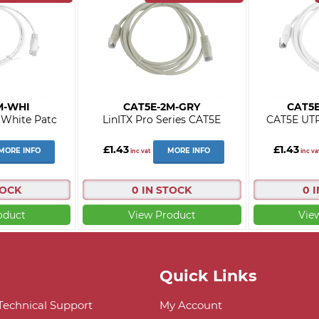
M-WHI
CAT5E-2M-GRY
CAT5
White Patc
LinITX Pro Series CAT5E
CAT5E UTP
£1.43
£1.43
MORE INFO
MORE INFO
inc vat
inc va
TOCK
0 IN STOCK
0 
oduct
View Product
Vie
Quick Links
 Technical Support
My Account