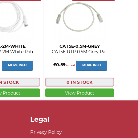
E-2M-WHITE
CAT5E-0.5M-GREY
 2M White Patc
CAT5E UTP 0.5M Grey Pat
£0.59
MORE INFO
MORE INFO
t
inc vat
IN STOCK
0 IN STOCK
w Product
View Product
Legal
Privacy Policy