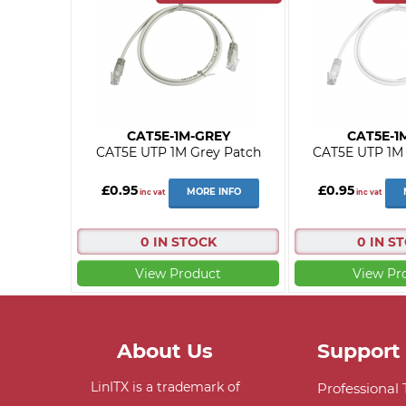
CAT5E-1M-GREY
CAT5E-1
CAT5E UTP 1M Grey Patch
CAT5E UTP 1M 
£0.95
£0.95
MORE INFO
inc vat
inc vat
0 IN STOCK
0 IN S
View Product
View Pr
About Us
Support
LinITX is a trademark of
Professional