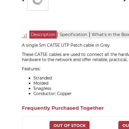
|
|
Description
Specification
What's in the Bo
A single 5m CAT5E UTP Patch cable in Grey.
These CAT5E cables are used to connect all the hardw
hardware to the network and offer reliable, practical
Features:
Stranded
Molded
Snagless
Conductor: Copper
Frequently Purchased Together