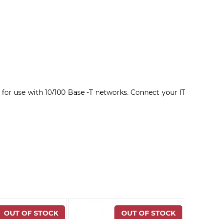
 for use with 10/100 Base -T networks. Connect your IT