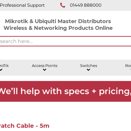
Professional Support
01449 888000
Mikrotik & Ubiquiti Master Distributors
Wireless & Networking Products Online
roTik
Access Points
Switches
Ro
Patch Cable - 5m