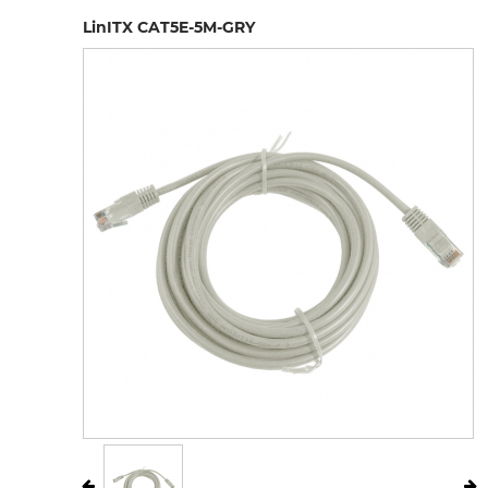
LinITX CAT5E-5M-GRY