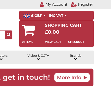
My Account
Register
£ GBP
INC VAT
SHOPPING CART
£0.00
0 ITEMS
VIEW CART
CHECKOUT
uters
Video & CCTV
Brands