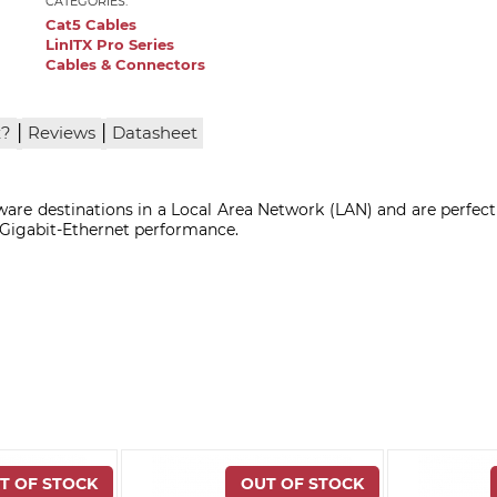
CATEGORIES:
Cat5 Cables
LinITX Pro Series
Cables & Connectors
|
|
x?
Reviews
Datasheet
are destinations in a Local Area Network (LAN) and are perfect
, Gigabit-Ethernet performance.