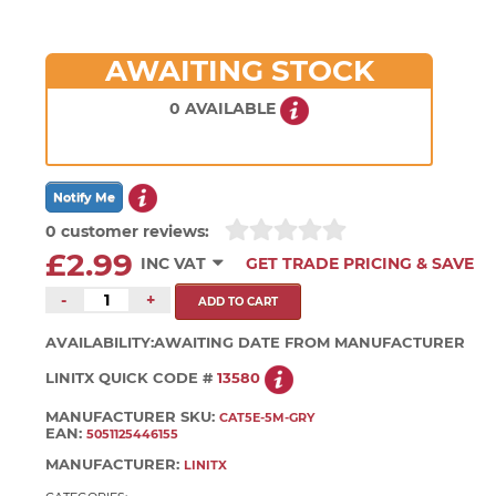
AWAITING STOCK
0 AVAILABLE
0 customer reviews:
£2.99
INC VAT
GET TRADE PRICING & SAVE
-
+
AVAILABILITY:
AWAITING DATE FROM MANUFACTURER
LINITX QUICK CODE #
13580
MANUFACTURER SKU:
CAT5E-5M-GRY
EAN:
5051125446155
MANUFACTURER:
LINITX