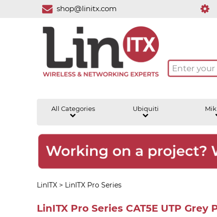
shop@linitx.com
All Categories
Ubiquiti
Mik
LinITX
>
LinITX Pro Series
LinITX Pro Series CAT5E UTP Grey 