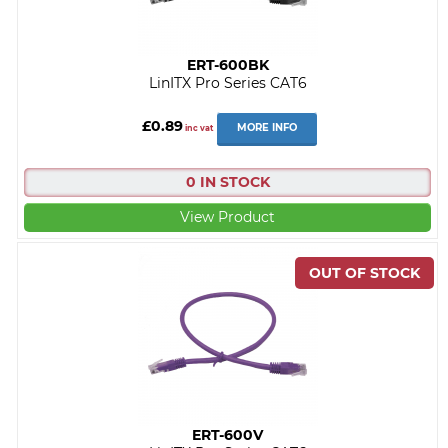
ERT-600BK
LinITX Pro Series CAT6
£0.89
MORE INFO
inc vat
0 IN STOCK
View Product
ERT-600V