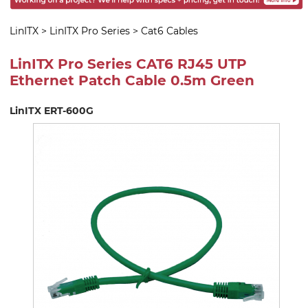
LinITX
>
LinITX Pro Series
>
Cat6 Cables
LinITX Pro Series CAT6 RJ45 UTP
Ethernet Patch Cable 0.5m Green
LinITX ERT-600G