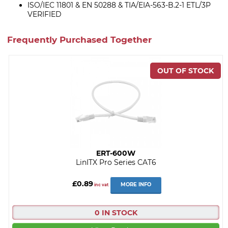
ISO/IEC 11801 & EN 50288 & TIA/EIA-563-B.2-1 ETL/3P
VERIFIED
Frequently Purchased Together
ERT-600W
LinITX Pro Series CAT6
£0.89
MORE INFO
inc vat
0 IN STOCK