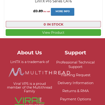
LinITX Pro Series CAT6
£0.89
MORE INFO
inc vat
0 IN STOCK
View Product
About Us
Support
LinITX is a trademark of
Professional Technical
Support
Training Request
Delivery Information
Viral VPS is a proud
member of the Multithread
Returns & RMA
Family
Payment Options