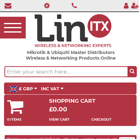
Mikrotik & Ubiquiti Master Distributors
Wireless & Networking Products Online
£ GBP
INC VAT
SHOPPING CART
£0.00
0 ITEMS
VIEW CART
CHECKOUT