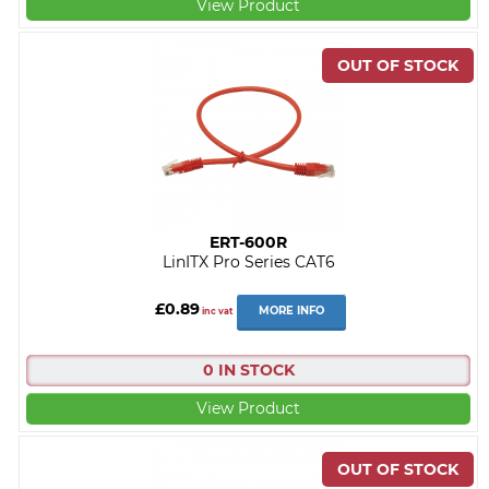
View Product
ERT-600R
LinITX Pro Series CAT6
£0.89
MORE INFO
inc vat
0 IN STOCK
View Product