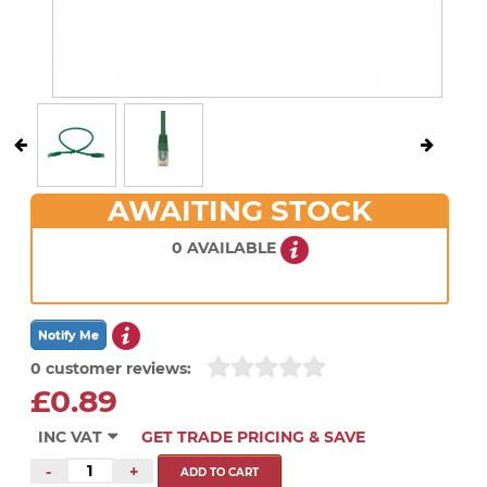
AWAITING STOCK
0 AVAILABLE
0 customer reviews:
£0.89
INC VAT
GET TRADE PRICING & SAVE
-
+