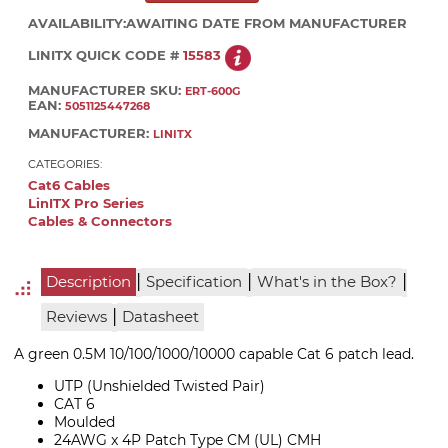
AVAILABILITY:
AWAITING DATE FROM MANUFACTURER
LINITX QUICK CODE #
15583
MANUFACTURER SKU:
ERT-600G
EAN:
5051125447268
MANUFACTURER:
LINITX
CATEGORIES:
Cat6 Cables
LinITX Pro Series
Cables & Connectors
|
|
|
Description
Specification
What's in the Box?
|
Reviews
Datasheet
A green 0.5M 10/100/1000/10000 capable Cat 6 patch lead.
UTP (Unshielded Twisted Pair)
CAT 6
Moulded
24AWG x 4P Patch Type CM (UL) CMH