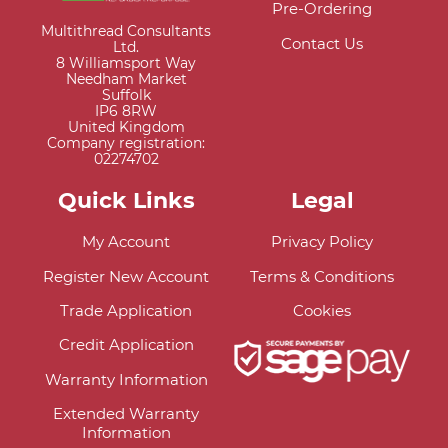
Pre-Ordering
Multithread Consultants
Contact Us
Ltd.
8 Williamsport Way
Needham Market
Suffolk
IP6 8RW
United Kingdom
Company registration:
02274702
Quick Links
Legal
My Account
Privacy Policy
Register New Account
Terms & Conditions
Trade Application
Cookies
Credit Application
Warranty Information
Extended Warranty
Information