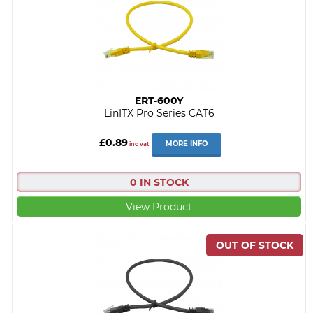
ERT-600Y
LinITX Pro Series CAT6
£0.89
MORE INFO
inc vat
0 IN STOCK
View Product