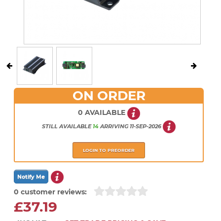
ON ORDER
0 AVAILABLE
STILL AVAILABLE
14
ARRIVING
11-SEP-2026
LOGIN TO PREORDER
0 customer reviews:
£37.19