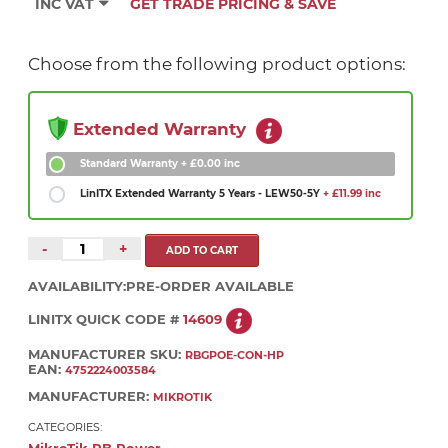
INC VAT
GET TRADE PRICING & SAVE
Choose from the following product options:
Extended Warranty
Standard Warranty
+ £0.00 inc
LinITX Extended Warranty 5 Years - LEW50-5Y
+ £11.99 inc
-
+
AVAILABILITY:
PRE-ORDER AVAILABLE
LINITX QUICK CODE #
14609
MANUFACTURER SKU:
RBGPOE-CON-HP
EAN:
4752224003584
MANUFACTURER:
MIKROTIK
CATEGORIES: