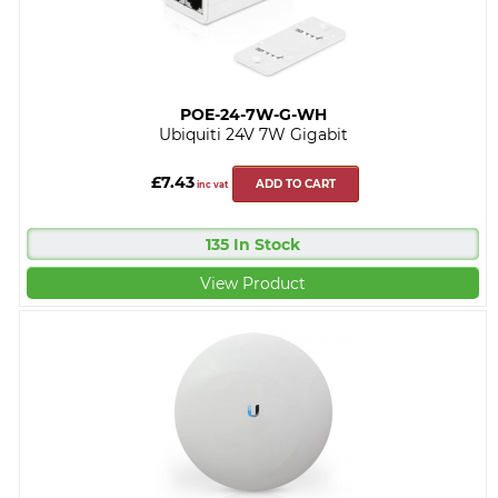
POE-24-7W-G-WH
Ubiquiti 24V 7W Gigabit
£7.43
ADD TO CART
inc vat
135 In Stock
View Product