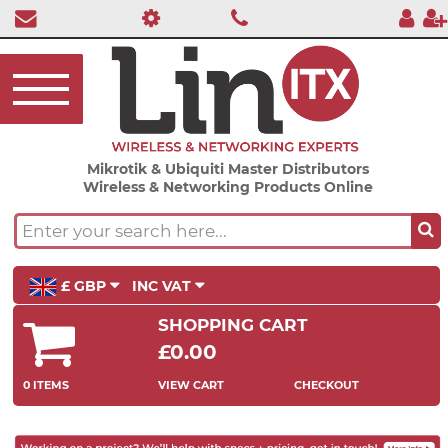
Mikrotik & Ubiquiti Master Distributors
Wireless & Networking Products Online
£ GBP
INC VAT
SHOPPING CART
£0.00
0 ITEMS
VIEW CART
CHECKOUT