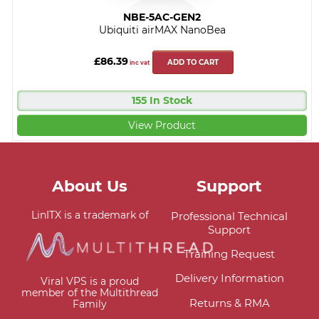
NBE-5AC-GEN2
Ubiquiti airMAX NanoBea
£86.39
ADD TO CART
inc vat
155 In Stock
View Product
About Us
Support
LinITX is a trademark of
Professional Technical
Support
Training Request
Delivery Information
Viral VPS is a proud
member of the Multithread
Returns & RMA
Family