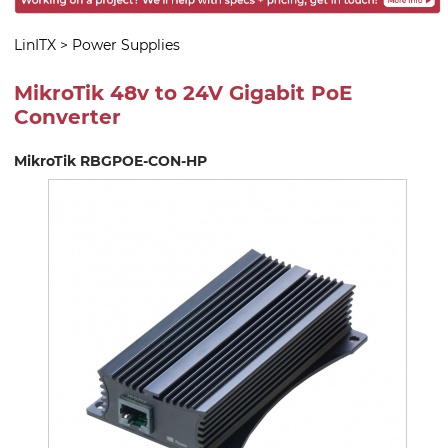
LinITX
>
Power Supplies
MikroTik 48v to 24V Gigabit PoE
Converter
MikroTik RBGPOE-CON-HP