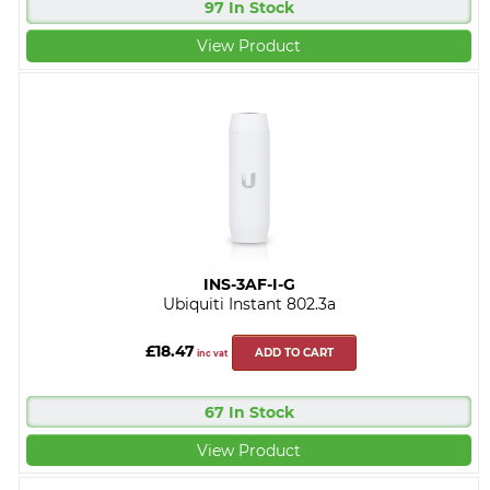
97 In Stock
View Product
INS-3AF-I-G
Ubiquiti Instant 802.3a
£18.47
ADD TO CART
inc vat
67 In Stock
View Product