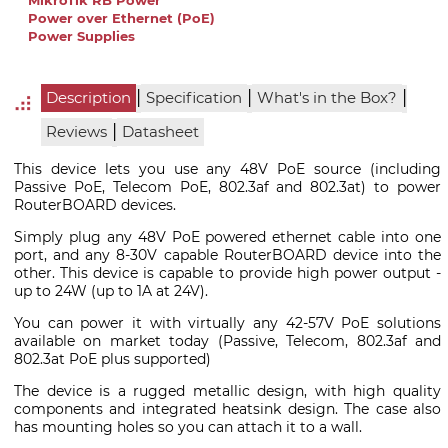
MikroTik RB Power
Power over Ethernet (PoE)
Power Supplies
|
|
|
Description
Specification
What's in the Box?
|
Reviews
Datasheet
This device lets you use any 48V PoE source (including
Passive PoE, Telecom PoE, 802.3af and 802.3at) to power
RouterBOARD devices.
Simply plug any 48V PoE powered ethernet cable into one
port, and any 8-30V capable RouterBOARD device into the
other. This device is capable to provide high power output -
up to 24W (up to 1A at 24V).
You can power it with virtually any 42-57V PoE solutions
available on market today (Passive, Telecom, 802.3af and
802.3at PoE plus supported)
The device is a rugged metallic design, with high quality
components and integrated heatsink design. The case also
has mounting holes so you can attach it to a wall.