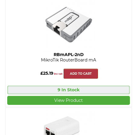
RBmAPL-2nD
MikroTik RouterBoard mA
£25.19
ADD TO CART
inc vat
9 In Stock
View Product