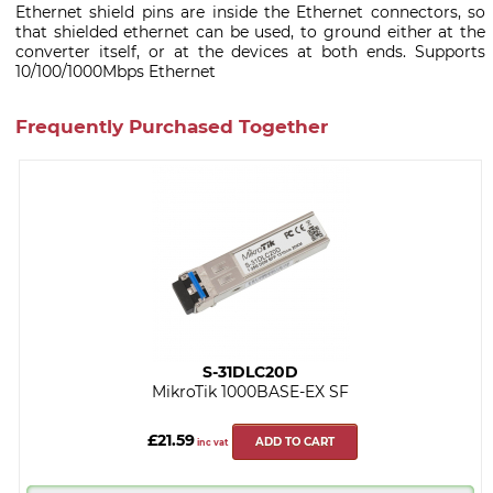
Ethernet shield pins are inside the Ethernet connectors, so
that shielded ethernet can be used, to ground either at the
converter itself, or at the devices at both ends. Supports
10/100/1000Mbps Ethernet
Frequently Purchased Together
S-31DLC20D
MikroTik 1000BASE-EX SF
£21.59
ADD TO CART
inc vat