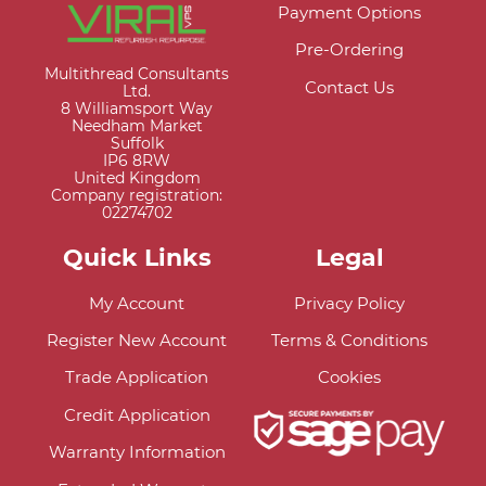
Payment Options
Pre-Ordering
Multithread Consultants
Contact Us
Ltd.
8 Williamsport Way
Needham Market
Suffolk
IP6 8RW
United Kingdom
Company registration:
02274702
Quick Links
Legal
My Account
Privacy Policy
Register New Account
Terms & Conditions
Trade Application
Cookies
Credit Application
Warranty Information