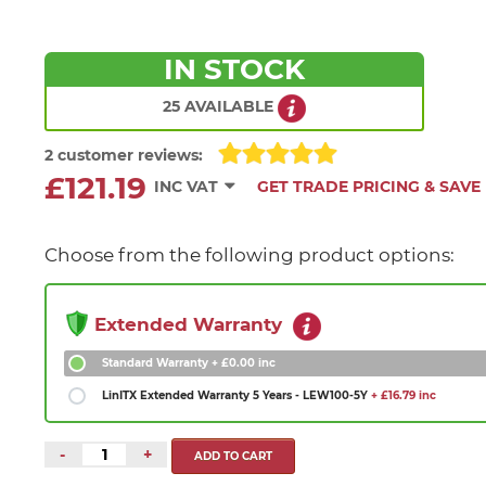
IN STOCK
25 AVAILABLE
2 customer reviews:
£121.19
INC VAT
GET TRADE PRICING & SAVE
Choose from the following product options:
Extended Warranty
Standard Warranty
+ £0.00 inc
LinITX Extended Warranty 5 Years - LEW100-5Y
+ £16.79 inc
-
+