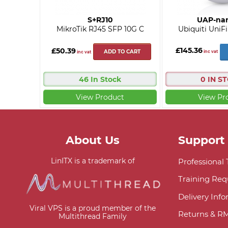
S+RJ10
UAP-na
MikroTik RJ45 SFP 10G C
Ubiquiti UniF
£145.36
£50.39
ADD TO CART
inc vat
inc vat
46 In Stock
0 IN S
View Product
View Pr
About Us
Support
LinITX is a trademark of
Professional
Training Req
Delivery Inf
Viral VPS is a proud member of the
Returns & R
Multithread Family