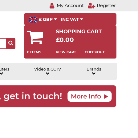
My Account
Register
£ GBP
INC VAT
SHOPPING CART
£0.00
0 ITEMS
VIEW CART
CHECKOUT
uters
Video & CCTV
Brands