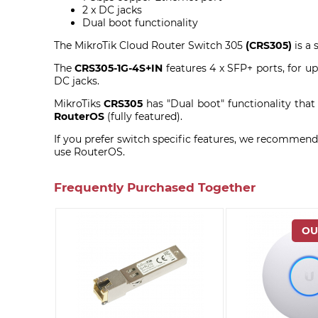
2 x DC jacks
Dual boot functionality
The MikroTik Cloud Router Switch 305
(CRS305)
is a 
The
CRS305-1G-4S+IN
features 4 x SFP+ ports, for u
DC jacks.
MikroTiks
CRS305
has "Dual boot" functionality that
RouterOS
(fully featured).
If you prefer switch specific features, we recommend 
use RouterOS.
Frequently Purchased Together