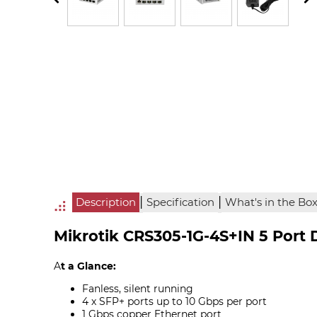
|
|
Description
Specification
What's in the Bo
Mikrotik CRS305-1G-4S+IN 5 Port 
A
t a Glance:
Fanless, silent running
4 x SFP+ ports up to 10 Gbps per port
1 Gbps copper Ethernet port