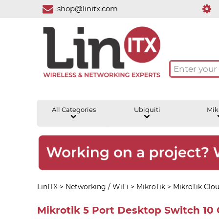
shop@linitx.com
All Categories
Ubiquiti
Mik
LinITX
>
Networking / WiFi
>
MikroTik
>
MikroTik Clo
Mikrotik 5 Port Desktop Switch 10