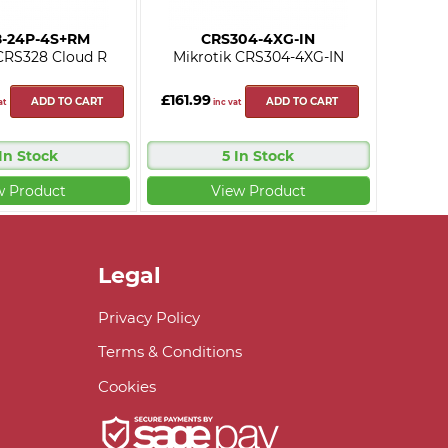
8-24P-4S+RM
CRS304-4XG-IN
CRS328 Cloud R
Mikrotik CRS304-4XG-IN
£161.99
ADD TO CART
ADD TO CART
at
inc vat
 In Stock
5 In Stock
w Product
View Product
Legal
Privacy Policy
Terms & Conditions
Cookies