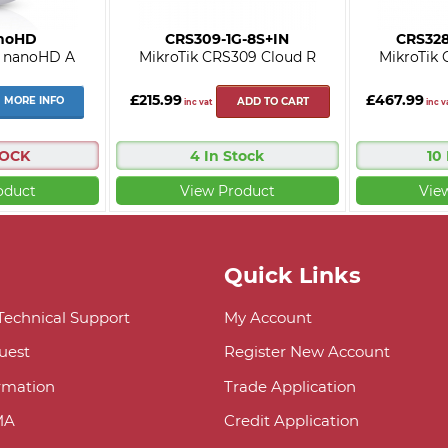
noHD
CRS309-1G-8S+IN
CRS32
i nanoHD A
MikroTik CRS309 Cloud R
MikroTik 
£215.99
£467.99
MORE INFO
ADD TO CART
inc vat
inc v
TOCK
4 In Stock
10
oduct
View Product
Vie
Quick Links
 Technical Support
My Account
uest
Register New Account
ormation
Trade Application
MA
Credit Application