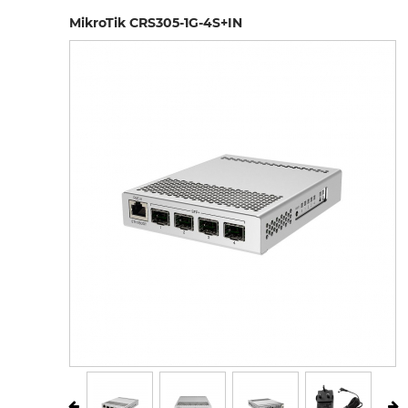
MikroTik CRS305-1G-4S+IN