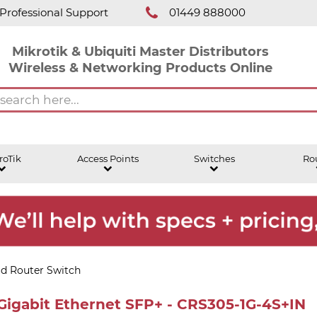
Professional Support
01449 888000
Mikrotik & Ubiquiti Master Distributors
Wireless & Networking Products Online
roTik
Access Points
Switches
Ro
ud Router Switch
 Gigabit Ethernet SFP+ - CRS305-1G-4S+IN