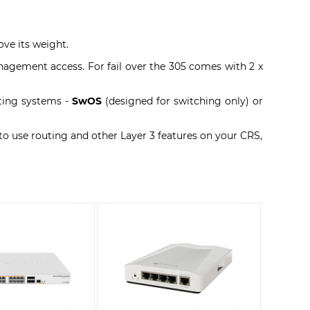
ove its weight.
nagement access. For fail over the 305 comes with 2 x
ating systems -
SwOS
(designed for switching only) or
 to use routing and other Layer 3 features on your CRS,