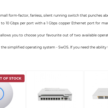
small form-factor, fanless, silent running switch that punches ab
p to 10 Gbps per port with a 1 Gbps copper Ethernet port for ma
 allows you to choose your favourite out of two available oper
the simplified operating system - SwOS. If you need the ability