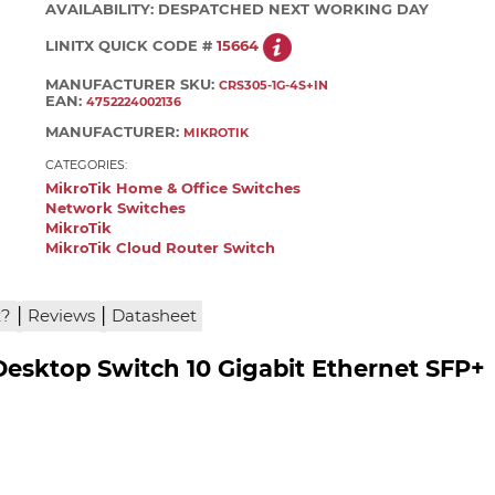
AVAILABILITY:
DESPATCHED NEXT WORKING DAY
LINITX QUICK CODE #
15664
MANUFACTURER SKU:
CRS305-1G-4S+IN
EAN:
4752224002136
MANUFACTURER:
MIKROTIK
CATEGORIES:
MikroTik Home & Office Switches
Network Switches
MikroTik
MikroTik Cloud Router Switch
|
|
x?
Reviews
Datasheet
Desktop Switch 10 Gigabit Ethernet SFP+