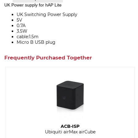
UK Power supply for hAP Lite
UK Switching Power Supply
5V
0.7A
3.5W
cable:1.5m
Micro B USB plug
Frequently Purchased Together
ACB-ISP
Ubiquiti airMax airCube