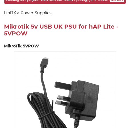
LinITX
>
Power Supplies
Mikrotik 5v USB UK PSU for hAP Lite -
5VPOW
MikroTik 5VPOW