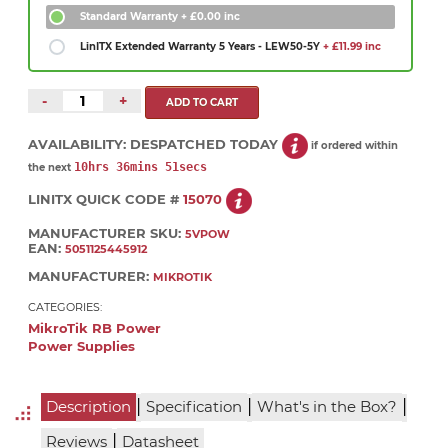
Standard Warranty
+ £0.00 inc
LinITX Extended Warranty 5 Years - LEW50-5Y
+ £11.99 inc
-
+
AVAILABILITY:
DESPATCHED TODAY
if ordered within
10hrs 36mins 51secs
the next
LINITX QUICK CODE #
15070
MANUFACTURER SKU:
5VPOW
EAN:
5051125445912
MANUFACTURER:
MIKROTIK
CATEGORIES:
MikroTik RB Power
Power Supplies
|
|
|
Description
Specification
What's in the Box?
|
Reviews
Datasheet