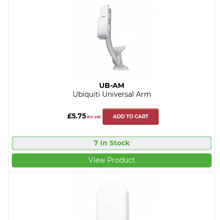
UB-AM
Ubiquiti Universal Arm
£5.75
ADD TO CART
inc vat
7 In Stock
View Product