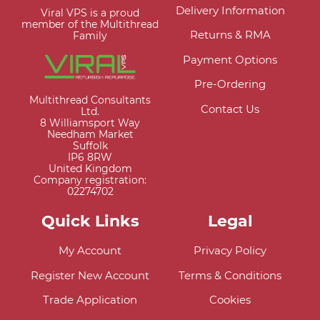
Delivery Information
Viral VPS is a proud
member of the Multithread
Returns & RMA
Family
Payment Options
Pre-Ordering
Multithread Consultants
Contact Us
Ltd.
8 Williamsport Way
Needham Market
Suffolk
IP6 8RW
United Kingdom
Company registration:
02274702
Quick Links
Legal
My Account
Privacy Policy
Register New Account
Terms & Conditions
Trade Application
Cookies