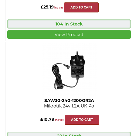
£25.19
ADD TO CART
inc vat
104 In Stock
View Product
SAW30-240-1200GR2A
Mikrotik 24v 1.2A UK Po
£10.79
ADD TO CART
inc vat