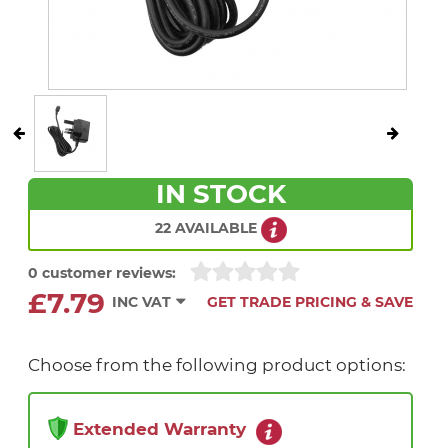
IN STOCK
22 AVAILABLE
0 customer reviews:
£7.79
INC VAT
GET TRADE PRICING & SAVE
Choose from the following product options:
Extended Warranty