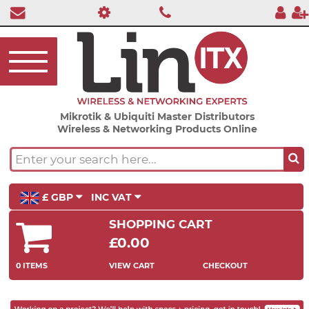
Mikrotik & Ubiquiti Master Distributors
Wireless & Networking Products Online
£ GBP
INC VAT
SHOPPING CART
£0.00
0 ITEMS
VIEW CART
CHECKOUT