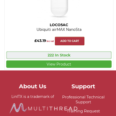
LOCO5AC
Ubiquiti airMAX NanoSta
£43.19
ADD TO CART
inc vat
222 In Stock
View Product
About Us
Support
LinITX is a trademark of
Professional Technical
Support
Training Request