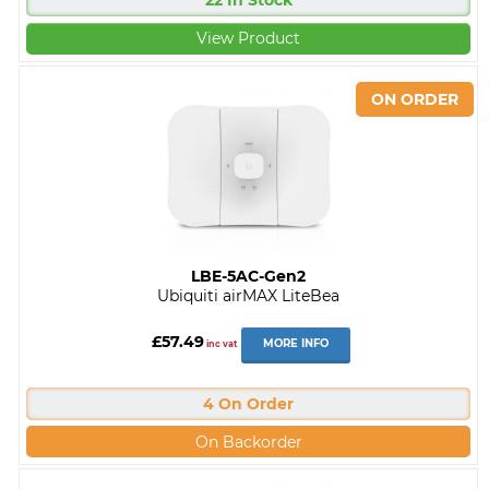
22 In Stock
View Product
LBE-5AC-Gen2
Ubiquiti airMAX LiteBea
£57.49
MORE INFO
inc vat
4 On Order
On Backorder