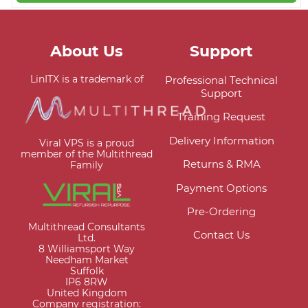
About Us
Support
LinITX is a trademark of
Professional Technical
Support
Training Request
Delivery Information
Viral VPS is a proud
member of the Multithread
Returns & RMA
Family
Payment Options
Pre-Ordering
Multithread Consultants
Contact Us
Ltd.
8 Williamsport Way
Needham Market
Suffolk
IP6 8RW
United Kingdom
Company registration: