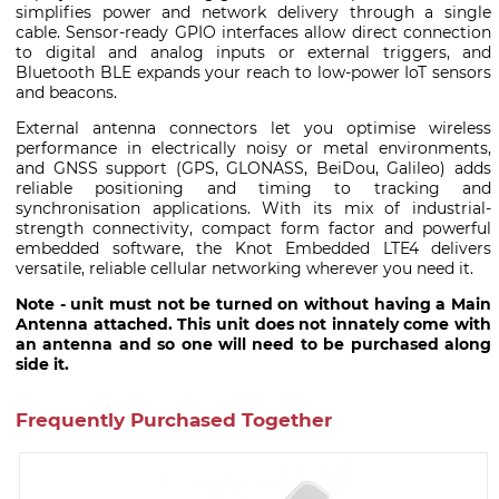
simplifies power and network delivery through a single
cable. Sensor-ready GPIO interfaces allow direct connection
to digital and analog inputs or external triggers, and
Bluetooth BLE expands your reach to low-power IoT sensors
and beacons.
External antenna connectors let you optimise wireless
performance in electrically noisy or metal environments,
and GNSS support (GPS, GLONASS, BeiDou, Galileo) adds
reliable positioning and timing to tracking and
synchronisation applications. With its mix of industrial-
strength connectivity, compact form factor and powerful
embedded software, the Knot Embedded LTE4 delivers
versatile, reliable cellular networking wherever you need it.
Note - unit must not be turned on without having a Main
Antenna attached. This unit does not innately come with
an antenna and so one will need to be purchased along
side it.
Frequently Purchased Together