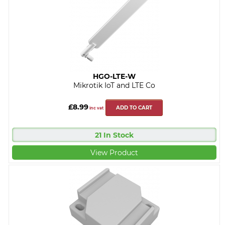
HGO-LTE-W
Mikrotik IoT and LTE Co
£8.99
ADD TO CART
inc vat
21 In Stock
View Product