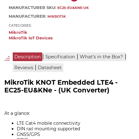
MANUFACTURER SKU:
EC25-EU&KNE-UK
MANUFACTURER:
MIKROTIK
CATEGORIES:
MikroTik
MikroTik IoT Devices
|
|
|
Description
Specification
What's in the Box?
|
Reviews
Datasheet
MikroTik KNOT Embedded LTE4 -
EC25-EU&KNe - (UK Converter)
At a glance:
LTE Cat4 mobile connectivity
DIN rail mounting supported
GNSS/GPS