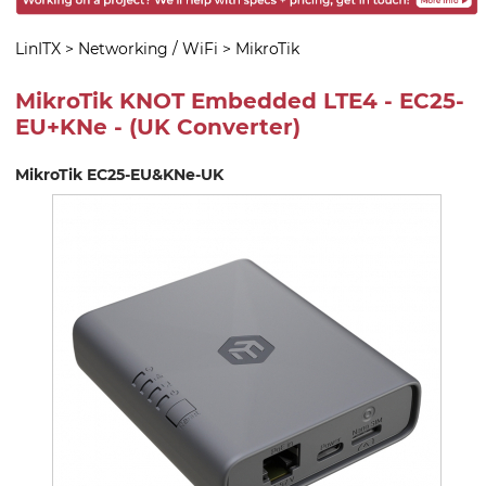
LinITX
>
Networking / WiFi
>
MikroTik
MikroTik KNOT Embedded LTE4 - EC25-
EU+KNe - (UK Converter)
MikroTik EC25-EU&KNe-UK