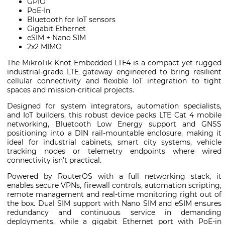
GPIO
PoE-In
Bluetooth for IoT sensors
Gigabit Ethernet
eSIM + Nano SIM
2x2 MIMO
The MikroTik Knot Embedded LTE4 is a compact yet rugged
industrial-grade LTE gateway engineered to bring resilient
cellular connectivity and flexible IoT integration to tight
spaces and mission-critical projects.
Designed for system integrators, automation specialists,
and IoT builders, this robust device packs LTE Cat 4 mobile
networking, Bluetooth Low Energy support and GNSS
positioning into a DIN rail-mountable enclosure, making it
ideal for industrial cabinets, smart city systems, vehicle
tracking nodes or telemetry endpoints where wired
connectivity isn’t practical.
Powered by RouterOS with a full networking stack, it
enables secure VPNs, firewall controls, automation scripting,
remote management and real-time monitoring right out of
the box. Dual SIM support with Nano SIM and eSIM ensures
redundancy and continuous service in demanding
deployments, while a gigabit Ethernet port with PoE-in