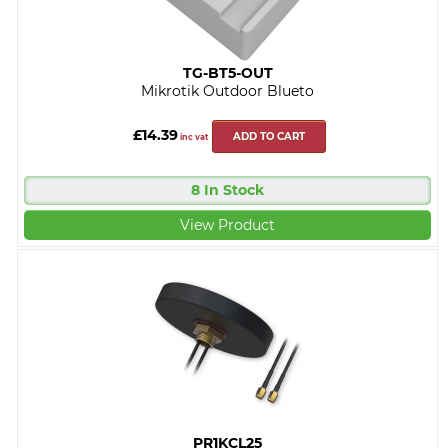
TG-BT5-OUT
Mikrotik Outdoor Blueto
£14.39
ADD TO CART
inc vat
8 In Stock
View Product
PR1KCL25