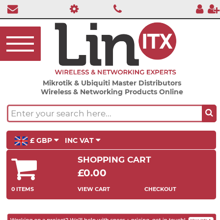
Mikrotik & Ubiquiti Master Distributors
Wireless & Networking Products Online
£ GBP
INC VAT
SHOPPING CART
£0.00
0 ITEMS
VIEW CART
CHECKOUT