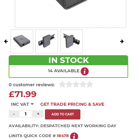
IN STOCK
14 AVAILABLE
0 customer reviews:
£71.99
INC VAT
GET TRADE PRICING & SAVE
-
+
AVAILABILITY:
DESPATCHED NEXT WORKING DAY
LINITX QUICK CODE #
18478