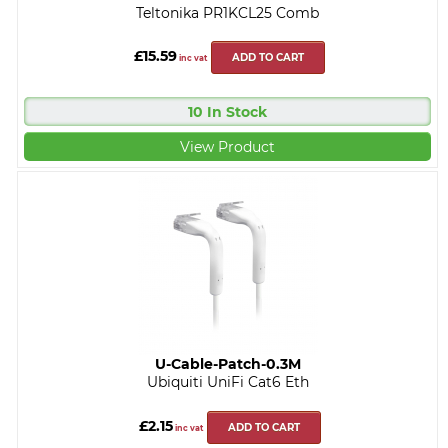
Teltonika PR1KCL25 Comb
£15.59
ADD TO CART
inc vat
10 In Stock
View Product
U-Cable-Patch-0.3M
Ubiquiti UniFi Cat6 Eth
£2.15
ADD TO CART
inc vat