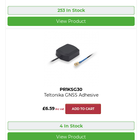
253 In Stock
View Product
PR1KSG30
Teltonika GNSS Adhesive
£6.59
ADD TO CART
inc vat
4 In Stock
View Product