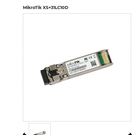
MikroTik XS+31LC10D