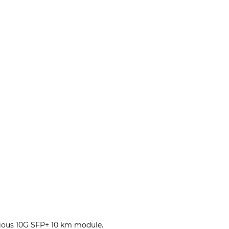
evious 10G SFP+ 10 km module.