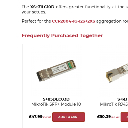
The
XS+31LC10D
offers greater functionality at th
your setups.
Perfect for the
CCR2004-1G-12S+2XS
aggregation rou
Frequently Purchased Together
S+85DLC03D
S+RJ
MikroTik SFP+ Module 10
MikroTik RJ45
£47.99
£50.39
ADD TO CART
inc vat
inc vat