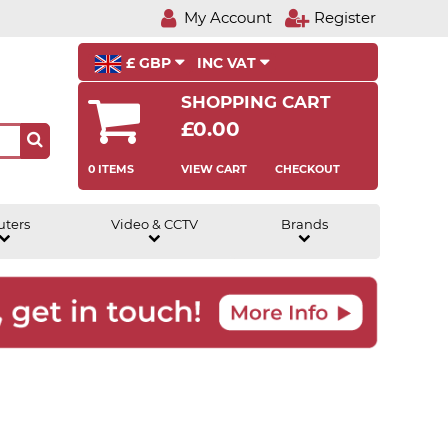
My Account
Register
£ GBP
INC VAT
SHOPPING CART
£0.00
0 ITEMS
VIEW CART
CHECKOUT
uters
Video & CCTV
Brands