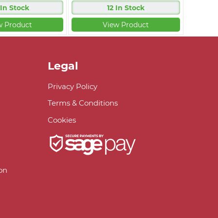
 In Stock
12 In Stock
w Product
View Product
Legal
Privacy Policy
Terms & Conditions
Cookies
on