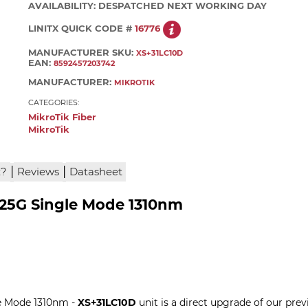
AVAILABILITY:
DESPATCHED NEXT WORKING DAY
LINITX QUICK CODE #
16776
MANUFACTURER SKU:
XS+31LC10D
EAN:
8592457203742
MANUFACTURER:
MIKROTIK
CATEGORIES:
MikroTik Fiber
MikroTik
|
|
x?
Reviews
Datasheet
/25G Single Mode 1310nm
e Mode 1310nm -
XS+31LC10D
unit is a direct upgrade of our pr