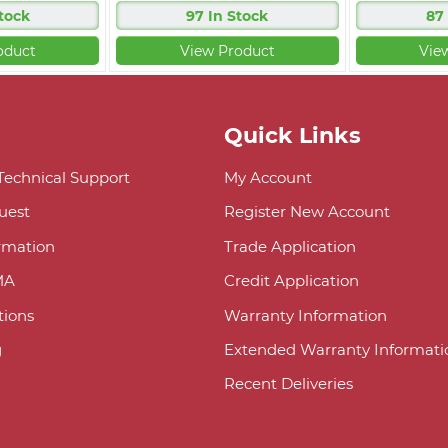
tock
97 In Stock
87
oduct
View Product
Vie
Quick Links
 Technical Support
My Account
uest
Register New Account
ormation
Trade Application
MA
Credit Application
ions
Warranty Information
g
Extended Warranty Informati
Recent Deliveries