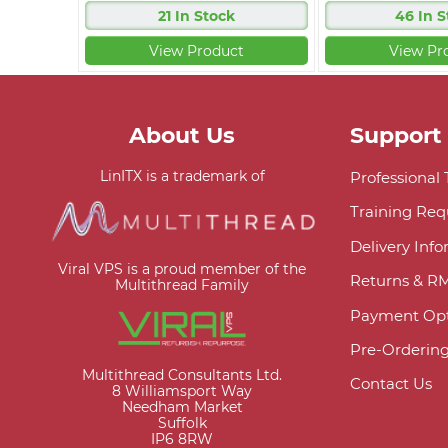
21 In Stock
46 In S
View Product
View Pr
About Us
Support
LinITX is a trademark of
Professional
Training Req
Delivery Inf
Viral VPS is a proud member of the
Returns & R
Multithread Family
Payment Opt
Pre-Orderin
Multithread Consultants Ltd.
Contact Us
8 Williamsport Way
Needham Market
Suffolk
IP6 8RW