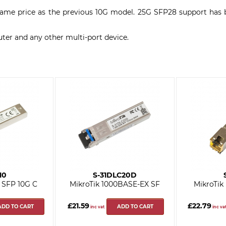
e same price as the previous 10G model. 25G SFP28 support ha
ter and any other multi-port device.
10
S-31DLC20D
 SFP 10G C
MikroTik 1000BASE-EX SF
MikroTik
£21.59
£22.79
ADD TO CART
ADD TO CART
inc vat
inc va