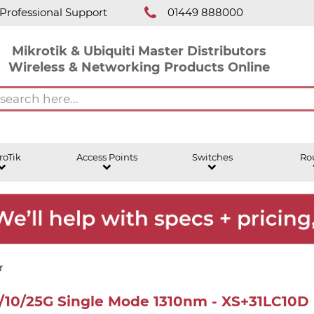
Professional Support
01449 888000
Mikrotik & Ubiquiti Master Distributors
Wireless & Networking Products Online
roTik
Access Points
Switches
Ro
r
/10/25G Single Mode 1310nm - XS+31LC10D