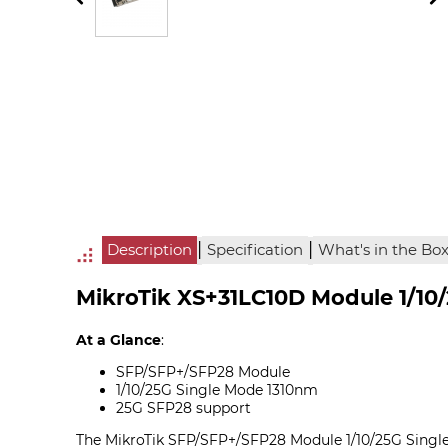
|
|
Description
Specification
What's in the Bo
MikroTik XS+31LC10D Module 1/10
At a Glance
:
SFP/SFP+/SFP28 Module
1/10/25G Single Mode 1310nm
25G SFP28 support
The MikroTik SFP/SFP+/SFP28 Module 1/10/25G Singl