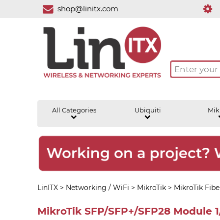
shop@linitx.com
All Categories
Ubiquiti
Mik
LinITX
>
Networking / WiFi
>
MikroTik
>
MikroTik Fibe
MikroTik SFP/SFP+/SFP28 Module 1