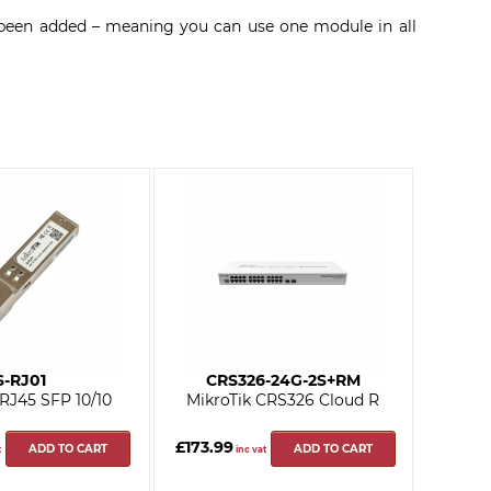
s been added – meaning you can use one module in all
S-RJ01
CRS326-24G-2S+RM
 RJ45 SFP 10/10
MikroTik CRS326 Cloud R
£173.99
ADD TO CART
ADD TO CART
t
inc vat