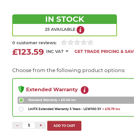
IN STOCK
25 AVAILABLE
0 customer reviews:
£123.59
INC VAT
GET TRADE PRICING & SAV
Choose from the following product options:
Extended Warranty
Standard Warranty
+ £0.00 inc
LinITX Extended Warranty 5 Years - LEW100-5Y
+ £16.79 inc
-
+