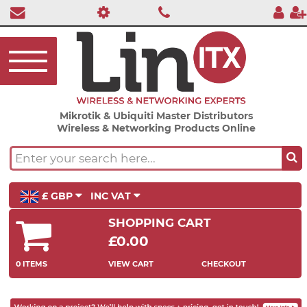
Mikrotik & Ubiquiti Master Distributors
Wireless & Networking Products Online
£ GBP
INC VAT
SHOPPING CART
£0.00
0 ITEMS
VIEW CART
CHECKOUT