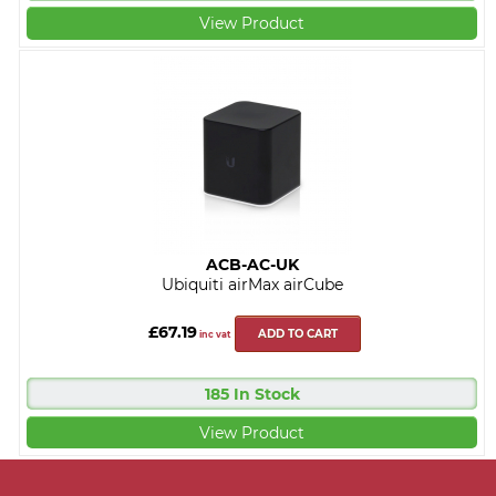
View Product
ACB-AC-UK
Ubiquiti airMax airCube
£67.19
ADD TO CART
inc vat
185 In Stock
View Product