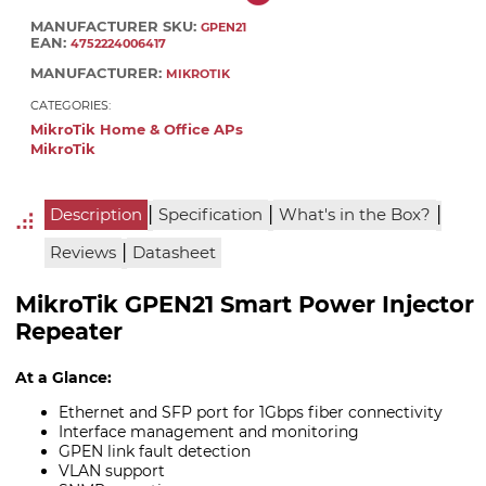
MANUFACTURER SKU:
GPEN21
EAN:
4752224006417
MANUFACTURER:
MIKROTIK
CATEGORIES:
MikroTik Home & Office APs
MikroTik
|
|
|
Description
Specification
What's in the Box?
|
Reviews
Datasheet
MikroTik GPEN21 Smart Power Injector
Repeater
At a Glance:
Ethernet and SFP port for 1Gbps fiber connectivity
Interface management and monitoring
GPEN link fault detection
VLAN support