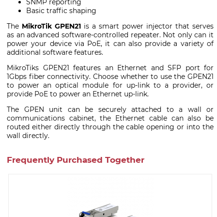
SNMP reporting
Basic traffic shaping
The
MikroTik GPEN21
is a smart power injector that serves
as an advanced software-controlled repeater. Not only can it
power your device via PoE, it can also provide a variety of
additional software features.
MikroTiks GPEN21 features an Ethernet and SFP port for
1Gbps fiber connectivity. Choose whether to use the GPEN21
to power an optical module for up-link to a provider, or
provide PoE to power an Ethernet up-link.
The GPEN unit can be securely attached to a wall or
communications cabinet, the Ethernet cable can also be
routed either directly through the cable opening or into the
wall directly.
Frequently Purchased Together