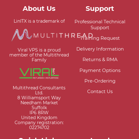
About Us
Support
LinITX is a trademark of
Professional Technical
Support
Training Request
Delivery Information
Viral VPS is a proud
member of the Multithread
Returns & RMA
Family
Payment Options
Pre-Ordering
Multithread Consultants
Contact Us
Ltd.
8 Williamsport Way
Needham Market
Suffolk
IP6 8RW
United Kingdom
Company registration:
02274702