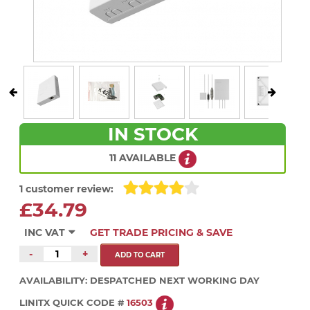
IN STOCK
11 AVAILABLE
1 customer review:
£34.79
INC VAT
GET TRADE PRICING & SAVE
-
+
AVAILABILITY:
DESPATCHED NEXT WORKING DAY
LINITX QUICK CODE #
16503