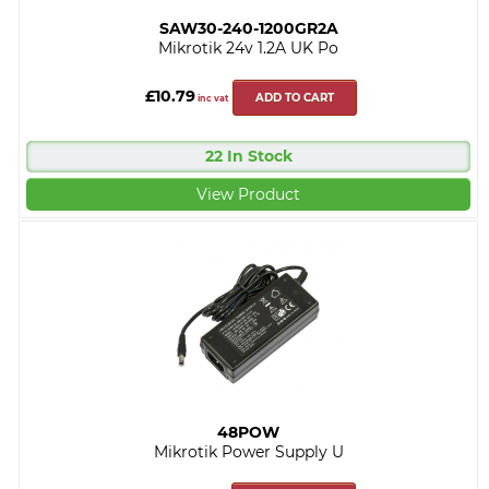
SAW30-240-1200GR2A
Mikrotik 24v 1.2A UK Po
£10.79
ADD TO CART
inc vat
22 In Stock
View Product
48POW
Mikrotik Power Supply U