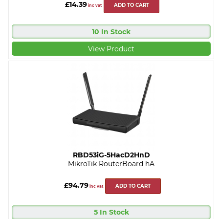
£14.39
ADD TO CART
inc vat
10 In Stock
View Product
RBD53iG-5HacD2HnD
MikroTik RouterBoard hA
£94.79
ADD TO CART
inc vat
5 In Stock