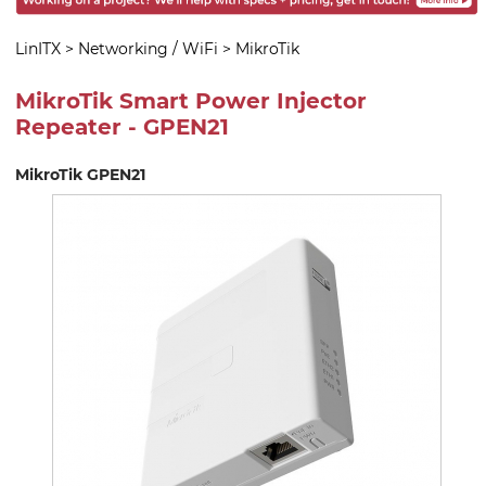
LinITX
>
Networking / WiFi
>
MikroTik
MikroTik Smart Power Injector
Repeater - GPEN21
MikroTik GPEN21