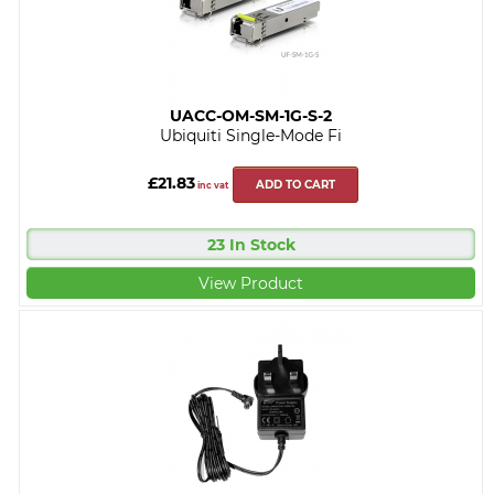
UACC-OM-SM-1G-S-2
Ubiquiti Single-Mode Fi
£21.83
ADD TO CART
inc vat
23 In Stock
View Product