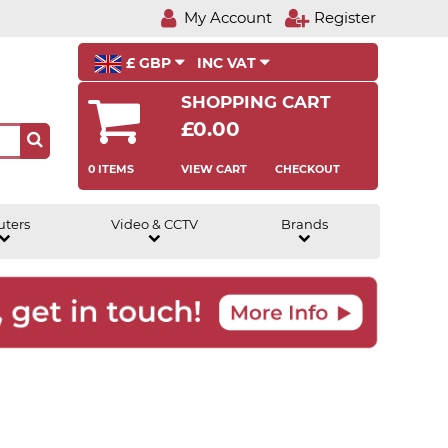
My Account
Register
£ GBP
INC VAT
SHOPPING CART
£0.00
0 ITEMS
VIEW CART
CHECKOUT
uters
Video & CCTV
Brands