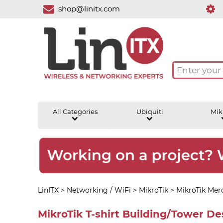
shop@linitx.com
All Categories
Ubiquiti
Mik
LinITX
>
Networking / WiFi
>
MikroTik
>
MikroTik Mer
MikroTik T-shirt Building/Tower Des