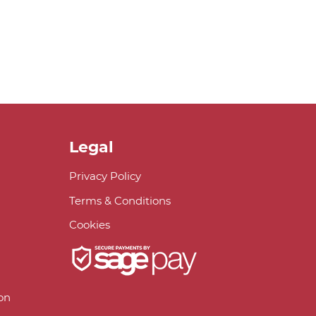
Legal
Privacy Policy
Terms & Conditions
Cookies
on