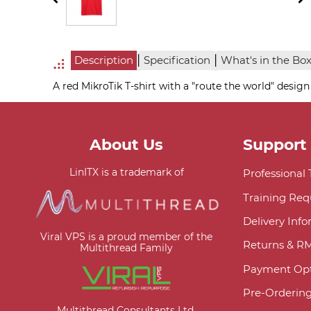
|
|
Description
Specification
What's in the Bo
A red MikroTik T-shirt with a "route the world" design
About Us
Support
LinITX is a trademark of
Professional
Training Req
Delivery Inf
Viral VPS is a proud member of the
Returns & R
Multithread Family
Payment Opt
Pre-Orderin
Multithread Consultants Ltd.