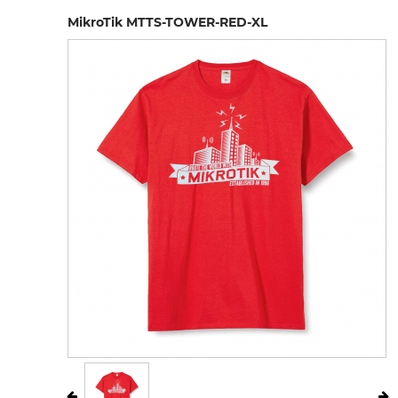
MikroTik MTTS-TOWER-RED-XL