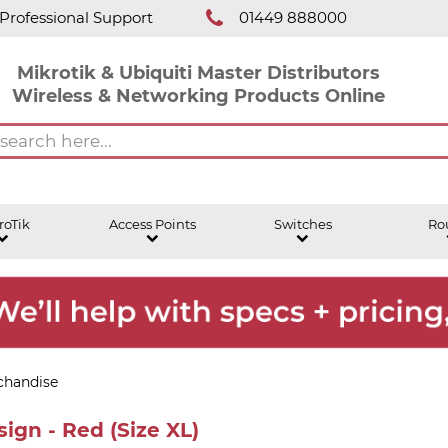
Professional Support
01449 888000
Mikrotik & Ubiquiti Master Distributors
Wireless & Networking Products Online
roTik
Access Points
Switches
Ro
chandise
ign - Red (Size XL)