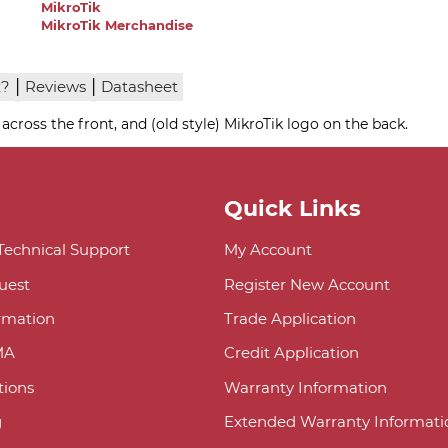
MikroTik
MikroTik Merchandise
|
|
x?
Reviews
Datasheet
 across the front, and (old style) MikroTik logo on the back.
Quick Links
 Technical Support
My Account
uest
Register New Account
ormation
Trade Application
MA
Credit Application
ions
Warranty Information
g
Extended Warranty Informati