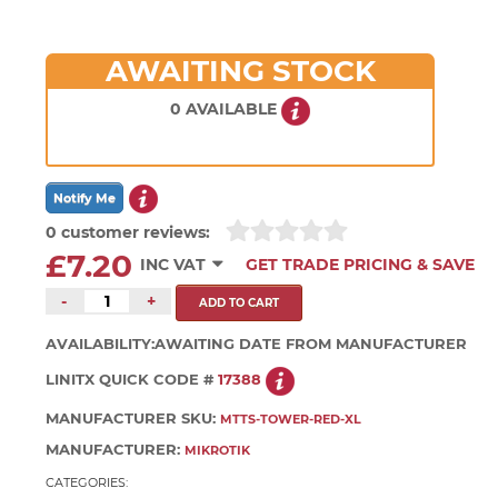
AWAITING STOCK
0 AVAILABLE
0 customer reviews:
£7.20
INC VAT
GET TRADE PRICING & SAVE
-
+
AVAILABILITY:
AWAITING DATE FROM MANUFACTURER
LINITX QUICK CODE #
17388
MANUFACTURER SKU:
MTTS-TOWER-RED-XL
MANUFACTURER:
MIKROTIK
CATEGORIES: