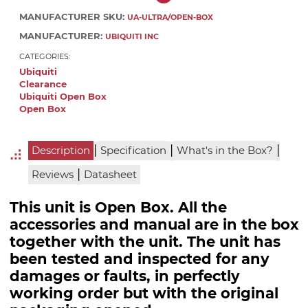
MANUFACTURER SKU:
UA-ULTRA/OPEN-BOX
MANUFACTURER:
UBIQUITI INC
CATEGORIES:
Ubiquiti
Clearance
Ubiquiti Open Box
Open Box
|
|
|
Description
Specification
What's in the Box?
|
Reviews
Datasheet
This unit is Open Box. All the
accessories and manual are in the box
together with the unit. The unit has
been tested and inspected for any
damages or faults, in perfectly
working order but with the original