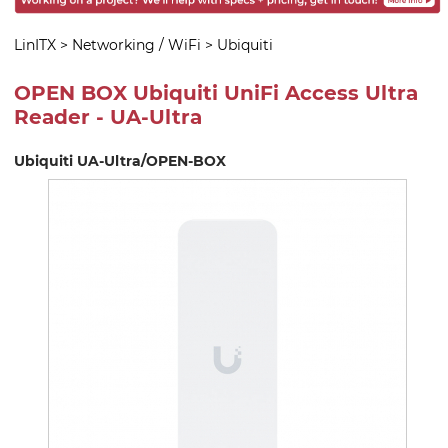
LinITX
>
Networking / WiFi
>
Ubiquiti
OPEN BOX Ubiquiti UniFi Access Ultra
Reader - UA-Ultra
Ubiquiti UA-Ultra/OPEN-BOX