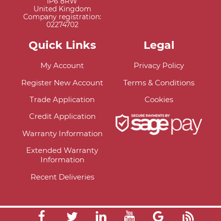
IP6 8RW
United Kingdom
Company registration:
02274702
Quick Links
Legal
My Account
Privacy Policy
Register New Account
Terms & Conditions
Trade Application
Cookies
Credit Application
Warranty Information
Extended Warranty
Information
Recent Deliveries