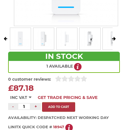
IN STOCK
1 AVAILABLE
0 customer reviews:
£87.18
INC VAT
GET TRADE PRICING & SAVE
-
+
AVAILABILITY:
DESPATCHED NEXT WORKING DAY
LINITX QUICK CODE #
18947