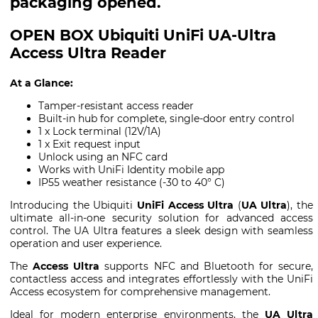
packaging opened.
OPEN BOX Ubiquiti UniFi UA-Ultra
Access Ultra Reader
At a Glance:
Tamper-resistant access reader
Built-in hub for complete, single-door entry control
1 x Lock terminal (12V/1A)
1 x Exit request input
Unlock using an NFC card
Works with UniFi Identity mobile app
IP55 weather resistance (-30 to 40° C)
Introducing the Ubiquiti
UniFi Access Ultra
(
UA Ultra
), the
ultimate all-in-one security solution for advanced access
control. The UA Ultra features a sleek design with seamless
operation and user experience.
The
Access Ultra
supports NFC and Bluetooth for secure,
contactless access and integrates effortlessly with the UniFi
Access ecosystem for comprehensive management.
Ideal for modern enterprise environments, the
UA Ultra