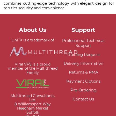
combines cutting-edge technology with elegant design for
top-tier security and convenience.
About Us
Support
LinITX is a trademark of
Professional Technical
Support
Training Request
Delivery Information
Viral VPS is a proud
member of the Multithread
Returns & RMA
Family
Payment Options
Pre-Ordering
Multithread Consultants
Contact Us
Ltd.
8 Williamsport Way
Needham Market
Suffolk