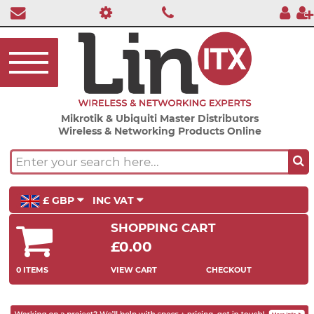
Mikrotik & Ubiquiti Master Distributors
Wireless & Networking Products Online
£ GBP
INC VAT
SHOPPING CART
£0.00
0 ITEMS
VIEW CART
CHECKOUT