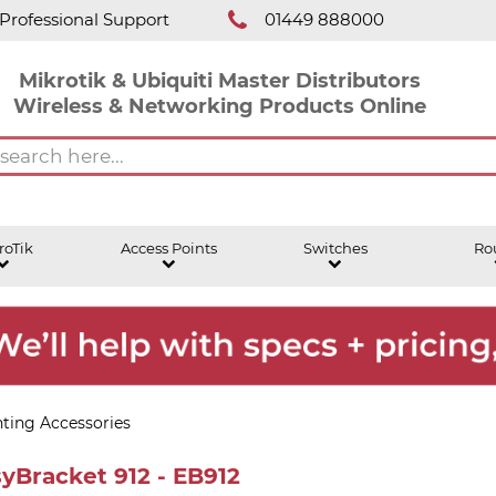
Professional Support
01449 888000
Mikrotik & Ubiquiti Master Distributors
Wireless & Networking Products Online
roTik
Access Points
Switches
Ro
ting Accessories
yBracket 912 - EB912