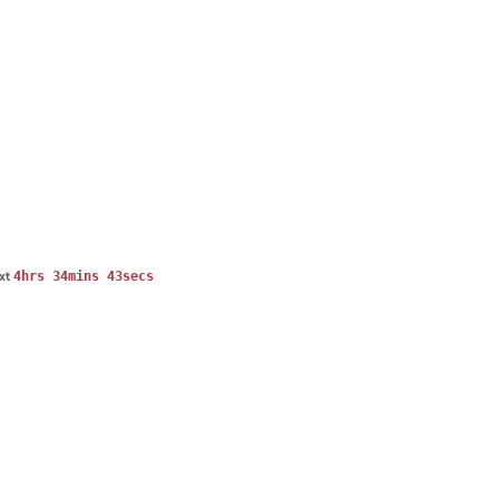
4hrs 34mins 42secs
ext