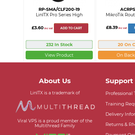
RP-SMA/CLF200-19
ACRP
LinITX Pro Series High
MikroTik Rout
£8.39
£3.60
ADD TO CART
inc vat
inc vat
232 In Stock
20 On 
View Product
On Back
About Us
Support
LinITX is a trademark of
Professional
Training Req
Delivery Inf
Viral VPS is a proud member of the
Returns & R
Multithread Family
Payment Opt