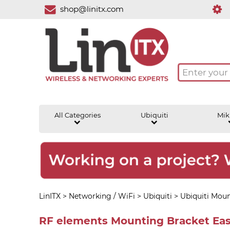
shop@linitx.com
All Categories
Ubiquiti
Mik
LinITX
>
Networking / WiFi
>
Ubiquiti
>
Ubiquiti Moun
RF elements Mounting Bracket Eas