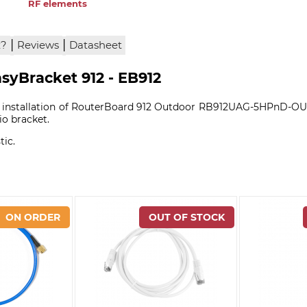
RF elements
|
|
x?
Reviews
Datasheet
syBracket 912 - EB912
ws installation of RouterBoard 912 Outdoor RB912UAG-5HPnD-OUT
o bracket.
tic.