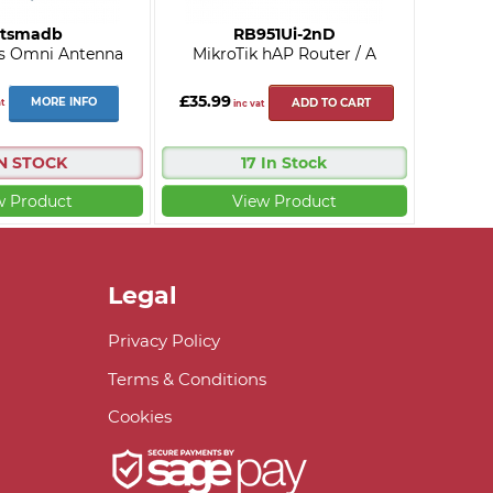
tsmadb
RB951Ui-2nD
s Omni Antenna
MikroTik hAP Router / A
£35.99
MORE INFO
t
ADD TO CART
inc vat
IN STOCK
17 In Stock
w Product
View Product
Legal
Privacy Policy
Terms & Conditions
Cookies