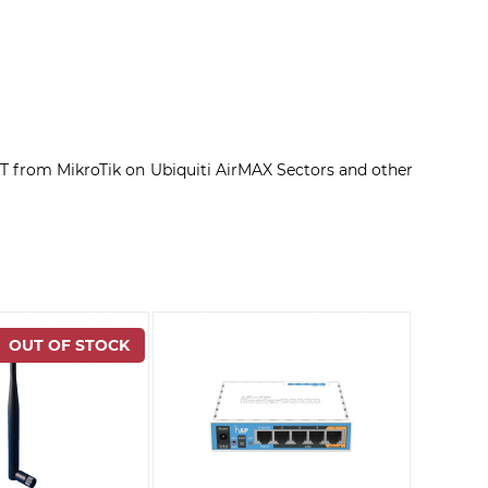
 from MikroTik on Ubiquiti AirMAX Sectors and other