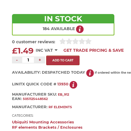
IN STOCK
184 AVAILABLE
0 customer reviews:
£1.49
INC VAT
GET TRADE PRICING & SAVE
-
+
AVAILABILITY:
DESPATCHED TODAY
if ordered within the n
LINITX QUICK CODE #
13930
MANUFACTURER SKU:
EB_912
EAN:
5051125448562
MANUFACTURER:
RF ELEMENTS
CATEGORIES:
Ubiquiti Mounting Accessories
RF elements Brackets / Enclosures