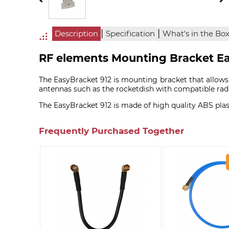
|
|
Description
Specification
What's in the Bo
RF elements Mounting Bracket Ea
The EasyBracket 912 is mounting bracket that allo
antennas such as the rocketdish with compatible radi
The EasyBracket 912 is made of high quality ABS plas
Frequently Purchased Together