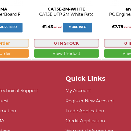
SMA
CAT5E-2M-WHITE
an
erBoard Fl
CAT5E UTP 2M White Patc
PC Engine
£1.43
£7.79
MORE INFO
MORE INFO
inc vat
inc va
Order
0 IN STOCK
0 
order
View Product
Vie
Quick Links
 Technical Support
My Account
uest
Register New Account
ormation
Trade Application
MA
Credit Application
ions
Warranty Information