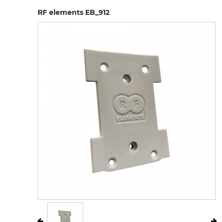
RF elements EB_912