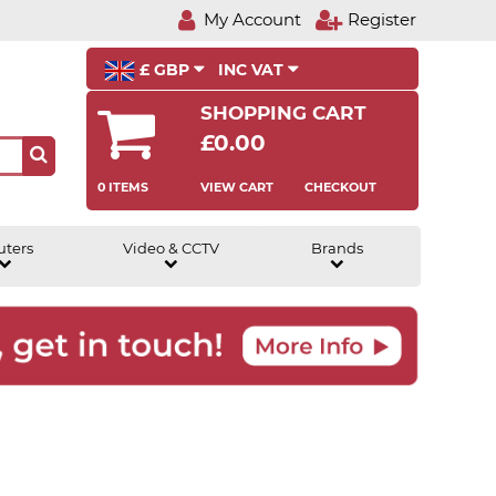
My Account
Register
£ GBP
INC VAT
SHOPPING CART
£0.00
0 ITEMS
VIEW CART
CHECKOUT
uters
Video & CCTV
Brands