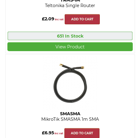
Teltonika Single Router
£2.09
ADD TO CART
inc vat
651 In Stock
View Product
SMASMA
MikroTik SMASMA 1m SMA
£6.95
ADD TO CART
inc vat