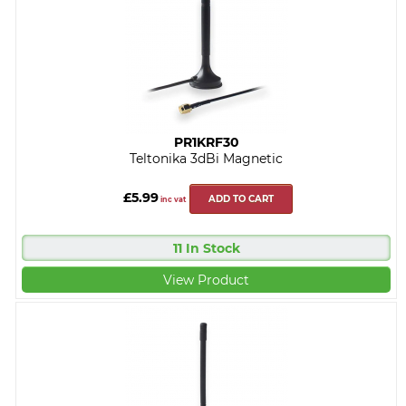
PR1KRF30
Teltonika 3dBi Magnetic
£5.99
ADD TO CART
inc vat
11 In Stock
View Product