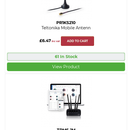
PR1KS210
Teltonika Mobile Antenn
£6.47
ADD TO CART
inc vat
61 In Stock
View Product
TRMS-1M