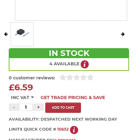
IN STOCK
4 AVAILABLE
0 customer reviews:
£6.59
INC VAT
GET TRADE PRICING & SAVE
-
+
AVAILABILITY:
DESPATCHED NEXT WORKING DAY
LINITX QUICK CODE #
15632