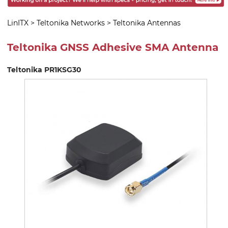
LinITX
>
Teltonika Networks
>
Teltonika Antennas
Teltonika GNSS Adhesive SMA Antenna
Teltonika PR1KSG30