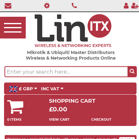
Mikrotik & Ubiquiti Master Distributors
Wireless & Networking Products Online
£ GBP
INC VAT
SHOPPING CART
£0.00
0 ITEMS
VIEW CART
CHECKOUT