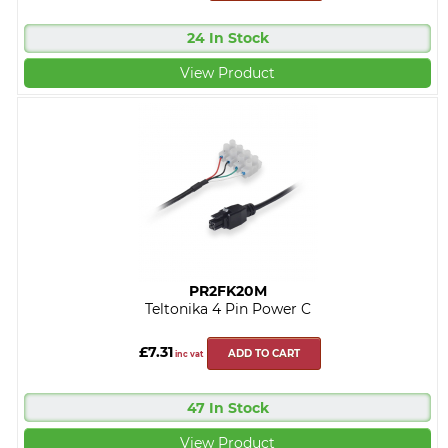
24 In Stock
View Product
PR2FK20M
Teltonika 4 Pin Power C
£7.31
ADD TO CART
inc vat
47 In Stock
View Product