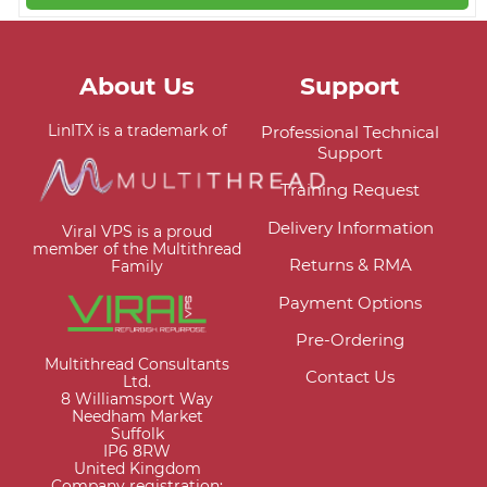
About Us
Support
LinITX is a trademark of
Professional Technical
Support
Training Request
Delivery Information
Viral VPS is a proud
member of the Multithread
Returns & RMA
Family
Payment Options
Pre-Ordering
Multithread Consultants
Contact Us
Ltd.
8 Williamsport Way
Needham Market
Suffolk
IP6 8RW
United Kingdom
Company registration: