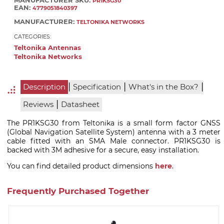
MANUFACTURER SKU:
PR1KSG30
EAN:
4779051840397
MANUFACTURER:
TELTONIKA NETWORKS
CATEGORIES:
Teltonika Antennas
Teltonika Networks
|
|
|
Description
Specification
What's in the Box?
|
Reviews
Datasheet
The PR1KSG30 from Teltonika is a small form factor GNSS
(Global Navigation Satellite System) antenna with a 3 meter
cable fitted with an SMA Male connector. PR1KSG30 is
backed with 3M adhesive for a secure, easy installation.
You can find detailed product dimensions
here
.
Frequently Purchased Together