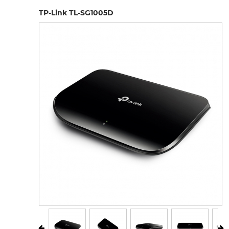
TP-Link TL-SG1005D