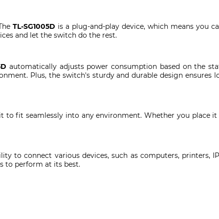
 The
TL-SG1005D
is a plug-and-play device, which means you c
es and let the switch do the rest.
5D
automatically adjusts power consumption based on the stat
nment. Plus, the switch's sturdy and durable design ensures lon
t to fit seamlessly into any environment. Whether you place it 
bility to connect various devices, such as computers, printers
 to perform at its best.