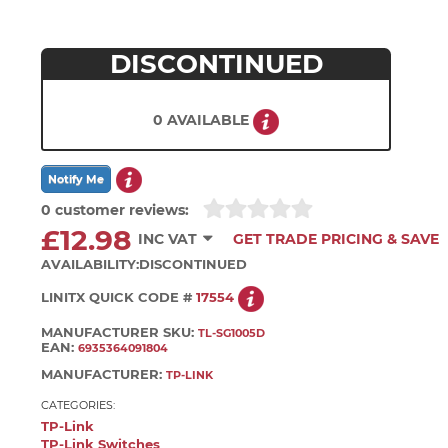
DISCONTINUED
0 AVAILABLE
0 customer reviews:
£12.98
INC VAT
GET TRADE PRICING & SAVE
AVAILABILITY:
DISCONTINUED
LINITX QUICK CODE #
17554
MANUFACTURER SKU:
TL-SG1005D
EAN:
6935364091804
MANUFACTURER:
TP-LINK
CATEGORIES:
TP-Link
TP-Link Switches