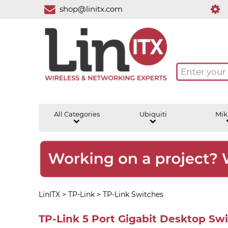
shop@linitx.com
All Categories
Ubiquiti
Mik
LinITX
>
TP-Link
>
TP-Link Switches
TP-Link 5 Port Gigabit Desktop Sw