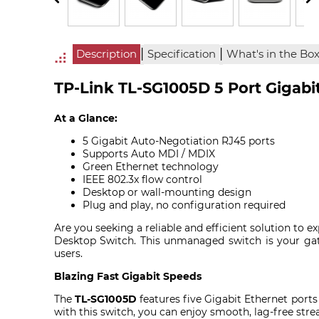
|
|
Description
Specification
What's in the Bo
TP-Link TL-SG1005D 5 Port Gigabi
At a Glance:
5 Gigabit Auto-Negotiation RJ45 ports
Supports Auto MDI / MDIX
Green Ethernet technology
IEEE 802.3x flow control
Desktop or wall-mounting design
Plug and play, no configuration required
Are you seeking a reliable and efficient solution to
Desktop Switch. This unmanaged switch is your ga
users.
Blazing Fast Gigabit Speeds
The
TL-SG1005D
features five Gigabit Ethernet ports
with this switch, you can enjoy smooth, lag-free stre