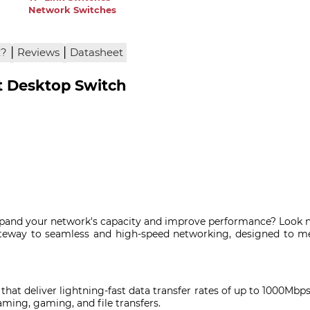
Network Switches
|
|
x?
Reviews
Datasheet
t Desktop Switch
 expand your network's capacity and improve performance? Look n
teway to seamless and high-speed networking, designed to 
 that deliver lightning-fast data transfer rates of up to 1000Mb
aming, gaming, and file transfers.