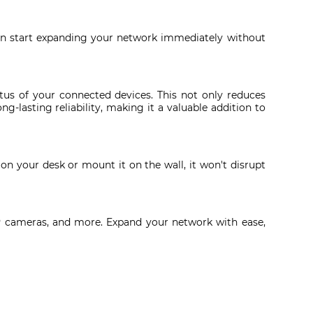
an start expanding your network immediately without
us of your connected devices. This not only reduces
g-lasting reliability, making it a valuable addition to
on your desk or mount it on the wall, it won't disrupt
, IP cameras, and more. Expand your network with ease,