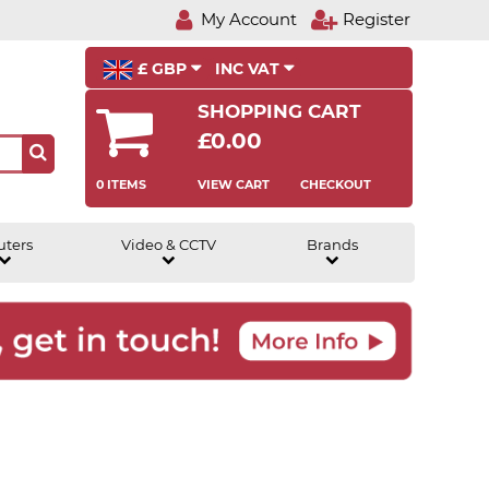
My Account
Register
£ GBP
INC VAT
SHOPPING CART
£0.00
0 ITEMS
VIEW CART
CHECKOUT
uters
Video & CCTV
Brands