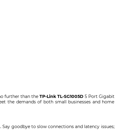
o further than the
TP-Link TL-SG1005D
5 Port Gigabit
meet the demands of both small businesses and home
ps. Say goodbye to slow connections and latency issues;