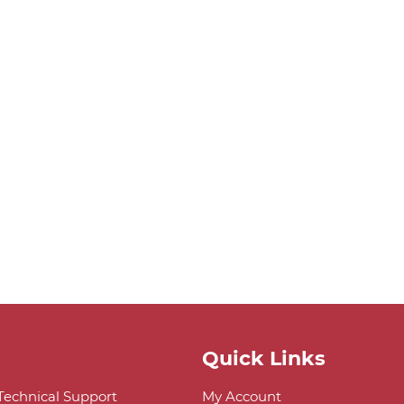
Quick Links
 Technical Support
My Account