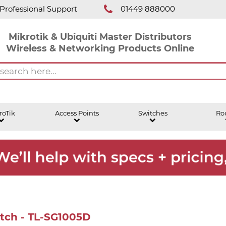
Professional Support
01449 888000
Mikrotik & Ubiquiti Master Distributors
Wireless & Networking Products Online
roTik
Access Points
Switches
Ro
itch - TL-SG1005D