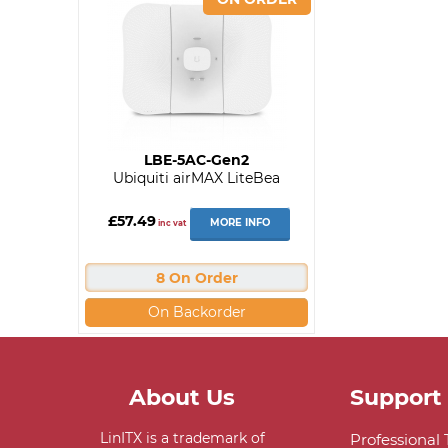
LBE-5AC-Gen2
Ubiquiti airMAX LiteBea
£57.49
MORE INFO
inc vat
8 On Order
On Backorder
About Us
Support
LinITX is a trademark of
Professional