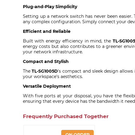
Plug-and-Play Simplicity
Setting up a network switch has never been easier.
any complex configuration. Simply connect your devic
Efficient and Reliable
Built with energy efficiency in mind, the
TL-SG100
energy costs but also contributes to a greener enviro
your network infrastructure.
Compact and Stylish
The
TL-SG1005D
's compact and sleek design allows i
your workspace's aesthetics.
Versatile Deployment
With five ports at your disposal, you have the flexi
ensuring that every device has the bandwidth it needs
Frequently Purchased Together