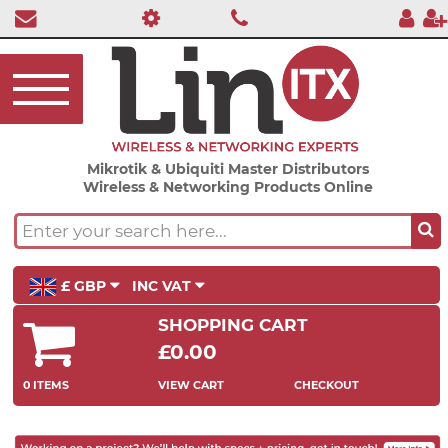
Mikrotik & Ubiquiti Master Distributors
Wireless & Networking Products Online
£ GBP
INC VAT
SHOPPING CART
£0.00
0 ITEMS
VIEW CART
CHECKOUT