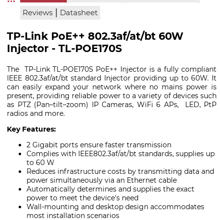
|
Reviews
Datasheet
TP-Link PoE++ 802.3af/at/bt 60W
Injector - TL-POE170S
The TP-Link TL-POE170S PoE++ Injector is a fully compliant
IEEE 802.3af/at/bt standard Injector providing up to 60W. It
can easily expand your network where no mains power is
present, providing reliable power to a variety of devices such
as PTZ (Pan–tilt–zoom) IP Cameras, WiFi 6 APs, LED, PtP
radios and more.
Key Features:
2 Gigabit ports ensure faster transmission
Complies with IEEE802.3af/at/bt standards, supplies up
to 60 W
Reduces infrastructure costs by transmitting data and
power simultaneously via an Ethernet cable
Automatically determines and supplies the exact
power to meet the device's need
Wall-mounting and desktop design accommodates
most installation scenarios