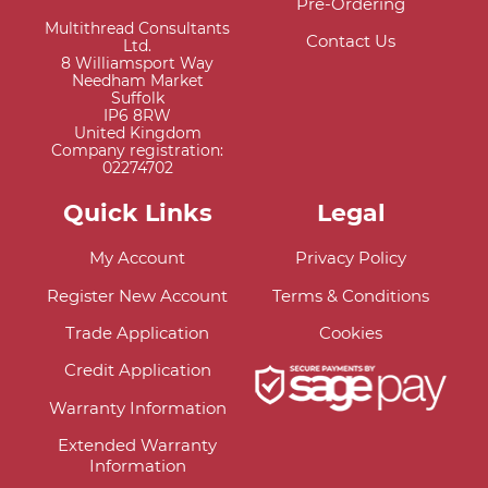
Pre-Ordering
Multithread Consultants
Contact Us
Ltd.
8 Williamsport Way
Needham Market
Suffolk
IP6 8RW
United Kingdom
Company registration:
02274702
Quick Links
Legal
My Account
Privacy Policy
Register New Account
Terms & Conditions
Trade Application
Cookies
Credit Application
Warranty Information
Extended Warranty
Information