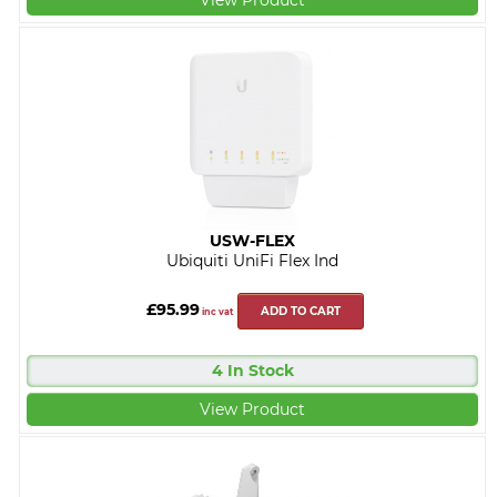
USW-FLEX
Ubiquiti UniFi Flex Ind
£95.99
ADD TO CART
inc vat
4 In Stock
View Product