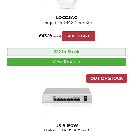
LOCO5AC
Ubiquiti airMAX NanoSta
£43.19
ADD TO CART
inc vat
222 In Stock
View Product
US-8-150W
Ubiquiti UniFi 8 Port 1