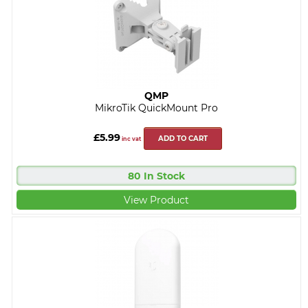
QMP
MikroTik QuickMount Pro
£5.99
ADD TO CART
inc vat
80 In Stock
View Product