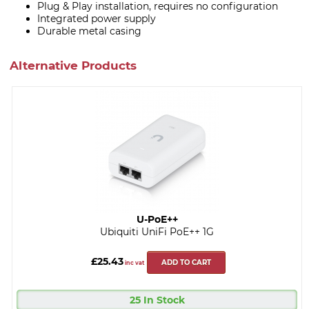
Plug & Play installation, requires no configuration
Integrated power supply
Durable metal casing
Alternative Products
U-PoE++
Ubiquiti UniFi PoE++ 1G
£25.43
ADD TO CART
inc vat
25 In Stock