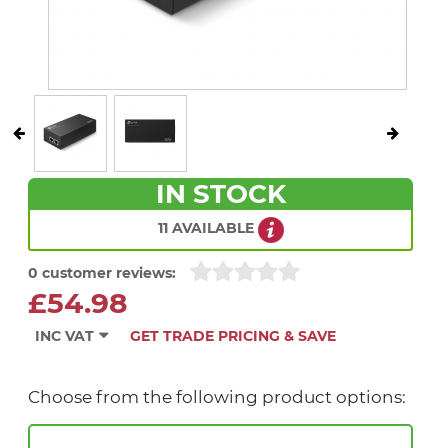
IN STOCK
11 AVAILABLE
0 customer reviews:
£54.98
INC VAT
GET TRADE PRICING & SAVE
Choose from the following product options: