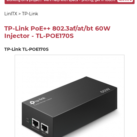
LinITX
>
TP-Link
TP-Link PoE++ 802.3af/at/bt 60W
Injector - TL-POE170S
TP-Link TL-POE170S