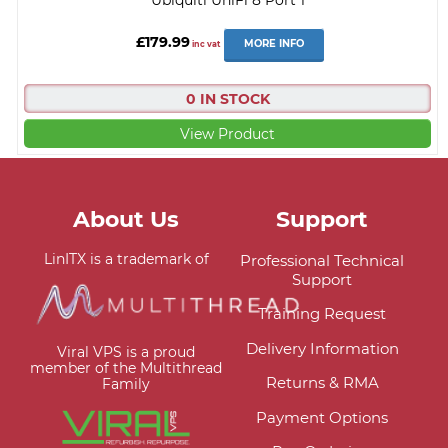
£179.99
MORE INFO
inc vat
0 IN STOCK
View Product
About Us
Support
LinITX is a trademark of
Professional Technical
Support
Training Request
Delivery Information
Viral VPS is a proud
member of the Multithread
Returns & RMA
Family
Payment Options