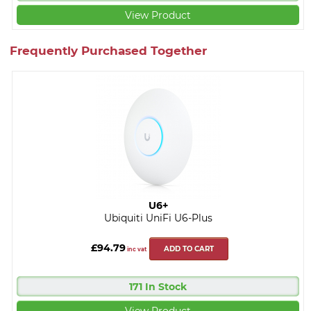
View Product
Frequently Purchased Together
U6+
Ubiquiti UniFi U6-Plus
£94.79
ADD TO CART
inc vat
171 In Stock
View Product