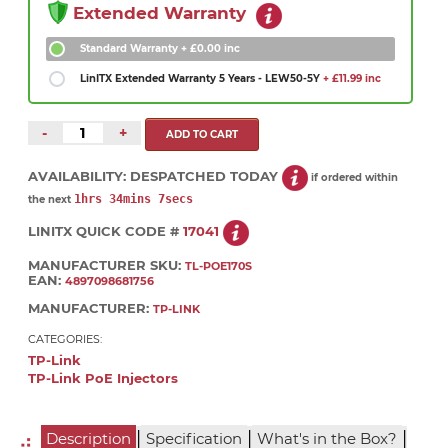
Extended Warranty
Standard Warranty
+ £0.00 inc
LinITX Extended Warranty 5 Years - LEW50-5Y
+ £11.99 inc
-
+
AVAILABILITY:
DESPATCHED TODAY
if ordered within
1hrs 34mins 7secs
the next
LINITX QUICK CODE #
17041
MANUFACTURER SKU:
TL-POE170S
EAN:
4897098681756
MANUFACTURER:
TP-LINK
CATEGORIES:
TP-Link
TP-Link PoE Injectors
|
|
|
Description
Specification
What's in the Box?