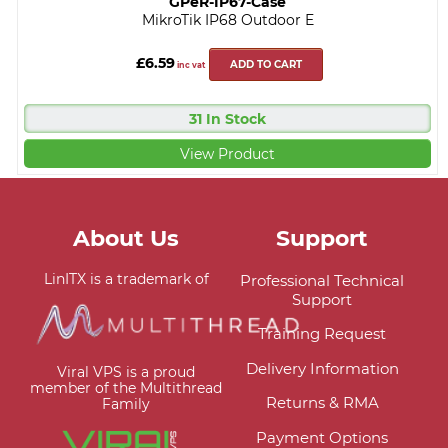
GPeR-IP67-Case
MikroTik IP68 Outdoor E
£6.59
ADD TO CART
inc vat
31 In Stock
View Product
About Us
Support
LinITX is a trademark of
Professional Technical
Support
Training Request
Delivery Information
Viral VPS is a proud
member of the Multithread
Returns & RMA
Family
Payment Options