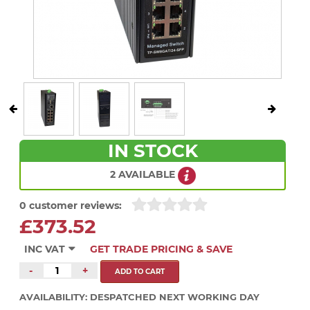
IN STOCK
2 AVAILABLE
0 customer reviews:
£373.52
INC VAT
GET TRADE PRICING & SAVE
-
+
AVAILABILITY:
DESPATCHED NEXT WORKING DAY