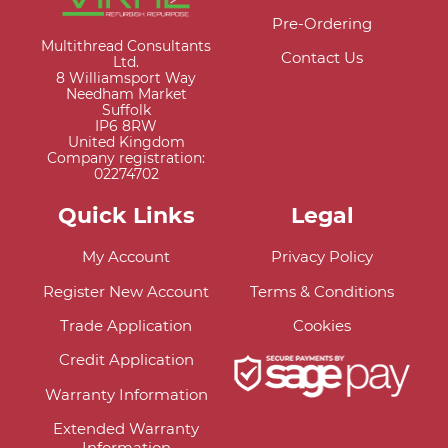
Pre-Ordering
Multithread Consultants
Contact Us
Ltd.
8 Williamsport Way
Needham Market
Suffolk
IP6 8RW
United Kingdom
Company registration:
02274702
Quick Links
Legal
My Account
Privacy Policy
Register New Account
Terms & Conditions
Trade Application
Cookies
Credit Application
Warranty Information
Extended Warranty
Information