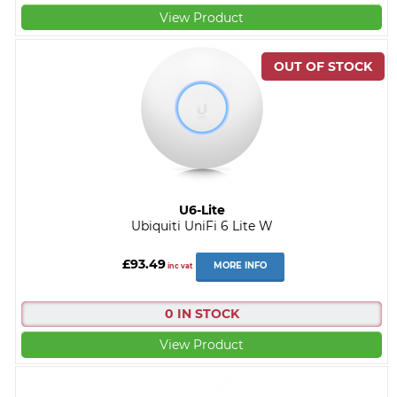
View Product
U6-Lite
Ubiquiti UniFi 6 Lite W
£93.49
MORE INFO
inc vat
0 IN STOCK
View Product