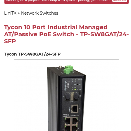
LinITX
>
Network Switches
Tycon 10 Port Industrial Managed
AT/Passive PoE Switch - TP-SW8GAT/24-
SFP
Tycon TP-SW8GAT/24-SFP