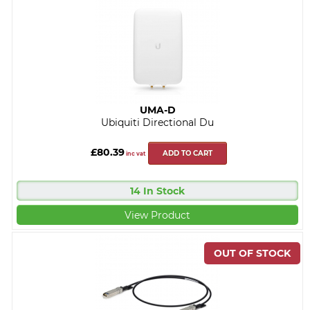
UMA-D
Ubiquiti Directional Du
£80.39
ADD TO CART
inc vat
14 In Stock
View Product