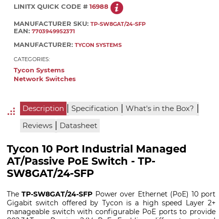
LINITX QUICK CODE #
16988
MANUFACTURER SKU:
TP-SW8GAT/24-SFP
EAN:
7703949952371
MANUFACTURER:
TYCON SYSTEMS
CATEGORIES:
Tycon Systems
Network Switches
|
|
|
Description
Specification
What's in the Box?
|
Reviews
Datasheet
Tycon 10 Port Industrial Managed
AT/Passive PoE Switch - TP-
SW8GAT/24-SFP
The
TP-SW8GAT/24-SFP
Power over Ethernet (PoE) 10 port
Gigabit switch offered by Tycon is a high speed Layer 2+
manageable switch with configurable PoE ports to provide