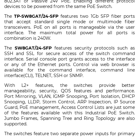
802.3AT or Passive 24V PoE. Enabling different protocol
devices to be powered from the same PoE Switch.
The
TP-SW8GAT/24-SFP
features two 1Gb SFP fiber ports
that accept standard single mode or multimode fiber
transceivers. PoE on all ports is manageable via the user
interface. The maximum total power for all ports is
combination is 240W.
The
SW8GAT/24-SFP
features security protocols such as
SSH and SSL for secure access of the switch command
interface. Serial console port grants access to the interface
or any of the Ethernet ports. Control via web browser is
available for the command interface, command line
interface(CLI), TELNET, SSH or SNMP.
With L2+ features, the switches provide better
manageability, security, QOS features and performance.
Port Mirroring, VLAN, IGMP Snooping, Port Isolation, DHCP
Snooping, LLDP, Storm Control, ARP Inspection, IP Source
Guard, PoE management, Access Control Lists are just some
of the features available with this Industrial PoE Switch.
Jumbo Frames, Spanning Tree and Ring Topology are also
supported.
The switches feature two separate power inputs for primary