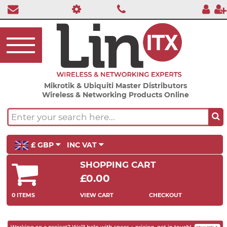
Mikrotik & Ubiquiti Master Distributors
Wireless & Networking Products Online
£ GBP
INC VAT
SHOPPING CART
£0.00
0 ITEMS
VIEW CART
CHECKOUT