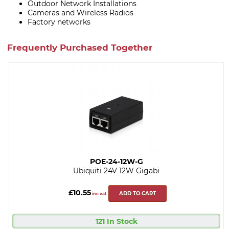
Outdoor Network Installations
Cameras and Wireless Radios
Factory networks
Frequently Purchased Together
POE-24-12W-G
Ubiquiti 24V 12W Gigabi
£10.55
ADD TO CART
inc vat
121 In Stock