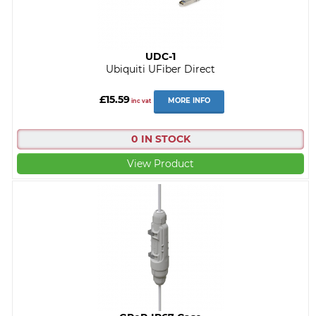
UDC-1
Ubiquiti UFiber Direct
£15.59
MORE INFO
inc vat
0 IN STOCK
View Product