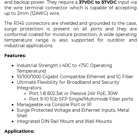
and backup power. They require a
37VDC to 57VDC
input via
the wire terminal connector which is capable of accepting
up to 2mm (12AWG) wire.
The RJ45 connectors are shielded and grounded to the case,
surge protection is present on all ports and they are
conformal coated for moisture protection. A wide operating
temperature range is also supported for outdoor and
industrial applications.
Features:
Industrial Strength (-40C to +75C Operating
Temperature)
10/100/1000 Gigabit Compatible Ethernet and 1G Fiber
Ultimate Flexibility for Broadband and Security
Integrators:
Port 1-8 802.3at or Passive 24V PoE, 30W
Port 9-10 1Gb SFP Single/Multimode Fiber ports
Manageable via Console Port or IP
Surge Protected Voltage and Ethernet Inputs, Metal
Shell
Integrated DIN Rail Mount and Wall Mounts
Applications: