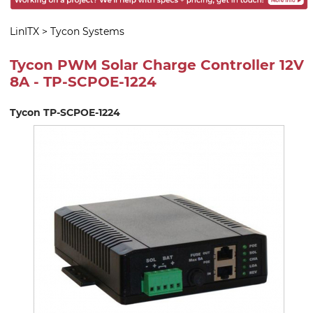
LinITX
>
Tycon Systems
Tycon PWM Solar Charge Controller 12V
8A - TP-SCPOE-1224
Tycon TP-SCPOE-1224