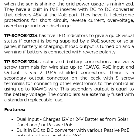
when the sun is shining the grid power usage is minimized.
They have a built in PoE inserter with DC to DC converter
that delivers 48V at the PoE port. They have full electronic
protections for short circuit, reverse current, overvoltage,
overcharge and over discharge.
TP-SCPOE-1224
has five LED indicators to give a quick visual
status if current is being supplied by a PoE source or solar
panel, if battery is charging. If load output is turned on and a
warning if battery is connected with reverse polarity.
TP-SCPOE-1224
's solar and battery connections are via 5
screw terminals for wire size up to 10AWG. PoE Input and
Output is via 2 RJ45 shielded connectors. There is a
secondary output connector on the back with 5 screw
terminals for connecting other electronics to the controller
using up to 10AWG wire. This secondary output is equal to
the battery voltage. The controllers are externally fused with
a standard replaceable fuse.
Features:
Dual Input - Charges 12V or 24V Batteries from Solar
Panel and / or Passive PoE
Built in DC to DC converter with various Passive PoE
output voltages available: 48V