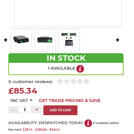
IN STOCK
1 AVAILABLE
0 customer reviews:
£85.34
INC VAT
GET TRADE PRICING & SAVE
-
+
AVAILABILITY:
DESPATCHED TODAY
if ordered within
12hrs 12mins 4secs
the next