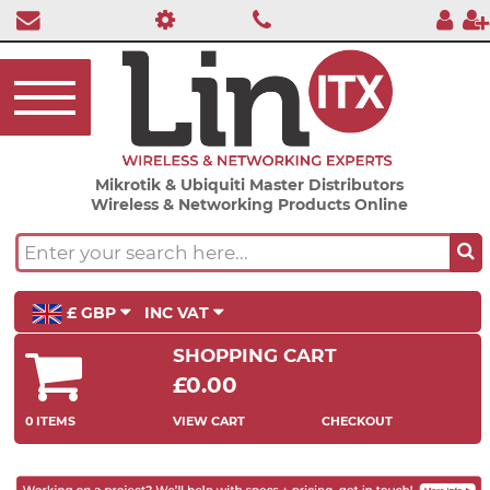
Mikrotik & Ubiquiti Master Distributors
Wireless & Networking Products Online
£ GBP
INC VAT
SHOPPING CART
£0.00
0 ITEMS
VIEW CART
CHECKOUT