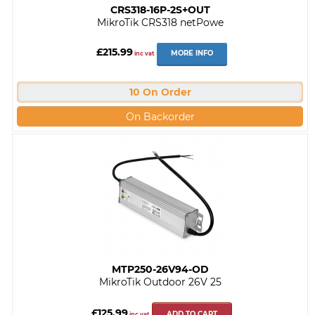
CRS318-16P-2S+OUT
MikroTik CRS318 netPowe
£215.99
MORE INFO
inc vat
10 On Order
On Backorder
MTP250-26V94-OD
MikroTik Outdoor 26V 25
£125.99
ADD TO CART
inc vat