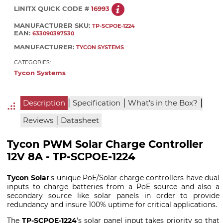
LINITX QUICK CODE #
16993
MANUFACTURER SKU:
TP-SCPOE-1224
EAN:
633090397530
MANUFACTURER:
TYCON SYSTEMS
CATEGORIES:
Tycon Systems
|
|
|
Description
Specification
What's in the Box?
|
Reviews
Datasheet
Tycon PWM Solar Charge Controller
12V 8A - TP-SCPOE-1224
Tycon Solar
's unique PoE/Solar charge controllers have dual
inputs to charge batteries from a PoE source and also a
secondary source like solar panels in order to provide
redundancy and insure 100% uptime for critical applications.
The
TP-SCPOE-1224
's solar panel input takes priority so that