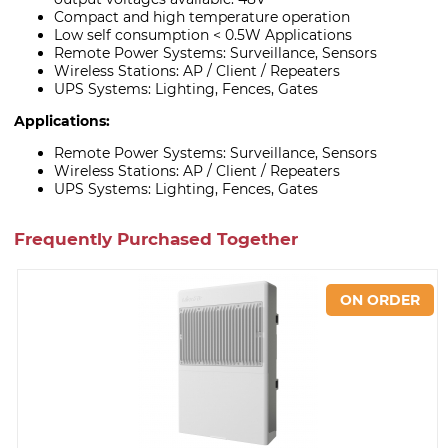
Compact and high temperature operation
Low self consumption < 0.5W Applications
Remote Power Systems: Surveillance, Sensors
Wireless Stations: AP / Client / Repeaters
UPS Systems: Lighting, Fences, Gates
Applications:
Remote Power Systems: Surveillance, Sensors
Wireless Stations: AP / Client / Repeaters
UPS Systems: Lighting, Fences, Gates
Frequently Purchased Together