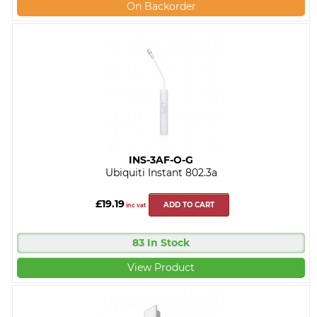
On Backorder
INS-3AF-O-G
Ubiquiti Instant 802.3a
£19.19
ADD TO CART
inc vat
83 In Stock
View Product