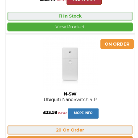
11 In Stock
View Product
N-SW
Ubiquiti NanoSwitch 4 P
£33.59
MORE INFO
inc vat
20 On Order