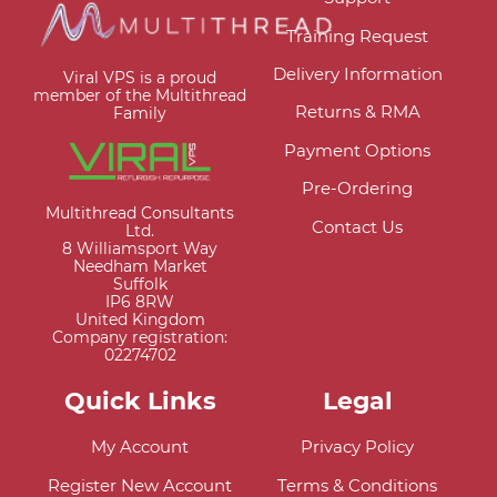
Training Request
Delivery Information
Viral VPS is a proud
member of the Multithread
Returns & RMA
Family
Payment Options
Pre-Ordering
Multithread Consultants
Contact Us
Ltd.
8 Williamsport Way
Needham Market
Suffolk
IP6 8RW
United Kingdom
Company registration:
02274702
Quick Links
Legal
My Account
Privacy Policy
Register New Account
Terms & Conditions