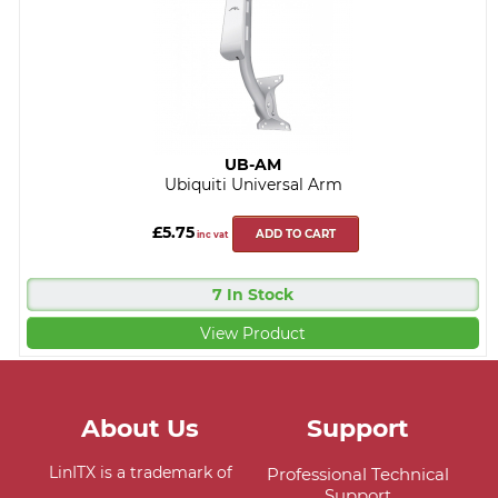
UB-AM
Ubiquiti Universal Arm
£5.75
ADD TO CART
inc vat
7 In Stock
View Product
About Us
Support
LinITX is a trademark of
Professional Technical
Support