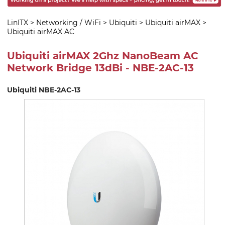
LinITX
>
Networking / WiFi
>
Ubiquiti
>
Ubiquiti airMAX
>
Ubiquiti airMAX AC
Ubiquiti airMAX 2Ghz NanoBeam AC
Network Bridge 13dBi - NBE-2AC-13
Ubiquiti NBE-2AC-13