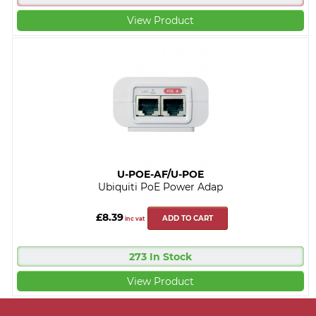
View Product
U-POE-AF/U-POE
Ubiquiti PoE Power Adap
£8.39
ADD TO CART
inc vat
273 In Stock
View Product