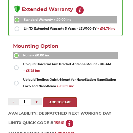
Extended Warranty
Standard Warranty
+ £0.00 inc
LinITX Extended Warranty 5 Years - LEW100-5Y
+ £16.79 inc
Mounting Option
None
+ £0.00 inc
Ubiquiti Universal Arm Bracket Antenna Mount - UB-AM
+ £5.75 inc
Ubiquiti Toolless Quick-Mount for NanoStation NanoStation
Loco and NanoBeam
+ £19.19 inc
-
+
AVAILABILITY:
DESPATCHED NEXT WORKING DAY
LINITX QUICK CODE #
15561