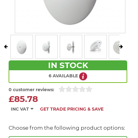
IN STOCK
6 AVAILABLE
0 customer reviews:
£85.78
INC VAT
GET TRADE PRICING & SAVE
Choose from the following product options: