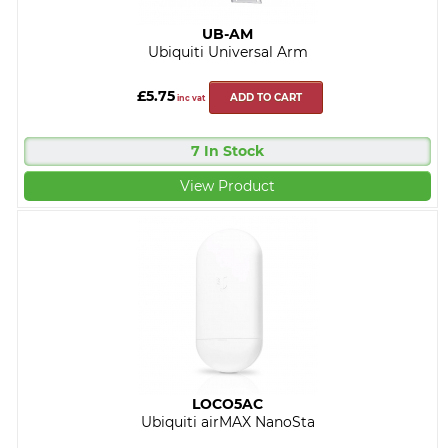
UB-AM
Ubiquiti Universal Arm
£5.75
ADD TO CART
inc vat
7 In Stock
View Product
LOCO5AC
Ubiquiti airMAX NanoSta