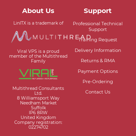
About Us
Support
LinITX is a trademark of
Professional Technical
Support
Training Request
Delivery Information
Viral VPS is a proud
member of the Multithread
Returns & RMA
Family
Payment Options
Pre-Ordering
Multithread Consultants
Contact Us
Ltd.
8 Williamsport Way
Needham Market
Suffolk
IP6 8RW
United Kingdom
Company registration:
02274702