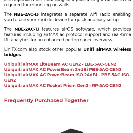
required for mounting on walls.
The
NBE-2AC-13
integrates a separate wifi radio enabling
you to use your mobile device for quick and easy setup.
The
NBE-2AC-13
features airOS software, which provides
features including airMAX ac protocol support and real-time
RF analytics for an enhanced performance overview.
LinITX.com also stock other popular
Unifi airMAX wireless
bridges
:
Ubiquiti airMAX LiteBeam AC GEN2 - LBE-5AC-GEN2
Ubiquiti airMAX AC PowerBeam 24dBi PBE-5AC-GEN2
Ubiquiti airMAX AC PowerBeam ISO 24dBi - PBE-5AC-ISO-
GEN2
Ubiquiti airMAX AC Rocket Prism Gen2 - RP-5AC-GEN2
Frequently Purchased Together