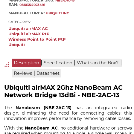
MANUFACTURER SKU:
NBE-2AC-13
EAN:
0810354023491
MANUFACTURER:
UBIQUITI INC
CATEGORIES:
Ubiquiti airMAX AC
Ubiquiti airMAX PtP
Wireless Point to Point PtP
Ubiquiti
|
|
|
Description
Specification
What's in the Box?
|
Reviews
Datasheet
Ubiquiti airMAX 2Ghz NanoBeam AC
Network Bridge 13dBi - NBE-2AC-13
The
Nanobeam (NBE-2AC-13)
has an integrated radio
design, eliminating the need for connecting cables; this
innovation improves performance by removing cable losses.
With the
NanoBeam AC
, no additional hardware or screws
are required when mounting to a pole, a single wall screw is