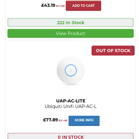
£43.19
ADD TO CART
inc vat
222 In Stock
View Product
UAP-AC-LITE
Ubiquiti Unifi UAP-AC-L
£77.89
MORE INFO
inc vat
0 IN STOCK