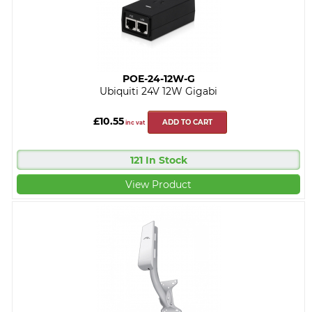
POE-24-12W-G
Ubiquiti 24V 12W Gigabi
£10.55
ADD TO CART
inc vat
121 In Stock
View Product