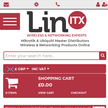
Mikrotik & Ubiquiti Master Distributors
Wireless & Networking Products Online
£ GBP
INC VAT
SHOPPING CART
£0.00
0 ITEMS
VIEW CART
CHECKOUT