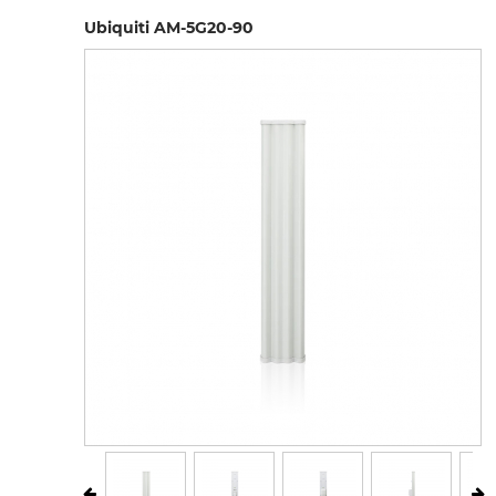
Ubiquiti AM-5G20-90