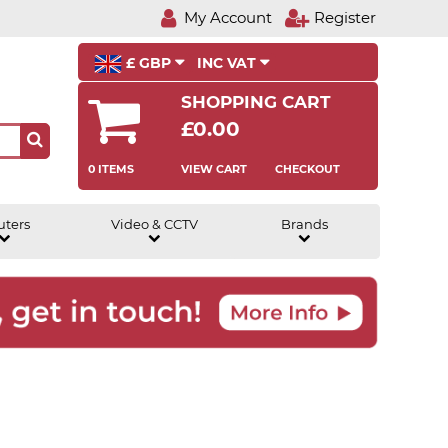
My Account
Register
£ GBP
INC VAT
SHOPPING CART
£0.00
0 ITEMS
VIEW CART
CHECKOUT
uters
Video & CCTV
Brands