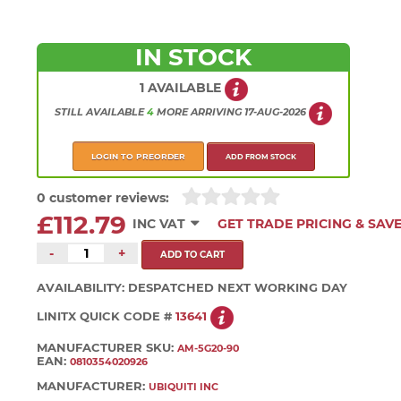
IN STOCK
1 AVAILABLE
STILL AVAILABLE
4
MORE
ARRIVING
17-AUG-2026
LOGIN TO PREORDER
ADD FROM STOCK
0 customer reviews:
£112.79
INC VAT
GET TRADE PRICING & SAV
-
+
AVAILABILITY:
DESPATCHED NEXT WORKING DAY
LINITX QUICK CODE #
13641
MANUFACTURER SKU:
AM-5G20-90
EAN:
0810354020926
MANUFACTURER:
UBIQUITI INC