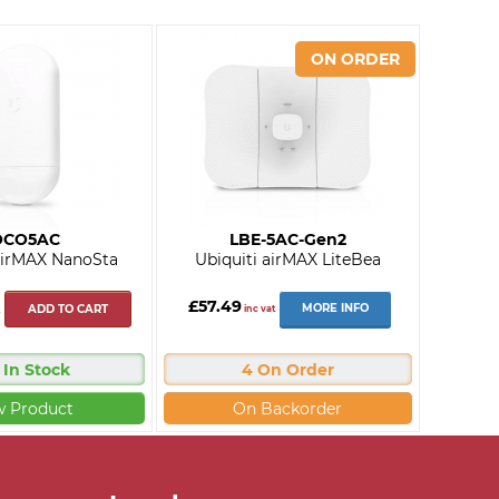
OCO5AC
LBE-5AC-Gen2
 airMAX NanoSta
Ubiquiti airMAX LiteBea
£57.49
MORE INFO
ADD TO CART
inc vat
 In Stock
4 On Order
w Product
On Backorder