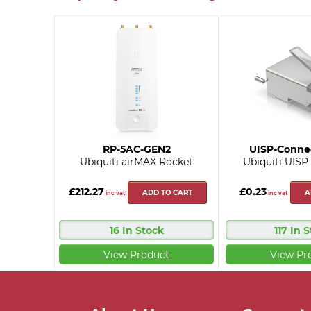
RP-5AC-GEN2
UISP-Conne
Ubiquiti airMAX Rocket
Ubiquiti UISP
£212.27
£0.23
ADD TO CART
A
inc vat
inc vat
16 In Stock
117 In 
View Product
View Pr