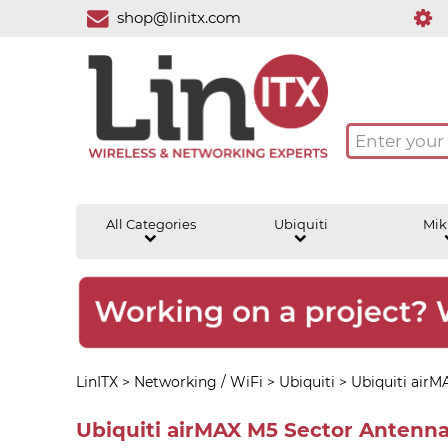
shop@linitx.com
All Categories
Ubiquiti
Mik
LinITX
>
Networking / WiFi
>
Ubiquiti
>
Ubiquiti airM
Ubiquiti airMAX M5 Sector Antenn