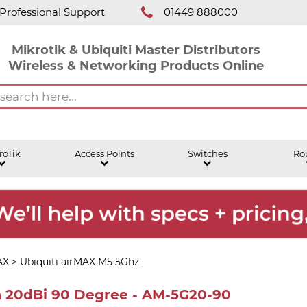
Professional Support
01449 888000
Mikrotik & Ubiquiti Master Distributors
Wireless & Networking Products Online
roTik
Access Points
Switches
Ro
AX
>
Ubiquiti airMAX M5 5Ghz
a 20dBi 90 Degree - AM-5G20-90