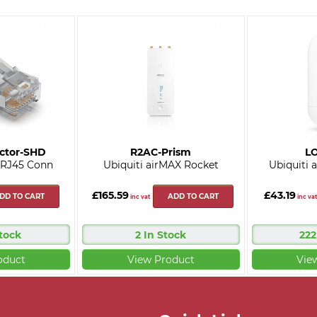
ctor-SHD
R2AC-Prism
L
 RJ45 Conn
Ubiquiti airMAX Rocket
Ubiquiti
£165.59
£43.19
DD TO CART
ADD TO CART
inc vat
inc vat
Stock
2 In Stock
222
oduct
View Product
Vie