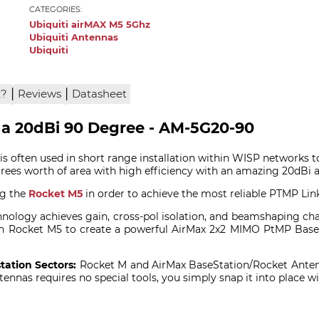
CATEGORIES:
Ubiquiti airMAX M5 5Ghz
Ubiquiti Antennas
Ubiquiti
|
|
x?
Reviews
Datasheet
na 20dBi 90 Degree - AM-5G20-90
s often used in short range installation within WISP networks t
rees worth of area with high efficiency with an amazing 20dBi 
ng the
Rocket M5
in order to achieve the most reliable PTMP Link
ology achieves gain, cross-pol isolation, and beamshaping charac
 with Rocket M5 to create a powerful AirMax 2x2 MIMO PtMP Ba
tation Sectors:
Rocket M and AirMax BaseStation/Rocket Anten
ennas requires no special tools, you simply snap it into place 