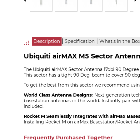
|
|
Description
Specification
What's in the Bo
Ubiquiti airMAX M5 Sector Anten
The Ubiquiti airMAX Sector Antenna 17dbi 90 Degree i
This sector has a tight 90 Deg' beam to cover 90 deg
To get the best from this sector we recommend usi
World Class Antenna Designs:
Next-generation techn
basestation antennas in the world. Instantly pair
included.
Rocket M Seamlessly Integrates with airMax Bases
Installing Rocket M on airMax Basestation/Rocket Ant
Frequently Purchased Together