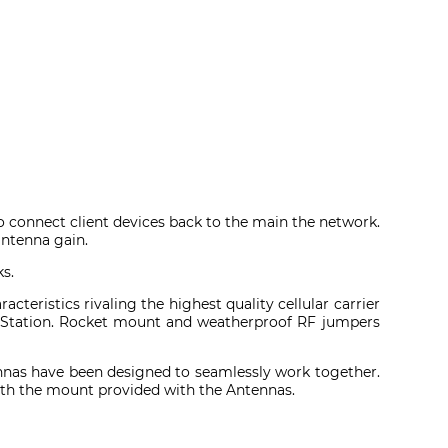
o connect client devices back to the main the network.
antenna gain.
s.
teristics rivaling the highest quality cellular carrier
seStation. Rocket mount and weatherproof RF jumpers
nas have been designed to seamlessly work together.
with the mount provided with the Antennas.