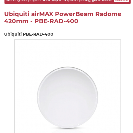
Ubiquiti airMAX PowerBeam Radome
420mm - PBE-RAD-400
Ubiquiti PBE-RAD-400