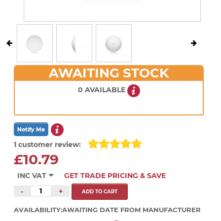
AWAITING STOCK
0 AVAILABLE
1 customer review:
£10.79
INC VAT
GET TRADE PRICING & SAVE
-
+
AVAILABILITY:
AWAITING DATE FROM MANUFACTURER