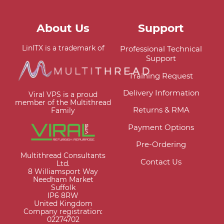
About Us
Support
LinITX is a trademark of
Professional Technical
Support
Training Request
Delivery Information
Viral VPS is a proud
member of the Multithread
Returns & RMA
Family
Payment Options
Pre-Ordering
Multithread Consultants
Contact Us
Ltd.
8 Williamsport Way
Needham Market
Suffolk
IP6 8RW
United Kingdom
Company registration:
02274702