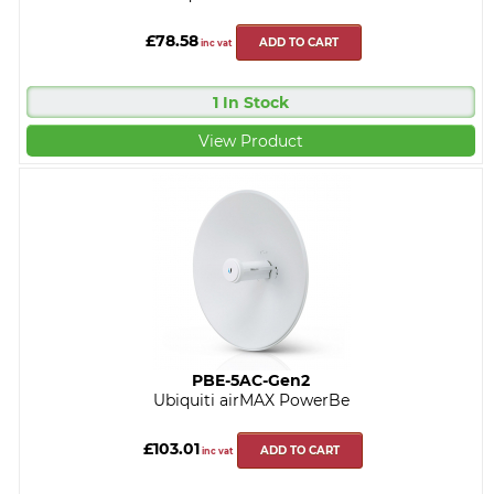
£78.58
ADD TO CART
inc vat
1 In Stock
View Product
PBE-5AC-Gen2
Ubiquiti airMAX PowerBe
£103.01
ADD TO CART
inc vat