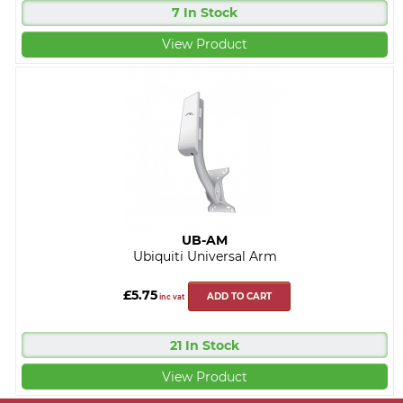
7 In Stock
View Product
UB-AM
Ubiquiti Universal Arm
£5.75
ADD TO CART
inc vat
21 In Stock
View Product