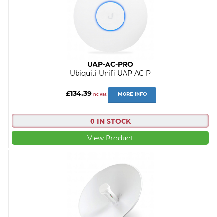
UAP-AC-PRO
Ubiquiti Unifi UAP AC P
£134.39
MORE INFO
inc vat
0 IN STOCK
View Product