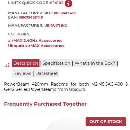
LINITX QUICK CODE #
14102
MANUFACTURER SKU:
PBE-RAD-400
EAN:
0810354021145
MANUFACTURER:
UBIQUITI INC
CATEGORIES:
airMAX 2.4GHz Accessories
Ubiquiti airMAX Accessories
|
|
|
Description
Specification
What's in the Box?
|
Reviews
Datasheet
PowerBeam 420mm Radome for both M2,M5,5AC-400 &
Gen2 Series PowerBeams from Ubiquiti.
Frequently Purchased Together