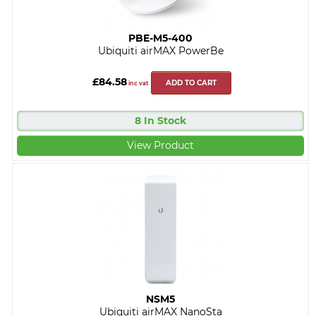
PBE-M5-400
Ubiquiti airMAX PowerBe
£84.58
ADD TO CART
inc vat
8 In Stock
View Product
NSM5
Ubiquiti airMAX NanoSta