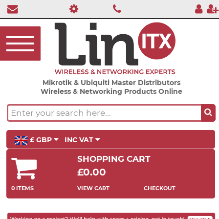
Mikrotik & Ubiquiti Master Distributors
Wireless & Networking Products Online
£ GBP
INC VAT
SHOPPING CART
£0.00
0 ITEMS
VIEW CART
CHECKOUT