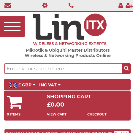
Mikrotik & Ubiquiti Master Distributors
Wireless & Networking Products Online
£ GBP
INC VAT
SHOPPING CART
£0.00
0 ITEMS
VIEW CART
CHECKOUT