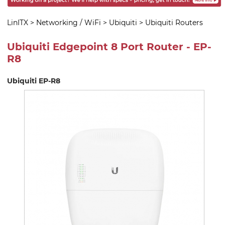
LinITX
>
Networking / WiFi
>
Ubiquiti
>
Ubiquiti Routers
Ubiquiti Edgepoint 8 Port Router - EP-
R8
Ubiquiti EP-R8