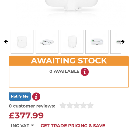
AWAITING STOCK
0 AVAILABLE
0 customer reviews:
£377.99
INC VAT
GET TRADE PRICING & SAVE