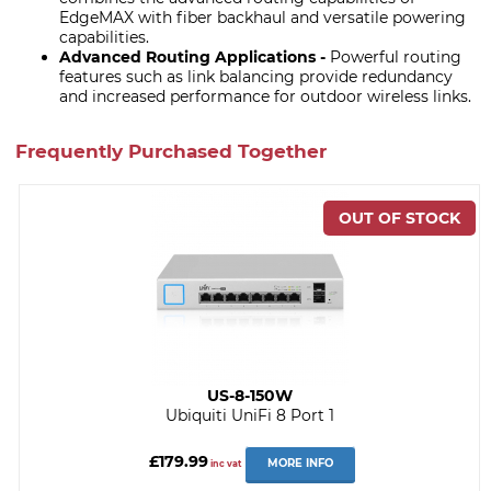
EdgeMAX with fiber backhaul and versatile powering
capabilities.
Advanced Routing Applications -
Powerful routing
features such as link balancing provide redundancy
and increased performance for outdoor wireless links.
Frequently Purchased Together
US-8-150W
Ubiquiti UniFi 8 Port 1
£179.99
MORE INFO
inc vat