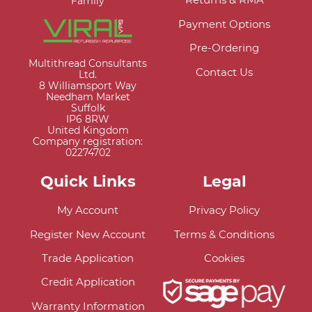
Family
Payment Options
Pre-Ordering
Multithread Consultants
Contact Us
Ltd.
8 Williamsport Way
Needham Market
Suffolk
IP6 8RW
United Kingdom
Company registration:
02274702
Quick Links
Legal
My Account
Privacy Policy
Register New Account
Terms & Conditions
Trade Application
Cookies
Credit Application
Warranty Information