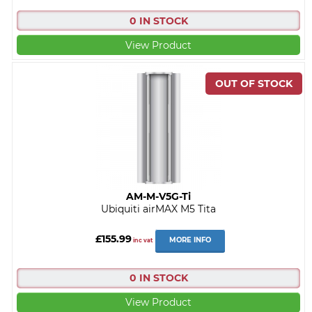
0 IN STOCK
View Product
AM-M-V5G-Ti
Ubiquiti airMAX M5 Tita
£155.99
MORE INFO
inc vat
0 IN STOCK
View Product