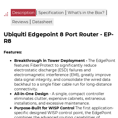
|
|
|
Description
Specification
What's in the Box?
|
Reviews
Datasheet
Ubiquiti Edgepoint 8 Port Router - EP-
R8
Features:
Breakthrough in Tower Deployment -
The EdgePoint
features FiberProtect to significantly reduce
electrostatic discharge (ESD) failures and
electromagnetic interference (EMI), greatly improve
data signal integrity, and consolidate the wired data
backhaul to a single fiber cable run for long-distance
connectivity.
All-in-One Design
- A single, compact controller
eliminates clutter, expensive cabinets, extraneous
installations, and excessive maintenance.
Purpose-Built for WISP Control
The first application-
specific designed WISP control point, the EdgePoint
combines the advanced routing capabilities of