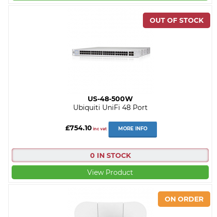
US-48-500W
Ubiquiti UniFi 48 Port
£754.10
MORE INFO
inc vat
0 IN STOCK
View Product