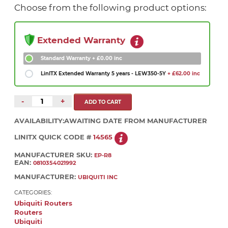
Choose from the following product options:
Extended Warranty
Standard Warranty
+ £0.00 inc
LinITX Extended Warranty 5 years - LEW350-5Y
+ £62.00 inc
-
+
AVAILABILITY:
AWAITING DATE FROM MANUFACTURER
LINITX QUICK CODE #
14565
MANUFACTURER SKU:
EP-R8
EAN:
0810354021992
MANUFACTURER:
UBIQUITI INC
CATEGORIES:
Ubiquiti Routers
Routers
Ubiquiti