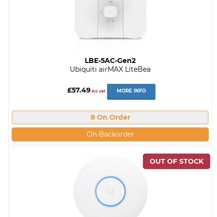
LBE-5AC-Gen2
Ubiquiti airMAX LiteBea
£57.49
MORE INFO
inc vat
8 On Order
On Backorder