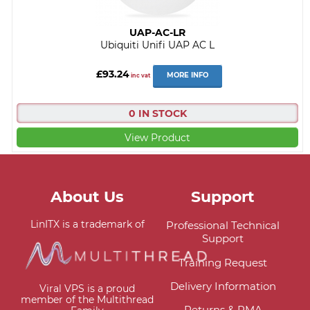
UAP-AC-LR
Ubiquiti Unifi UAP AC L
£93.24
MORE INFO
inc vat
0 IN STOCK
View Product
About Us
Support
LinITX is a trademark of
Professional Technical
Support
Training Request
Delivery Information
Viral VPS is a proud
member of the Multithread
Returns & RMA