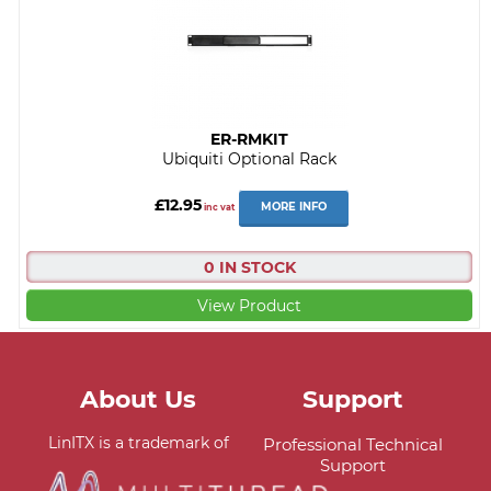
ER-RMKIT
Ubiquiti Optional Rack
£12.95
MORE INFO
inc vat
0 IN STOCK
View Product
About Us
Support
LinITX is a trademark of
Professional Technical
Support