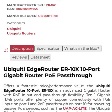
MANUFACTURER SKU:
ER-10X
EAN:
0817882023955
MANUFACTURER:
UBIQUITI INC
CATEGORIES:
Ubiquiti
Ubiquiti Routers
|
|
|
Description
Specification
What's in the Box?
|
Reviews
Datasheet
Ubiquiti EdgeRouter ER-10X 10-Port
Gigabit Router PoE Passthrough
Offers a fantastic price/performance value, the
Ubiquiti
EdgeRouter 10-Port ER-10X
is an advanced Gigabit Router
with PoE in-put and pass-through flexibility. Ten 1 Gigabit
RJ45 ports offer plenty of copper connectivity with PoE
input on port 1 and PoE passthrough on port 10 for powering
passive PoE devices, such as the
UAP-AC-LITE
. The Ubiquiti