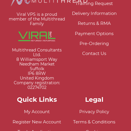
Training Request
Delivery Information
Viral VPS is a proud
member of the Multithread
Returns & RMA
Family
Payment Options
Pre-Ordering
Multithread Consultants
Contact Us
Ltd.
8 Williamsport Way
Needham Market
Suffolk
IP6 8RW
United Kingdom
Company registration:
02274702
Quick Links
Legal
My Account
Privacy Policy
Register New Account
Terms & Conditions