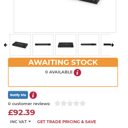
AWAITING STOCK
0 AVAILABLE
0 customer reviews:
£92.39
INC VAT
GET TRADE PRICING & SAVE