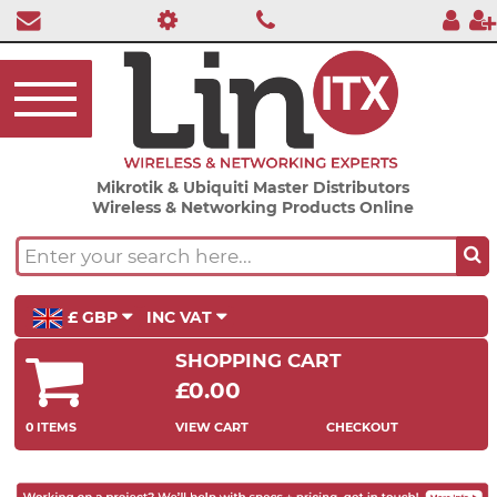
Mikrotik & Ubiquiti Master Distributors
Wireless & Networking Products Online
£ GBP
INC VAT
SHOPPING CART
£0.00
0 ITEMS
VIEW CART
CHECKOUT