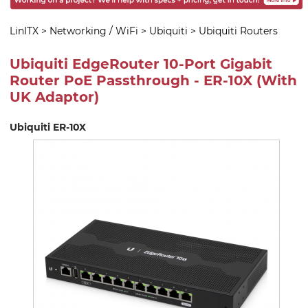
LinITX
>
Networking / WiFi
>
Ubiquiti
>
Ubiquiti Routers
Ubiquiti EdgeRouter 10-Port Gigabit
Router PoE Passthrough - ER-10X (With
UK Adaptor)
Ubiquiti ER-10X