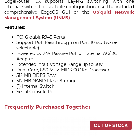
EdgeRouter 10X supports Layer-2 switching with one
internal switch. For scalable configuration, use the included
comprehensive EdgeOS GUI or the
Ubiquiti Network
Management System (UNMS)
.
Features:
(10) Gigabit RJ45 Ports
Support PoE Passthrough on Port 10 (software-
selectable)
Powered by 24V Passive PoE or External AC/DC
Adapter
Extended Input Voltage Range up to 30V
Dual-Core, 880 MHz, MIPS1004Kc Processor
512 MB DDR3 RAM
512 MB NAND Flash Storage
(1) Internal Switch
Serial Console Port
Frequently Purchased Together