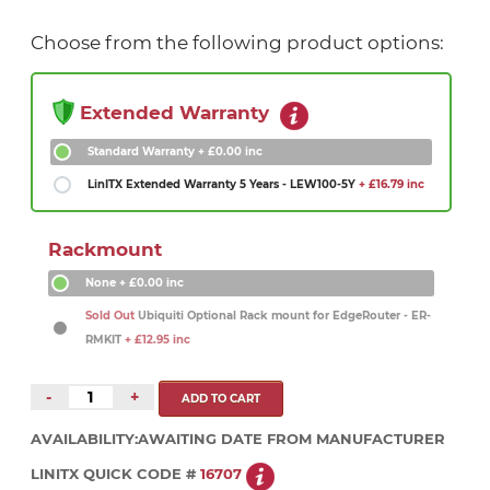
Choose from the following product options:
Extended Warranty
Standard Warranty
+ £0.00 inc
LinITX Extended Warranty 5 Years - LEW100-5Y
+ £16.79 inc
Rackmount
None
+ £0.00 inc
Sold Out
Ubiquiti Optional Rack mount for EdgeRouter - ER-
RMKIT
+ £12.95 inc
-
+
AVAILABILITY:
AWAITING DATE FROM MANUFACTURER
LINITX QUICK CODE #
16707