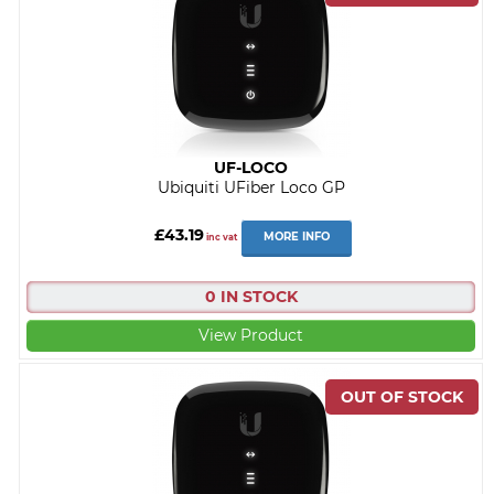
UF-LOCO
Ubiquiti UFiber Loco GP
£43.19
MORE INFO
inc vat
0 IN STOCK
View Product