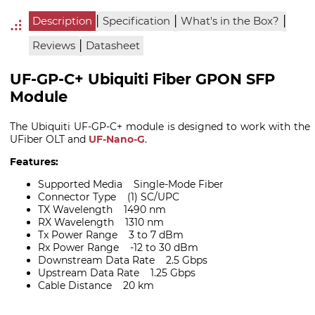
|
|
|
Description
Specification
What's in the Box?
|
Reviews
Datasheet
UF-GP-C+ Ubiquiti Fiber GPON SFP
Module
The Ubiquiti UF-GP-C+ module is designed to work with the
UFiber OLT and
UF-Nano-G
.
Features:
Supported Media Single-Mode Fiber
Connector Type (1) SC/UPC
TX Wavelength 1490 nm
RX Wavelength 1310 nm
Tx Power Range 3 to 7 dBm
Rx Power Range -12 to 30 dBm
Downstream Data Rate 2.5 Gbps
Upstream Data Rate 1.25 Gbps
Cable Distance 20 km