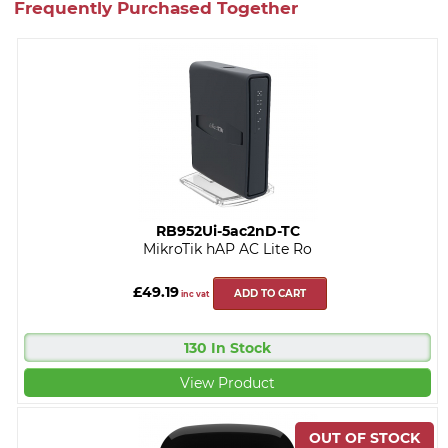
Frequently Purchased Together
RB952Ui-5ac2nD-TC
MikroTik hAP AC Lite Ro
£49.19
ADD TO CART
inc vat
130 In Stock
View Product