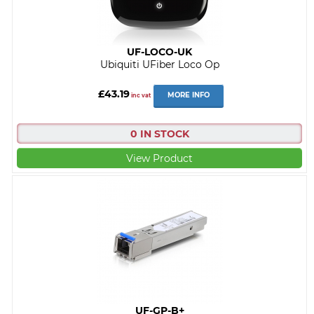
UF-LOCO-UK
Ubiquiti UFiber Loco Op
£43.19
MORE INFO
inc vat
0 IN STOCK
View Product
UF-GP-B+