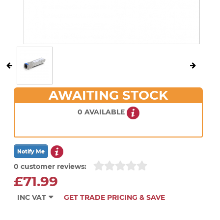
AWAITING STOCK
0 AVAILABLE
0 customer reviews:
£71.99
INC VAT
GET TRADE PRICING & SAVE