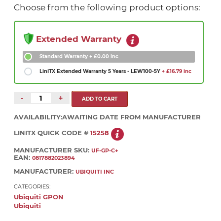
Choose from the following product options:
Extended Warranty
Standard Warranty
+ £0.00 inc
LinITX Extended Warranty 5 Years - LEW100-5Y
+ £16.79 inc
-
+
AVAILABILITY:
AWAITING DATE FROM MANUFACTURER
LINITX QUICK CODE #
15258
MANUFACTURER SKU:
UF-GP-C+
EAN:
0817882023894
MANUFACTURER:
UBIQUITI INC
CATEGORIES:
Ubiquiti GPON
Ubiquiti