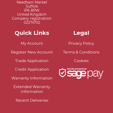
Needham Market
Suffolk
IP6 8RW
United Kingdom
Company registration:
02274702
Quick Links
Legal
My Account
Privacy Policy
Register New Account
Terms & Conditions
Trade Application
Cookies
Credit Application
Warranty Information
Extended Warranty
Information
Recent Deliveries