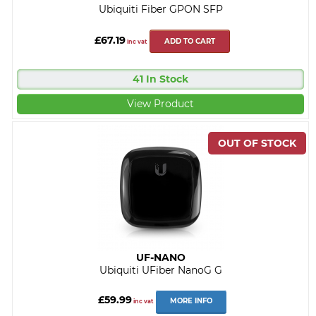
Ubiquiti Fiber GPON SFP
£67.19
ADD TO CART
inc vat
41 In Stock
View Product
UF-NANO
Ubiquiti UFiber NanoG G
£59.99
MORE INFO
inc vat