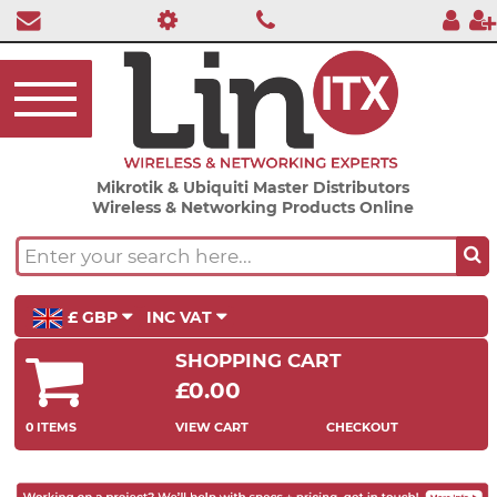
Mikrotik & Ubiquiti Master Distributors
Wireless & Networking Products Online
£ GBP
INC VAT
SHOPPING CART
£0.00
0 ITEMS
VIEW CART
CHECKOUT