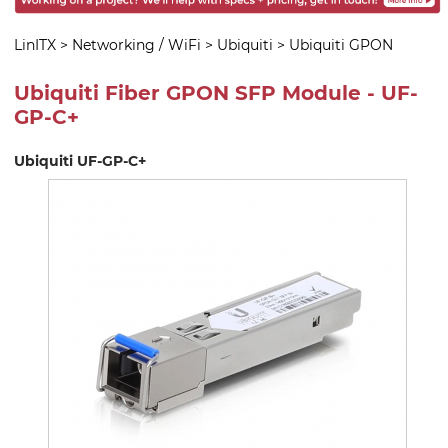
LinITX
>
Networking / WiFi
>
Ubiquiti
>
Ubiquiti GPON
Ubiquiti Fiber GPON SFP Module - UF-
GP-C+
Ubiquiti UF-GP-C+