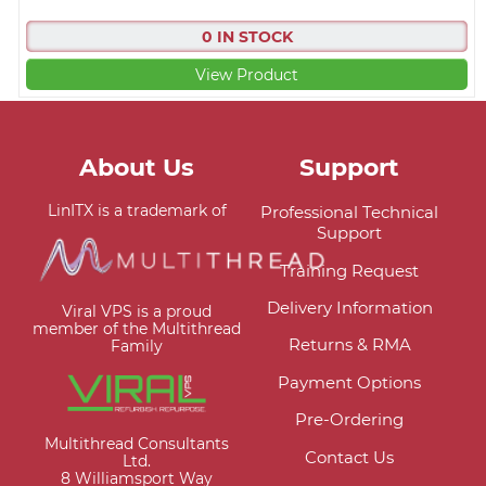
0 IN STOCK
View Product
About Us
Support
LinITX is a trademark of
Professional Technical
Support
Training Request
Delivery Information
Viral VPS is a proud
member of the Multithread
Returns & RMA
Family
Payment Options
Pre-Ordering
Multithread Consultants
Contact Us
Ltd.
8 Williamsport Way