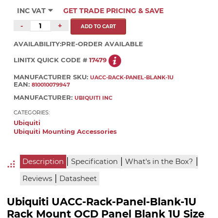
INC VAT
GET TRADE PRICING & SAVE
-
+
AVAILABILITY:
PRE-ORDER AVAILABLE
LINITX QUICK CODE #
17479
MANUFACTURER SKU:
UACC-RACK-PANEL-BLANK-1U
EAN:
810010079947
MANUFACTURER:
UBIQUITI INC
CATEGORIES:
Ubiquiti
Ubiquiti Mounting Accessories
|
|
|
Description
Specification
What's in the Box?
|
Reviews
Datasheet
Ubiquiti UACC-Rack-Panel-Blank-1U
Rack Mount OCD Panel Blank 1U Size