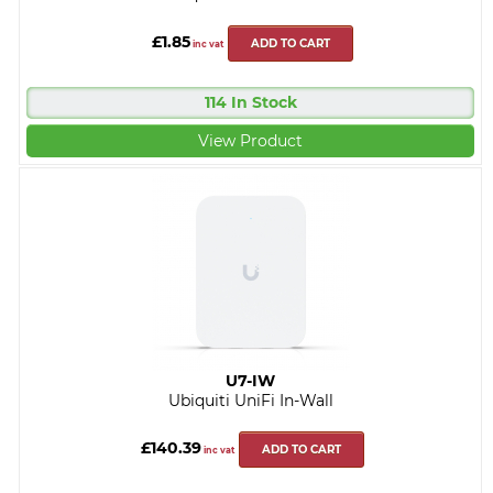
£1.85
ADD TO CART
inc vat
114 In Stock
View Product
U7-IW
Ubiquiti UniFi In-Wall
£140.39
ADD TO CART
inc vat