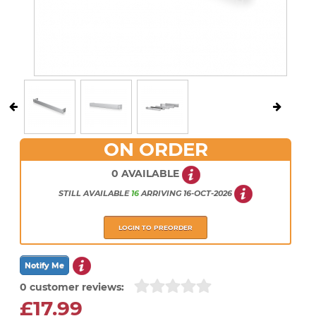
ON ORDER
0 AVAILABLE
STILL AVAILABLE
16
ARRIVING
16-OCT-2026
LOGIN TO PREORDER
0 customer reviews:
£17.99