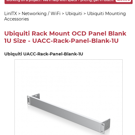
LinITX
>
Networking / WiFi
>
Ubiquiti
>
Ubiquiti Mounting
Accessories
Ubiquiti Rack Mount OCD Panel Blank
1U Size - UACC-Rack-Panel-Blank-1U
Ubiquiti UACC-Rack-Panel-Blank-1U