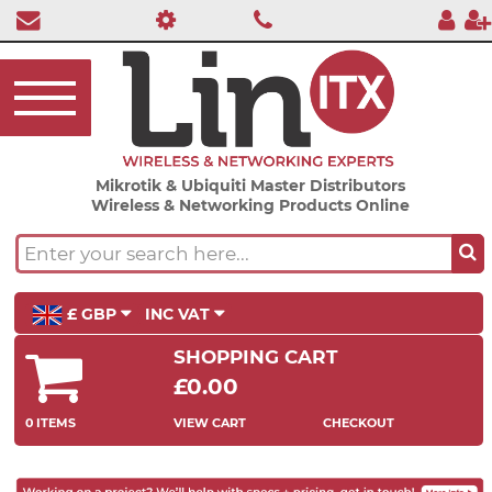
Mikrotik & Ubiquiti Master Distributors
Wireless & Networking Products Online
£ GBP
INC VAT
SHOPPING CART
£0.00
0 ITEMS
VIEW CART
CHECKOUT