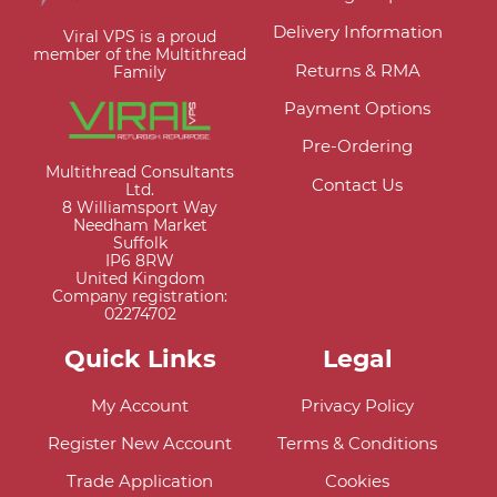
Delivery Information
Viral VPS is a proud
member of the Multithread
Returns & RMA
Family
Payment Options
Pre-Ordering
Multithread Consultants
Contact Us
Ltd.
8 Williamsport Way
Needham Market
Suffolk
IP6 8RW
United Kingdom
Company registration:
02274702
Quick Links
Legal
My Account
Privacy Policy
Register New Account
Terms & Conditions
Trade Application
Cookies