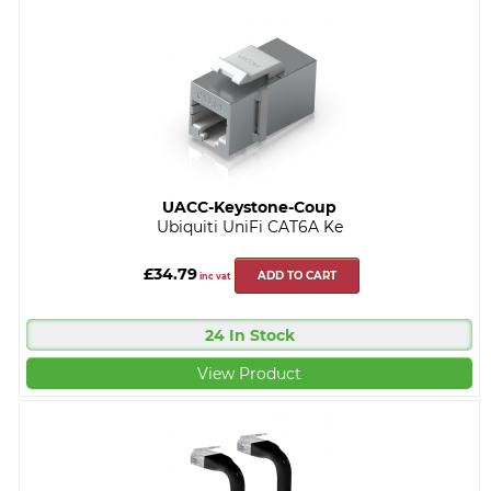
UACC-Keystone-Coup
Ubiquiti UniFi CAT6A Ke
£34.79
ADD TO CART
inc vat
24 In Stock
View Product