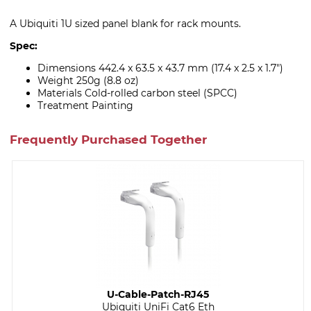
A Ubiquiti 1U sized panel blank for rack mounts.
Spec:
Dimensions 442.4 x 63.5 x 43.7 mm (17.4 x 2.5 x 1.7")
Weight 250g (8.8 oz)
Materials Cold-rolled carbon steel (SPCC)
Treatment Painting
Frequently Purchased Together
U-Cable-Patch-RJ45
Ubiquiti UniFi Cat6 Eth