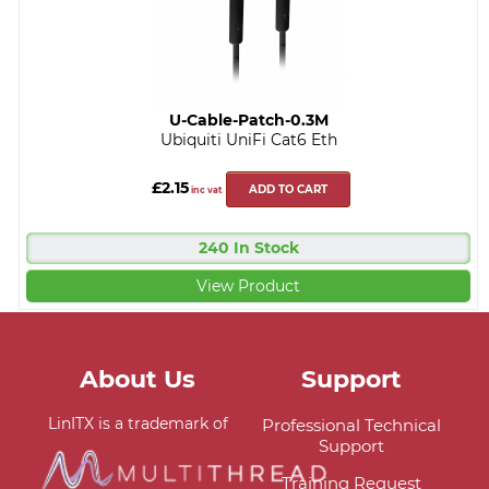
U-Cable-Patch-0.3M
Ubiquiti UniFi Cat6 Eth
£2.15
ADD TO CART
inc vat
240 In Stock
View Product
About Us
Support
LinITX is a trademark of
Professional Technical
Support
Training Request