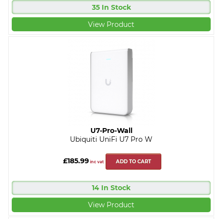
35 In Stock
View Product
U7-Pro-Wall
Ubiquiti UniFi U7 Pro W
£185.99
ADD TO CART
inc vat
14 In Stock
View Product