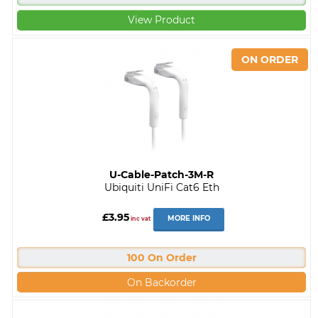
View Product
U-Cable-Patch-3M-R
Ubiquiti UniFi Cat6 Eth
£3.95
MORE INFO
inc vat
100 On Order
On Backorder