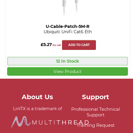
U-Cable-Patch-5M-R
Ubiquiti UniFi Cat6 Eth
£5.27
ADD TO CART
inc vat
12 In Stock
View Product
About Us
Support
LinITX is a trademark of
Professional Technical
Support
Training Request