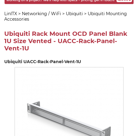
LinITX
>
Networking / WiFi
>
Ubiquiti
>
Ubiquiti Mounting
Accessories
Ubiquiti Rack Mount OCD Panel Blank
1U Size Vented - UACC-Rack-Panel-
Vent-1U
Ubiquiti UACC-Rack-Panel-Vent-1U