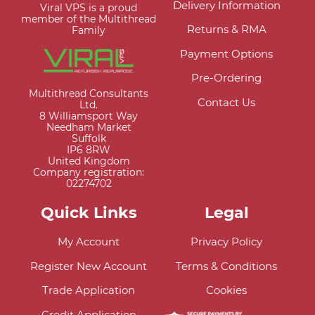
Delivery Information
Viral VPS is a proud
member of the Multithread
Returns & RMA
Family
Payment Options
Pre-Ordering
Multithread Consultants
Contact Us
Ltd.
8 Williamsport Way
Needham Market
Suffolk
IP6 8RW
United Kingdom
Company registration:
02274702
Quick Links
Legal
My Account
Privacy Policy
Register New Account
Terms & Conditions
Trade Application
Cookies
Credit Application