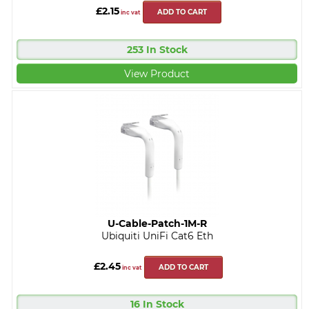
£2.15
ADD TO CART
inc vat
253 In Stock
View Product
U-Cable-Patch-1M-R
Ubiquiti UniFi Cat6 Eth
£2.45
ADD TO CART
inc vat
16 In Stock