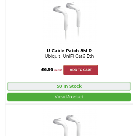
U-Cable-Patch-8M-R
Ubiquiti UniFi Cat6 Eth
£6.95
ADD TO CART
inc vat
50 In Stock
View Product