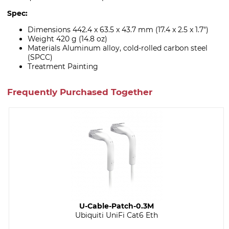
Spec:
Dimensions 442.4 x 63.5 x 43.7 mm (17.4 x 2.5 x 1.7")
Weight 420 g (14.8 oz)
Materials Aluminum alloy, cold-rolled carbon steel
(SPCC)
Treatment Painting
Frequently Purchased Together
U-Cable-Patch-0.3M
Ubiquiti UniFi Cat6 Eth