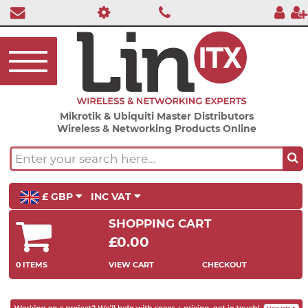
Mikrotik & Ubiquiti Master Distributors
Wireless & Networking Products Online
£ GBP
INC VAT
SHOPPING CART
£0.00
0 ITEMS
VIEW CART
CHECKOUT