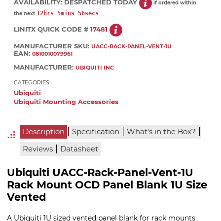
AVAILABILITY:
DESPATCHED TODAY
if ordered within
12hrs 5mins 55secs
the next
LINITX QUICK CODE #
17481
MANUFACTURER SKU:
UACC-RACK-PANEL-VENT-1U
EAN:
0810010079961
MANUFACTURER:
UBIQUITI INC
CATEGORIES:
Ubiquiti
Ubiquiti Mounting Accessories
|
|
|
Description
Specification
What's in the Box?
|
Reviews
Datasheet
Ubiquiti UACC-Rack-Panel-Vent-1U
Rack Mount OCD Panel Blank 1U Size
Vented
A Ubiquiti 1U sized vented panel blank for rack mounts.