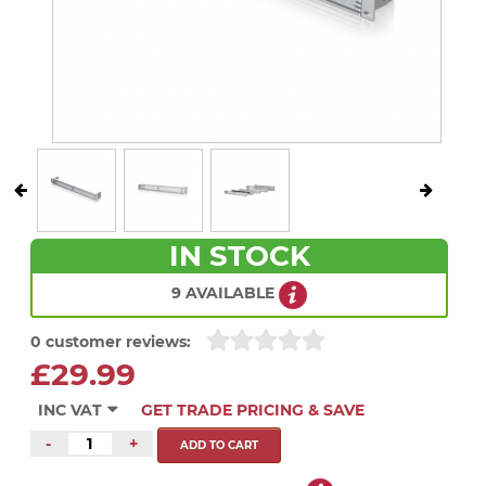
IN STOCK
9 AVAILABLE
0 customer reviews:
£29.99
INC VAT
GET TRADE PRICING & SAVE
-
+