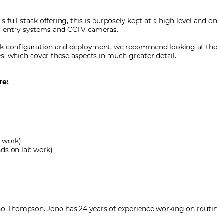
s full stack offering, this is purposely kept at a high level and 
or entry systems and CCTV cameras.
work configuration and deployment, we recommend looking at th
 which cover these aspects in much greater detail.
re:
b work)
nds on lab work)
no Thompson. Jono has 24 years of experience working on routing