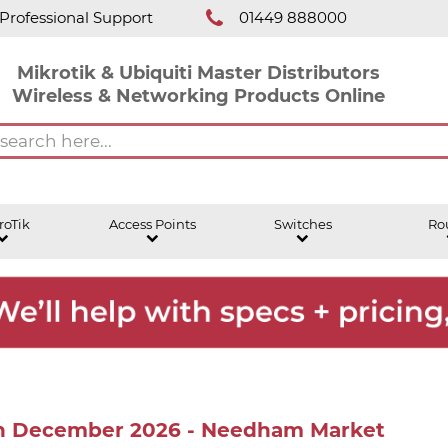
Professional Support
01449 888000
Mikrotik & Ubiquiti Master Distributors
Wireless & Networking Products Online
roTik
Access Points
Switches
Ro
8th December 2026 - Needham Market