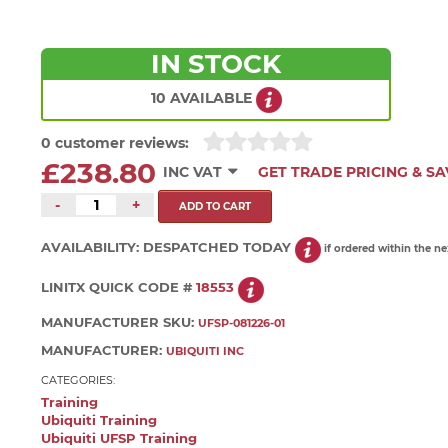
IN STOCK
10 AVAILABLE
0 customer reviews:
£238.80
INC VAT
GET TRADE PRICING & SA
-
+
AVAILABILITY:
DESPATCHED TODAY
if ordered within the n
LINITX QUICK CODE #
18553
MANUFACTURER SKU:
UFSP-081226-01
MANUFACTURER:
UBIQUITI INC
CATEGORIES:
Training
Ubiquiti Training
Ubiquiti UFSP Training