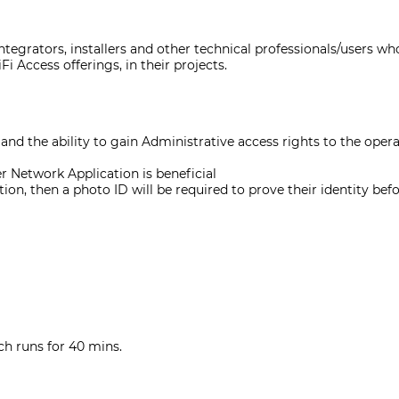
tegrators, installers and other technical professionals/users who
i Access offerings, in their projects.
nd the ability to gain Administrative access rights to the oper
r Network Application is beneficial
ion, then a photo ID will be required to prove their identity bef
ch runs for 40 mins.