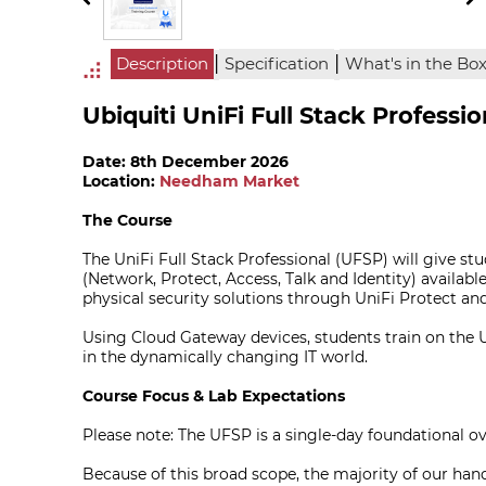
|
|
Description
Specification
What's in the Bo
Ubiquiti UniFi Full Stack Professi
Date: 8th December 2026
Location:
Needham Market
The Course
The UniFi Full Stack Professional (UFSP) will give st
(Network, Protect, Access, Talk and Identity) availabl
physical security solutions through UniFi Protect an
Using Cloud Gateway devices, students train on the Uni
in the dynamically changing IT world.
Course Focus & Lab Expectations
Please note: The UFSP is a single-day foundational 
Because of this broad scope, the majority of our hand