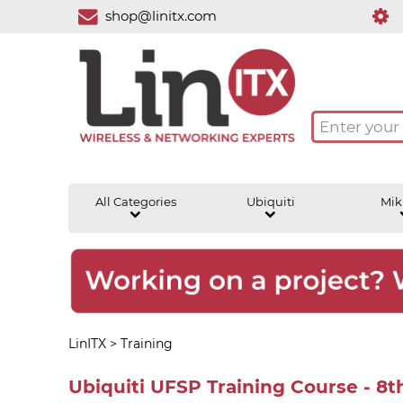
shop@linitx.com
All Categories
Ubiquiti
Mik
LinITX
>
Training
Ubiquiti UFSP Training Course - 