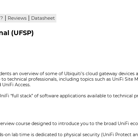
|
|
x?
Reviews
Datasheet
onal (UFSP)
udents an overview of some of Ubiquiti's cloud gateway devices a
e to technical professionals, including topics such as UniFi Site
d UniFi Access.
Fi “full stack” of software applications available to technical p
overview course designed to introduce you to the broad UniFi ec
s-on lab time is dedicated to physical security (UniFi Protect an