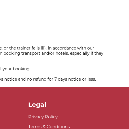
or the trainer falls ill). In accordance with our
 booking transport and/or hotels, especially if they
l your booking.
ys notice and no refund for 7 days notice or less.
Legal
Privacy Policy
Terms & Conditions