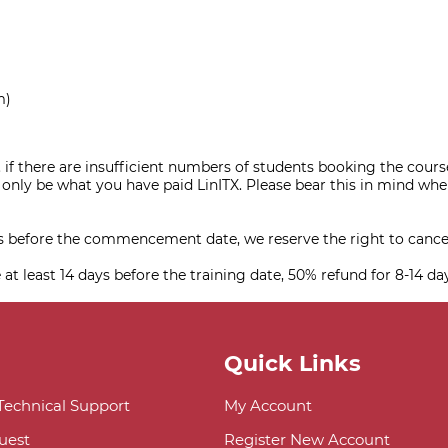
m)
 if there are insufficient numbers of students booking the course, 
nly be what you have paid LinITX. Please bear this in mind when
ys before the commencement date, we reserve the right to cance
 at least 14 days before the training date, 50% refund for 8-14 da
Quick Links
 Technical Support
My Account
uest
Register New Account