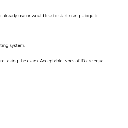
 already use or would like to start using Ubiquiti
ating system.
ore taking the exam. Acceptable types of ID are equal