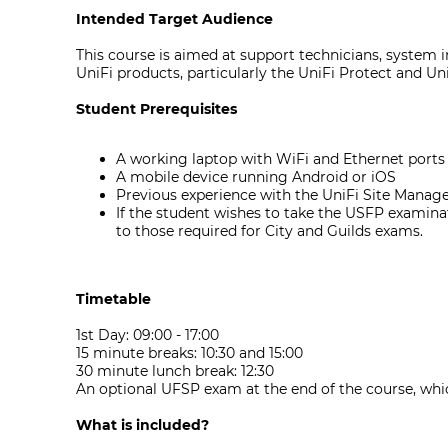
Intended Target Audience
This course is aimed at support technicians, system in
UniFi products, particularly the UniFi Protect and UniF
Student Prerequisites
A working laptop with WiFi and Ethernet ports a
A mobile device running Android or iOS
Previous experience with the UniFi Site Manage
If the student wishes to take the USFP examinat
to those required for City and Guilds exams.
Timetable
1st Day: 09:00 - 17:00
15 minute breaks: 10:30 and 15:00
30 minute lunch break: 12:30
An optional UFSP exam at the end of the course, whi
What is included?