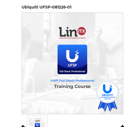
Ubiquiti UFSP-081226-01