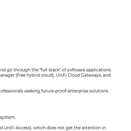
nd go through the "full stack" of software applications
 Manager (free hybrid cloud), UniFi Cloud Gateways, and
rofessionals seeking future-proof enterprise solutions
osystem.
d UniFi Access), which does not get the attention in