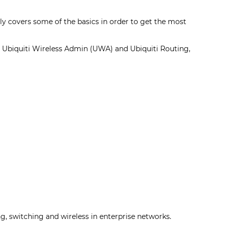
only covers some of the basics in order to get the most
e Ubiquiti Wireless Admin (UWA) and Ubiquiti Routing,
, switching and wireless in enterprise networks.