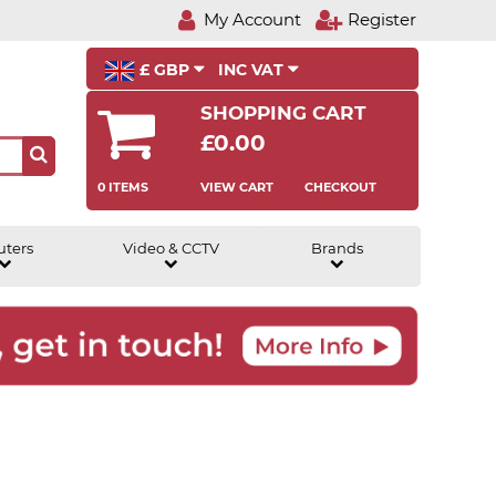
My Account
Register
£ GBP
INC VAT
SHOPPING CART
£0.00
0 ITEMS
VIEW CART
CHECKOUT
uters
Video & CCTV
Brands