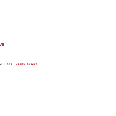
VE
11hrs 12mins 41secs
ext