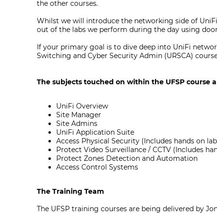
the other courses.
Whilst we will introduce the networking side of UniFi'
out of the labs we perform during the day using do
If your primary goal is to dive deep into UniFi net
Switching and Cyber Security Admin (URSCA) courses,
The subjects touched on within the UFSP course a
UniFi Overview
Site Manager
Site Admins
UniFi Application Suite
Access Physical Security (Includes hands on la
Protect Video Surveillance / CCTV (Includes ha
Protect Zones Detection and Automation
Access Control Systems
The Training Team
The UFSP training courses are being delivered by Jo