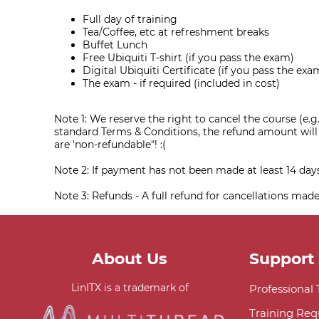
Full day of training
Tea/Coffee, etc at refreshment breaks
Buffet Lunch
Free Ubiquiti T-shirt (if you pass the exam)
Digital Ubiquiti Certificate (if you pass the exa
The exam - if required (included in cost)
Note 1: We reserve the right to cancel the course (e.g.
standard Terms & Conditions, the refund amount will o
are 'non-refundable"! :(
Note 2: If payment has not been made at least 14 da
Note 3: Refunds - A full refund for cancellations made
About Us
Support
LinITX is a trademark of
Professional
Training Req