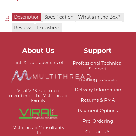
|
|
|
Description
Specification
What's in the Box?
|
Reviews
Datasheet
About Us
Support
LinITX is a trademark of
Professional Technical
Support
Training Request
Delivery Information
Viral VPS is a proud
member of the Multithread
Returns & RMA
Family
Payment Options
Pre-Ordering
Multithread Consultants
Contact Us
Ltd.