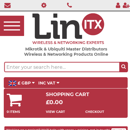
Mikrotik & Ubiquiti Master Distributors
Wireless & Networking Products Online
£ GBP
INC VAT
SHOPPING CART
£0.00
0 ITEMS
VIEW CART
CHECKOUT