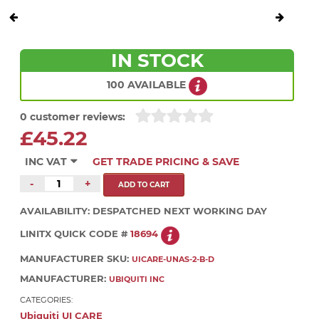
IN STOCK
100 AVAILABLE
0 customer reviews:
£45.22
INC VAT
GET TRADE PRICING & SAVE
-
+
AVAILABILITY:
DESPATCHED NEXT WORKING DAY
LINITX QUICK CODE #
18694
MANUFACTURER SKU:
UICARE-UNAS-2-B-D
MANUFACTURER:
UBIQUITI INC
CATEGORIES:
Ubiquiti UI CARE