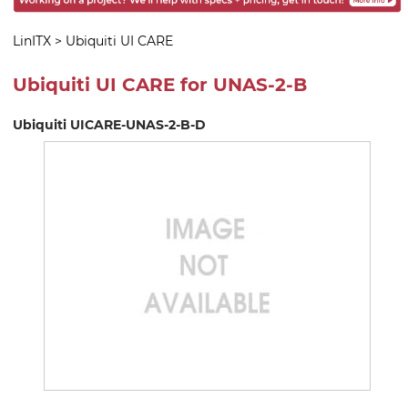
LinITX
>
Ubiquiti UI CARE
Ubiquiti UI CARE for UNAS-2-B
Ubiquiti UICARE-UNAS-2-B-D