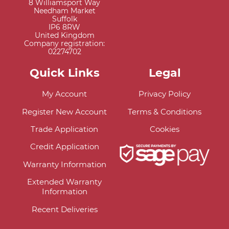
8 Williamsport Way
Needham Market
Suffolk
IP6 8RW
United Kingdom
Company registration:
02274702
Quick Links
Legal
My Account
Privacy Policy
Register New Account
Terms & Conditions
Trade Application
Cookies
Credit Application
Warranty Information
Extended Warranty
Information
Recent Deliveries