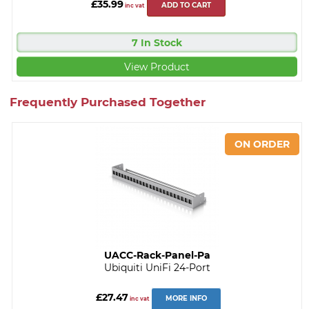
£35.99
ADD TO CART
inc vat
7 In Stock
View Product
Frequently Purchased Together
UACC-Rack-Panel-Pa
Ubiquiti UniFi 24-Port
£27.47
MORE INFO
inc vat