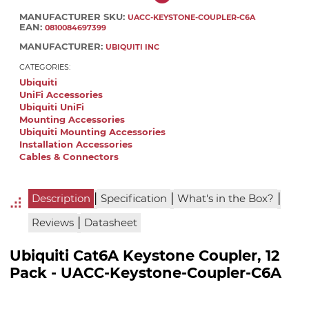
MANUFACTURER SKU:
UACC-KEYSTONE-COUPLER-C6A
EAN:
0810084697399
MANUFACTURER:
UBIQUITI INC
CATEGORIES:
Ubiquiti
UniFi Accessories
Ubiquiti UniFi
Mounting Accessories
Ubiquiti Mounting Accessories
Installation Accessories
Cables & Connectors
|
|
|
Description
Specification
What's in the Box?
|
Reviews
Datasheet
Ubiquiti Cat6A Keystone Coupler, 12
Pack - UACC-Keystone-Coupler-C6A