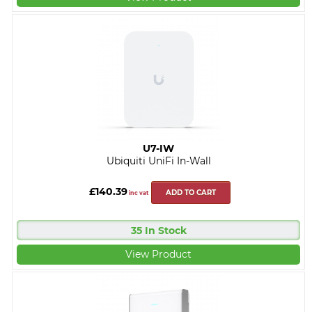
U7-IW
Ubiquiti UniFi In-Wall
£140.39
ADD TO CART
inc vat
35 In Stock
View Product