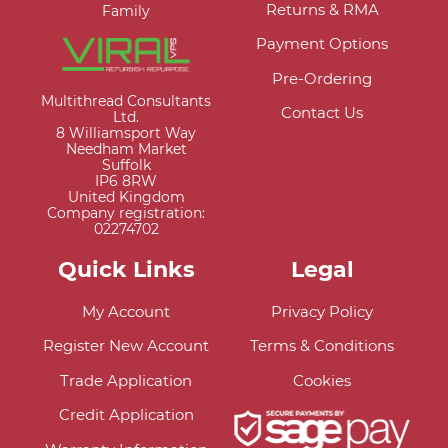
Returns & RMA
Family
Payment Options
Pre-Ordering
Multithread Consultants
Contact Us
Ltd.
8 Williamsport Way
Needham Market
Suffolk
IP6 8RW
United Kingdom
Company registration:
02274702
Quick Links
Legal
My Account
Privacy Policy
Register New Account
Terms & Conditions
Trade Application
Cookies
Credit Application