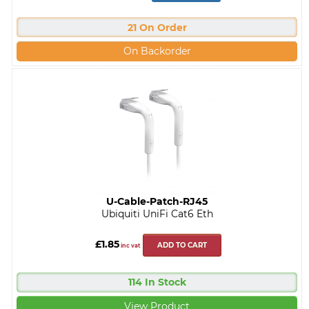
21 On Order
On Backorder
U-Cable-Patch-RJ45
Ubiquiti UniFi Cat6 Eth
£1.85
ADD TO CART
inc vat
114 In Stock
View Product