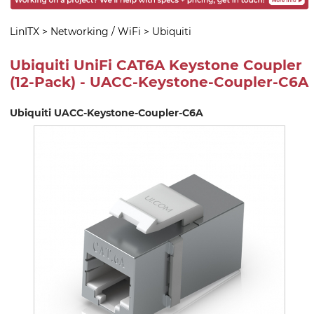
LinITX
>
Networking / WiFi
>
Ubiquiti
Ubiquiti UniFi CAT6A Keystone Coupler
(12-Pack) - UACC-Keystone-Coupler-C6A
Ubiquiti UACC-Keystone-Coupler-C6A