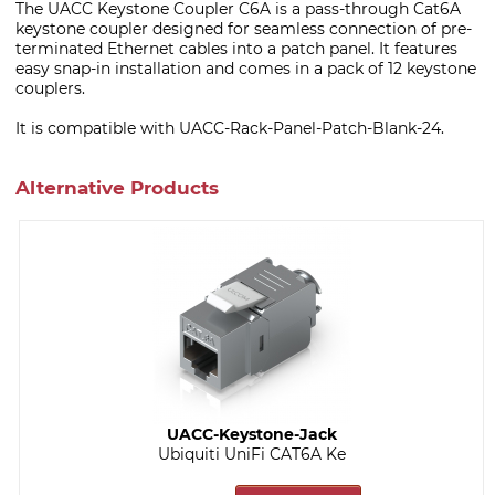
The UACC Keystone Coupler C6A is a pass-through Cat6A
keystone coupler designed for seamless connection of pre-
terminated Ethernet cables into a patch panel. It features
easy snap-in installation and comes in a pack of 12 keystone
couplers.
It is compatible with UACC-Rack-Panel-Patch-Blank-24.
Alternative Products
UACC-Keystone-Jack
Ubiquiti UniFi CAT6A Ke