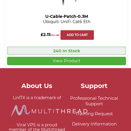
U-Cable-Patch-0.3M
Ubiquiti UniFi Cat6 Eth
£2.15
ADD TO CART
inc vat
240 In Stock
View Product
About Us
Support
LinITX is a trademark of
Professional Technical
Support
Training Request
Delivery Information
Viral VPS is a proud
member of the Multithread