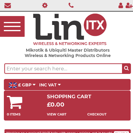
Mikrotik & Ubiquiti Master Distributors
Wireless & Networking Products Online
£ GBP
INC VAT
SHOPPING CART
£0.00
0 ITEMS
VIEW CART
CHECKOUT