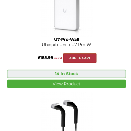
U7-Pro-Wall
Ubiquiti UniFi U7 Pro W
£185.99
ADD TO CART
inc vat
14 In Stock
View Product