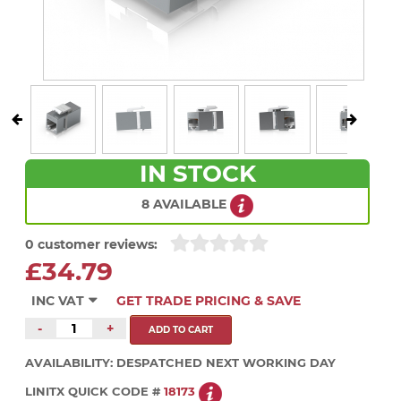
IN STOCK
8 AVAILABLE
0 customer reviews:
£34.79
INC VAT
GET TRADE PRICING & SAVE
-
+
AVAILABILITY:
DESPATCHED NEXT WORKING DAY
LINITX QUICK CODE #
18173