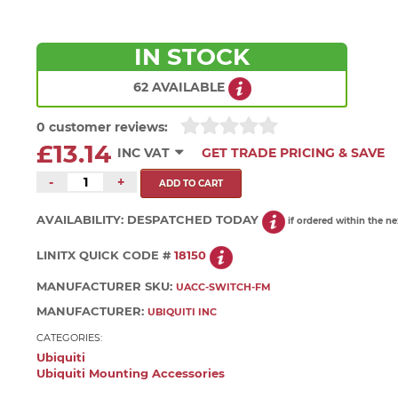
IN STOCK
62 AVAILABLE
0 customer reviews:
£13.14
INC VAT
GET TRADE PRICING & SAVE
-
+
AVAILABILITY:
DESPATCHED TODAY
if ordered within the n
LINITX QUICK CODE #
18150
MANUFACTURER SKU:
UACC-SWITCH-FM
MANUFACTURER:
UBIQUITI INC
CATEGORIES:
Ubiquiti
Ubiquiti Mounting Accessories