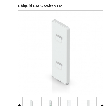
Ubiquiti UACC-Switch-FM