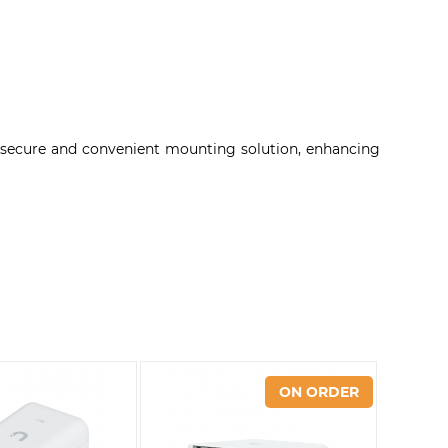
a secure and convenient mounting solution, enhancing