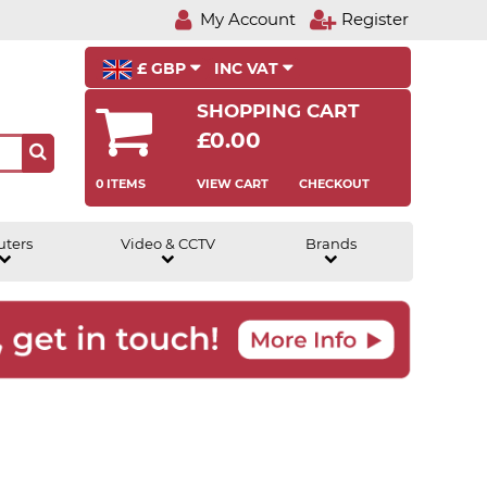
My Account
Register
£ GBP
INC VAT
SHOPPING CART
£0.00
0 ITEMS
VIEW CART
CHECKOUT
uters
Video & CCTV
Brands