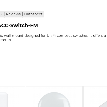
|
|
x?
Reviews
Datasheet
UACC-Switch-FM
tic wall mount designed for UniFi compact switches. It offers 
k setup.