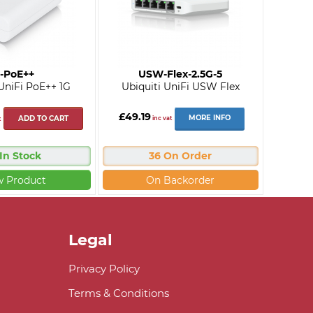
-PoE++
USW-Flex-2.5G-5
 UniFi PoE++ 1G
Ubiquiti UniFi USW Flex
£49.19
MORE INFO
ADD TO CART
inc vat
t
 In Stock
36 On Order
w Product
On Backorder
Legal
Privacy Policy
Terms & Conditions