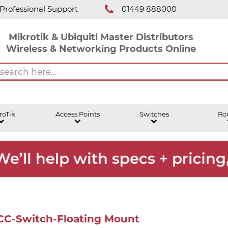
Professional Support
01449 888000
Mikrotik & Ubiquiti Master Distributors
Wireless & Networking Products Online
roTik
Access Points
Switches
Ro
ACC-Switch-Floating Mount