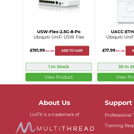
USW-Flex-2.5G-8-Po
UACC-ETH
Ubiquiti UniFi USW Flex
Ubiquiti UniF
£191.99
£17.99
ADD TO CART
A
inc vat
inc vat
1 In Stock
35 In S
View Product
View Pr
About Us
Support
LinITX is a trademark of
Professional
Training Req