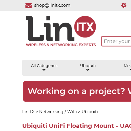
shop@linitx.com
All Categories
Ubiquiti
Mik
LinITX
>
Networking / WiFi
>
Ubiquiti
Ubiquiti UniFi Floating Mount - U