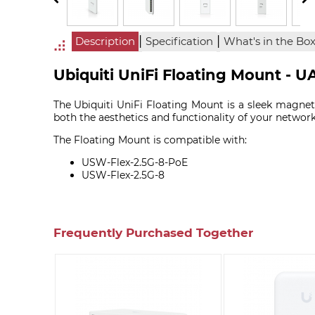
|
|
Description
Specification
What's in the Bo
Ubiquiti UniFi Floating Mount - 
The Ubiquiti UniFi Floating Mount is a sleek magne
both the aesthetics and functionality of your networ
The Floating Mount is compatible with:
USW-Flex-2.5G-8-PoE
USW-Flex-2.5G-8
Frequently Purchased Together