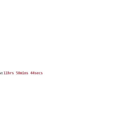
11hrs 58mins 44secs
ext