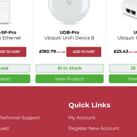
-SP-Pro
UDB-Pro
U
i Ethernet
Ubiquiti UniFi Device B
Ubiquiti
£190.79
£25.43
DD TO CART
ADD TO CART
inc vat
inc va
tock
10 In Stock
25
oduct
View Product
Vie
Quick Links
 Technical Support
My Account
uest
Register New Account