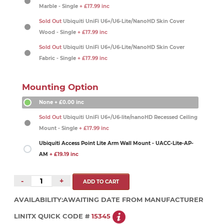
Marble - Single
+ £17.99 inc
Sold Out
Ubiquiti UniFi U6+/U6-Lite/NanoHD Skin Cover
Wood - Single
+ £17.99 inc
Sold Out
Ubiquiti UniFi U6+/U6-Lite/NanoHD Skin Cover
Fabric - Single
+ £17.99 inc
Mounting Option
None
+ £0.00 inc
Sold Out
Ubiquiti UniFi U6+/U6-lite/nanoHD Recessed Ceiling
Mount - Single
+ £17.99 inc
Ubiquiti Access Point Lite Arm Wall Mount - UACC-Lite-AP-
AM
+ £19.19 inc
-
+
AVAILABILITY:
AWAITING DATE FROM MANUFACTURER
LINITX QUICK CODE #
15345