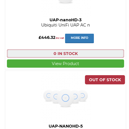
UAP-nanoHD-3
Ubiquiti UniFi UAP AC n
£446.32
MORE INFO
inc vat
0 IN STOCK
View Product
UAP-NANOHD-5