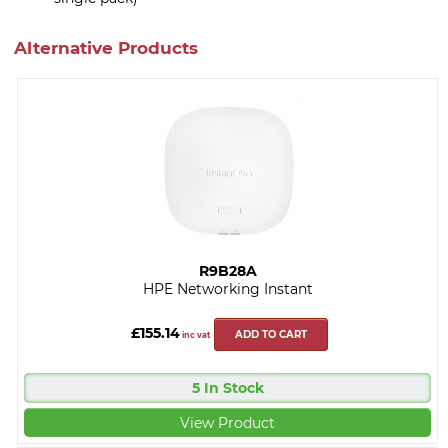
Alternative Products
R9B28A
HPE Networking Instant
£155.14
ADD TO CART
inc vat
5 In Stock
View Product