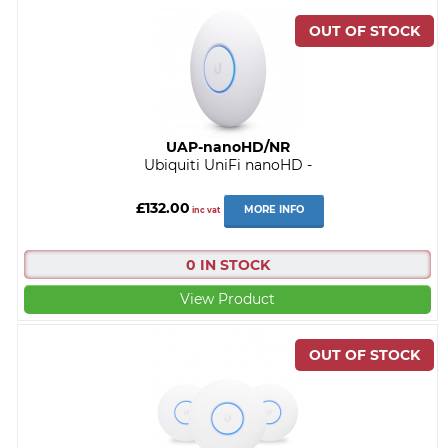
UAP-nanoHD/NR
Ubiquiti UniFi nanoHD -
£132.00
MORE INFO
inc vat
0 IN STOCK
View Product