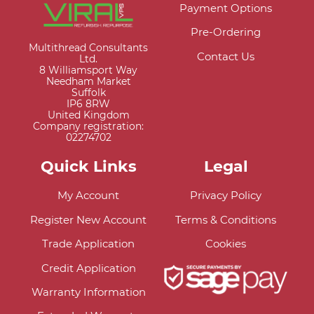
Payment Options
Pre-Ordering
Multithread Consultants
Contact Us
Ltd.
8 Williamsport Way
Needham Market
Suffolk
IP6 8RW
United Kingdom
Company registration:
02274702
Quick Links
Legal
My Account
Privacy Policy
Register New Account
Terms & Conditions
Trade Application
Cookies
Credit Application
Warranty Information