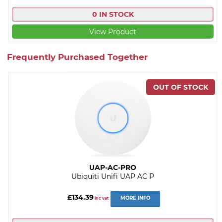
0 IN STOCK
View Product
Frequently Purchased Together
UAP-AC-PRO
Ubiquiti Unifi UAP AC P
£134.39
MORE INFO
inc vat