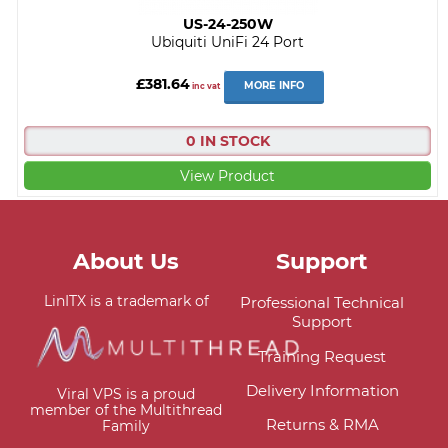
US-24-250W
Ubiquiti UniFi 24 Port
£381.64
MORE INFO
inc vat
0 IN STOCK
View Product
About Us
Support
LinITX is a trademark of
Professional Technical
Support
Training Request
Delivery Information
Viral VPS is a proud
member of the Multithread
Returns & RMA
Family