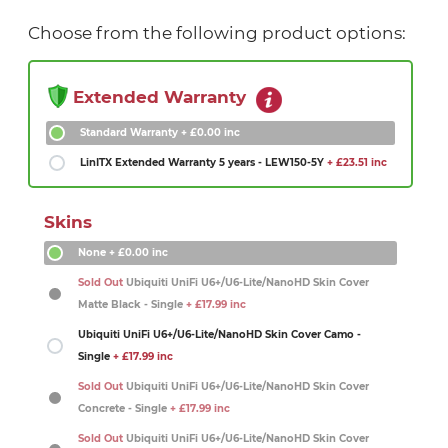
Choose from the following product options:
Extended Warranty
Standard Warranty
+ £0.00 inc
LinITX Extended Warranty 5 years - LEW150-5Y
+ £23.51 inc
Skins
None
+ £0.00 inc
Sold Out
Ubiquiti UniFi U6+/U6-Lite/NanoHD Skin Cover
Matte Black - Single
+ £17.99 inc
Ubiquiti UniFi U6+/U6-Lite/NanoHD Skin Cover Camo -
Single
+ £17.99 inc
Sold Out
Ubiquiti UniFi U6+/U6-Lite/NanoHD Skin Cover
Concrete - Single
+ £17.99 inc
Sold Out
Ubiquiti UniFi U6+/U6-Lite/NanoHD Skin Cover