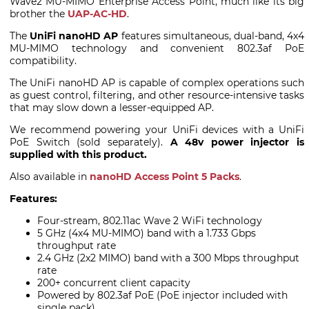
Wave2 MU-MIMO Enterprise Access Point, much like its big
brother the
UAP-AC-HD
.
The
UniFi nanoHD AP
features simultaneous, dual-band, 4x4
MU-MIMO technology and convenient 802.3af PoE
compatibility.
The UniFi nanoHD AP is capable of complex operations such
as guest control, filtering, and other resource-intensive tasks
that may slow down a lesser-equipped AP.
We recommend powering your UniFi devices with a UniFi
PoE Switch (sold separately).
A 48v power injector is
supplied with this product.
Also available in
nanoHD Access Point 5 Packs
.
Features:
Four-stream, 802.11ac Wave 2 WiFi technology
5 GHz (4x4 MU-MIMO) band with a 1.733 Gbps
throughput rate
2.4 GHz (2x2 MIMO) band with a 300 Mbps throughput
rate
200+ concurrent client capacity
Powered by 802.3af PoE (PoE injector included with
single pack)