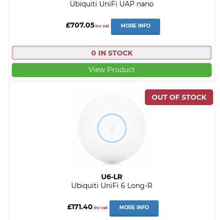
Ubiquiti UniFi UAP nano
£707.05
MORE INFO
inc vat
0 IN STOCK
View Product
U6-LR
Ubiquiti UniFi 6 Long-R
£171.40
MORE INFO
inc vat