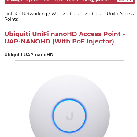
LinITX
>
Networking / WiFi
>
Ubiquiti
>
Ubiquiti UniFi Access
Points
Ubiquiti UniFi nanoHD Access Point -
UAP-NANOHD (With PoE Injector)
Ubiquiti UAP-nanoHD