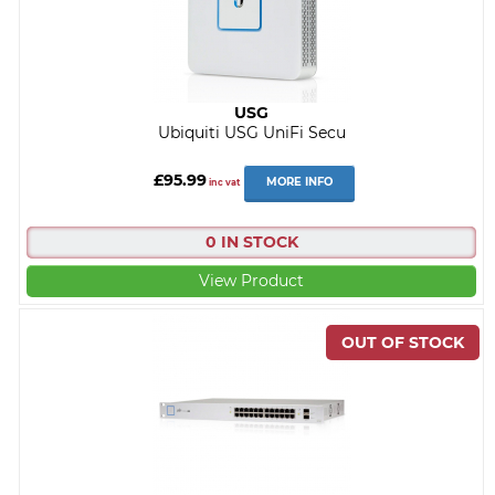
USG
Ubiquiti USG UniFi Secu
£95.99
MORE INFO
inc vat
0 IN STOCK
View Product