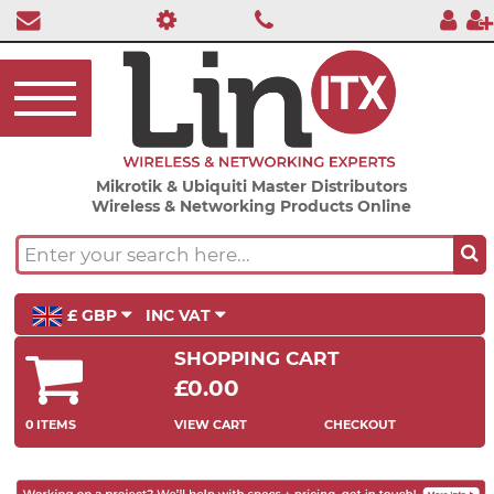
Mikrotik & Ubiquiti Master Distributors
Wireless & Networking Products Online
£ GBP
INC VAT
SHOPPING CART
£0.00
0 ITEMS
VIEW CART
CHECKOUT