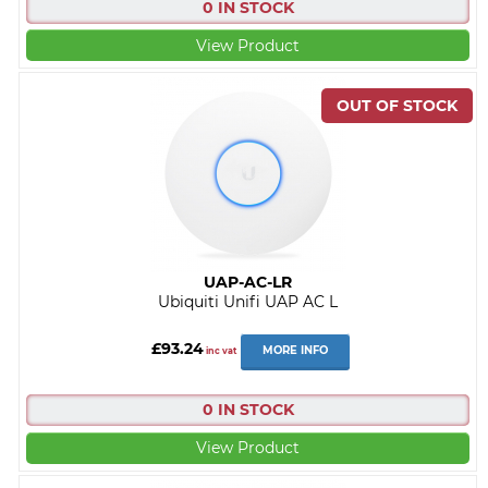
0 IN STOCK
View Product
UAP-AC-LR
Ubiquiti Unifi UAP AC L
£93.24
MORE INFO
inc vat
0 IN STOCK
View Product