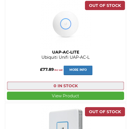
UAP-AC-LITE
Ubiquiti Unifi UAP-AC-L
£77.89
MORE INFO
inc vat
0 IN STOCK
View Product