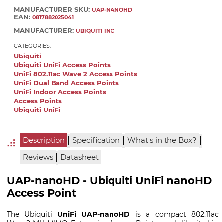
MANUFACTURER SKU:
UAP-NANOHD
EAN:
0817882025041
MANUFACTURER:
UBIQUITI INC
CATEGORIES:
Ubiquiti
Ubiquiti UniFi Access Points
UniFi 802.11ac Wave 2 Access Points
UniFi Dual Band Access Points
UniFi Indoor Access Points
Access Points
Ubiquiti UniFi
|
|
|
Description
Specification
What's in the Box?
|
Reviews
Datasheet
UAP-nanoHD - Ubiquiti UniFi nanoHD
Access Point
The Ubiquiti
UniFi UAP-nanoHD
is a compact 802.11ac