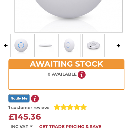
AWAITING STOCK
0 AVAILABLE
1 customer review:
£145.36
INC VAT
GET TRADE PRICING & SAVE