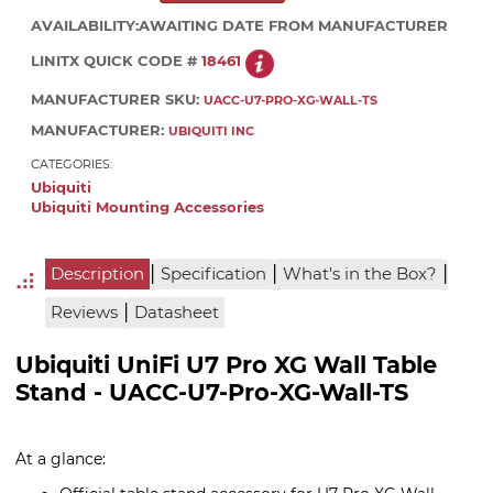
AVAILABILITY:
AWAITING DATE FROM MANUFACTURER
LINITX QUICK CODE #
18461
MANUFACTURER SKU:
UACC-U7-PRO-XG-WALL-TS
MANUFACTURER:
UBIQUITI INC
CATEGORIES:
Ubiquiti
Ubiquiti Mounting Accessories
|
|
|
Description
Specification
What's in the Box?
|
Reviews
Datasheet
Ubiquiti UniFi U7 Pro XG Wall Table
Stand - UACC-U7-Pro-XG-Wall-TS
At a glance: