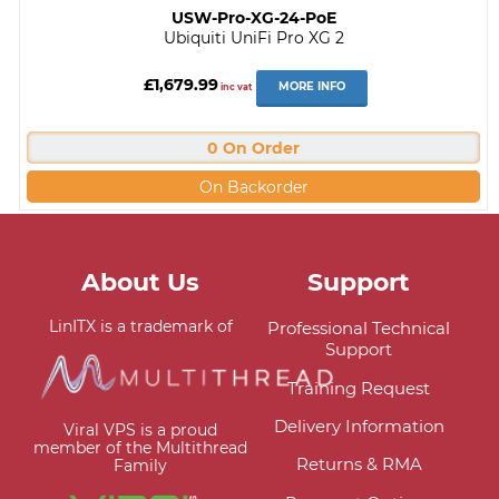
USW-Pro-XG-24-PoE
Ubiquiti UniFi Pro XG 2
£1,679.99
MORE INFO
inc vat
0 On Order
On Backorder
About Us
Support
LinITX is a trademark of
Professional Technical
Support
Training Request
Delivery Information
Viral VPS is a proud
member of the Multithread
Returns & RMA
Family