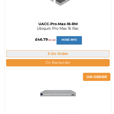
UACC-Pro-Max-16-RM
Ubiquiti Pro Max 16 Rac
£46.79
MORE INFO
inc vat
3 On Order
On Backorder