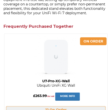
coverage on a countertop, or simply prefer non-permanent
placement, this dedicated stand elevates both functionality
and flexibility for your UniFi Wi-Fi 7 deployment.
Frequently Purchased Together
U7-Pro-XG-Wall
Ubiquiti UniFi XG Wall
£263.99
MORE INFO
inc vat
12 On Order