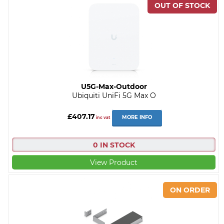
U5G-Max-Outdoor
Ubiquiti UniFi 5G Max O
£407.17
MORE INFO
inc vat
0 IN STOCK
View Product