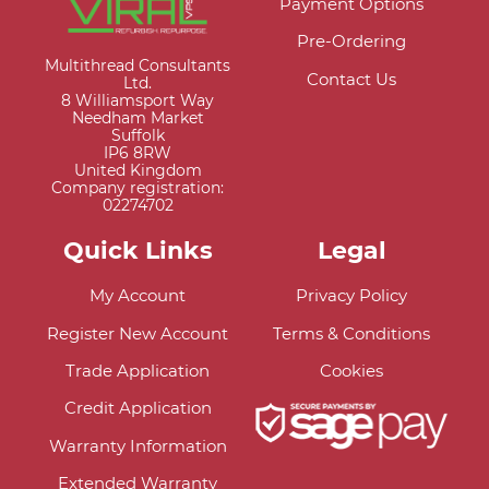
Payment Options
Pre-Ordering
Multithread Consultants
Contact Us
Ltd.
8 Williamsport Way
Needham Market
Suffolk
IP6 8RW
United Kingdom
Company registration:
02274702
Quick Links
Legal
My Account
Privacy Policy
Register New Account
Terms & Conditions
Trade Application
Cookies
Credit Application
Warranty Information
Extended Warranty