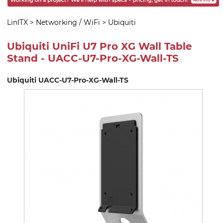
LinITX
>
Networking / WiFi
>
Ubiquiti
Ubiquiti UniFi U7 Pro XG Wall Table
Stand - UACC-U7-Pro-XG-Wall-TS
Ubiquiti UACC-U7-Pro-XG-Wall-TS