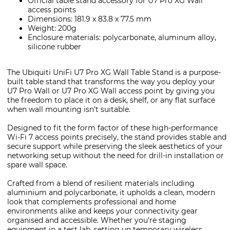
Official table stand accessory for U7 Pro XG Wall
access points
Dimensions: 181.9 x 83.8 x 77.5 mm
Weight: 200g
Enclosure materials: polycarbonate, aluminum alloy,
silicone rubber
The Ubiquiti UniFi U7 Pro XG Wall Table Stand is a purpose-
built table stand that transforms the way you deploy your
U7 Pro Wall or U7 Pro XG Wall access point by giving you
the freedom to place it on a desk, shelf, or any flat surface
when wall mounting isn’t suitable.
Designed to fit the form factor of these high-performance
Wi-Fi 7 access points precisely, the stand provides stable and
secure support while preserving the sleek aesthetics of your
networking setup without the need for drill-in installation or
spare wall space.
Crafted from a blend of resilient materials including
aluminium and polycarbonate, it upholds a clean, modern
look that complements professional and home
environments alike and keeps your connectivity gear
organised and accessible. Whether you’re staging
equipment in a test lab, setting up temporary wireless