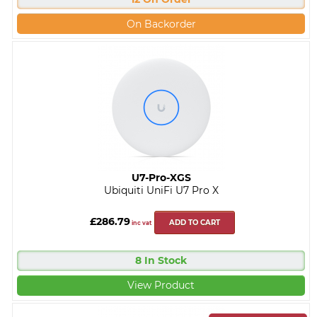
On Backorder
U7-Pro-XGS
Ubiquiti UniFi U7 Pro X
£286.79
ADD TO CART
inc vat
8 In Stock
View Product