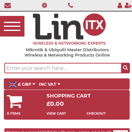
Mikrotik & Ubiquiti Master Distributors
Wireless & Networking Products Online
£ GBP
INC VAT
SHOPPING CART
£0.00
0 ITEMS
VIEW CART
CHECKOUT