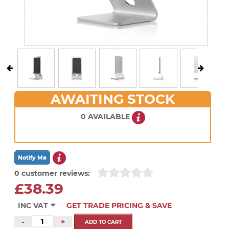
AWAITING STOCK
0 AVAILABLE
0 customer reviews:
£38.39
INC VAT
GET TRADE PRICING & SAVE
-
+