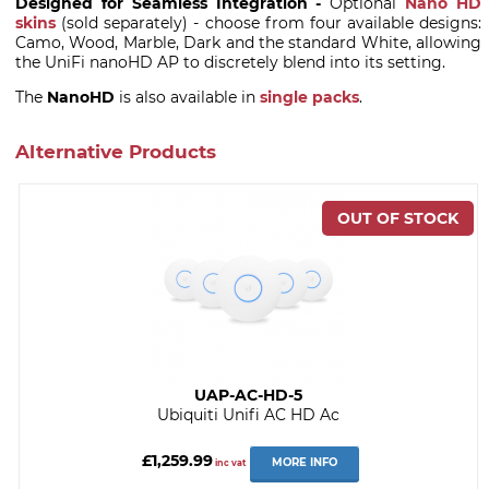
Designed for Seamless Integration -
Optional
Nano HD
skins
(sold separately) - choose from four available designs:
Camo, Wood, Marble, Dark and the standard White, allowing
the UniFi nanoHD AP to discretely blend into its setting.
The
NanoHD
is also available in
single packs
.
Alternative Products
UAP-AC-HD-5
Ubiquiti Unifi AC HD Ac
£1,259.99
MORE INFO
inc vat