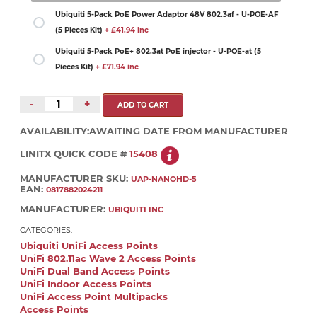
Ubiquiti 5-Pack PoE Power Adaptor 48V 802.3af - U-POE-AF
(5 Pieces Kit)
+ £41.94 inc
Ubiquiti 5-Pack PoE+ 802.3at PoE injector - U-POE-at (5
Pieces Kit)
+ £71.94 inc
-
+
AVAILABILITY:
AWAITING DATE FROM MANUFACTURER
LINITX QUICK CODE #
15408
MANUFACTURER SKU:
UAP-NANOHD-5
EAN:
0817882024211
MANUFACTURER:
UBIQUITI INC
CATEGORIES:
Ubiquiti UniFi Access Points
UniFi 802.11ac Wave 2 Access Points
UniFi Dual Band Access Points
UniFi Indoor Access Points
UniFi Access Point Multipacks
Access Points