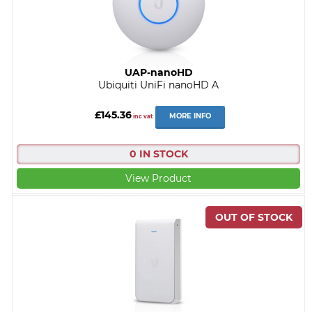
UAP-nanoHD
Ubiquiti UniFi nanoHD A
£145.36
MORE INFO
inc vat
0 IN STOCK
View Product