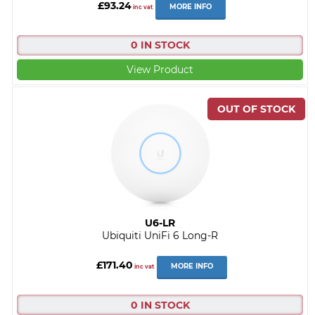
£93.24
MORE INFO
inc vat
0 IN STOCK
View Product
U6-LR
Ubiquiti UniFi 6 Long-R
£171.40
MORE INFO
inc vat
0 IN STOCK