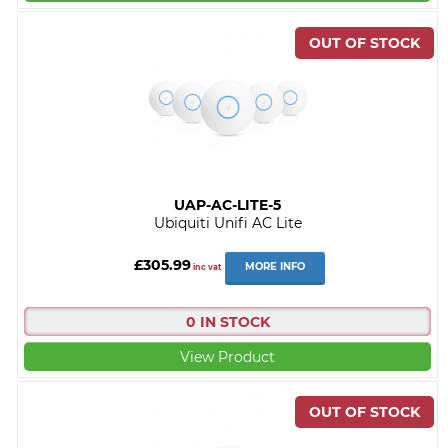
UAP-AC-LITE-5
Ubiquiti Unifi AC Lite
£305.99
MORE INFO
inc vat
0 IN STOCK
View Product