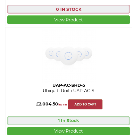
0 IN STOCK
View Product
UAP-AC-SHD-5
Ubiquiti UniFi UAP-AC-S
£2,004.58
ADD TO CART
inc vat
1 In Stock
View Product