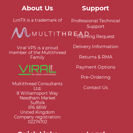
About Us
Support
LinITX is a trademark of
Professional Technical
Support
Training Request
Delivery Information
Viral VPS is a proud
member of the Multithread
Returns & RMA
Family
Payment Options
Pre-Ordering
Multithread Consultants
Contact Us
Ltd.
8 Williamsport Way
Needham Market
Suffolk
IP6 8RW
United Kingdom
Company registration:
02274702