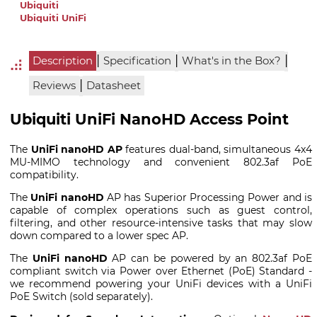
Ubiquiti
Ubiquiti UniFi
|
|
|
Description
Specification
What's in the Box?
|
Reviews
Datasheet
Ubiquiti UniFi NanoHD Access Point
The
UniFi nanoHD AP
features dual-band, simultaneous 4x4
MU-MIMO technology and convenient 802.3af PoE
compatibility.
The
UniFi nanoHD
AP has Superior Processing Power
and is
capable of complex operations such as guest control,
filtering, and other resource-intensive tasks that may slow
down compared to a lower spec AP.
The
UniFi nanoHD
AP can be powered by an 802.3af PoE
compliant switch via Power over Ethernet (PoE) Standard -
we recommend powering your UniFi devices with a UniFi
PoE Switch (sold separately).