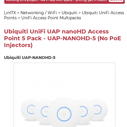
LinITX
>
Networking / WiFi
>
Ubiquiti
>
Ubiquiti UniFi Access
Points
>
UniFi Access Point Multipacks
Ubiquiti UniFi UAP nanoHD Access
Point 5 Pack - UAP-NANOHD-5 (No PoE
Injectors)
Ubiquiti UAP-NANOHD-5