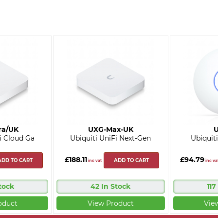
ra/UK
UXG-Max-UK
U
i Cloud Ga
Ubiquiti UniFi Next-Gen
Ubiquiti
£188.11
£94.79
ADD TO CART
ADD TO CART
inc vat
inc va
tock
42 In Stock
117
oduct
View Product
Vie