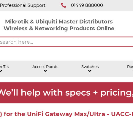
Professional Support
01449 888000
Mikrotik & Ubiquiti Master Distributors
Wireless & Networking Products Online
roTik
Access Points
Switches
Ro
m) for the UniFi Gateway Max/Ultra - UACC