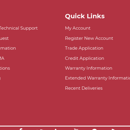
Quick Links
 Technical Support
My Account
uest
Register New Account
ormation
Trade Application
MA
Credit Application
ions
Warranty Information
g
Extended Warranty Informati
Recent Deliveries