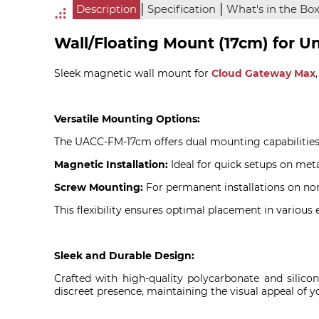
|
|
Description
Specification
What's in the Bo
Wall/Floating Mount (17cm) for U
Sleek magnetic wall mount for
Cloud Gateway Max
Versatile Mounting Options:
The UACC-FM-17cm offers dual mounting capabilities
Magnetic Installation:
Ideal for quick setups on meta
Screw Mounting:
For permanent installations on non-
This flexibility ensures optimal placement in various
Sleek and Durable Design:
Crafted with high-quality polycarbonate and silico
discreet presence, maintaining the visual appeal of y