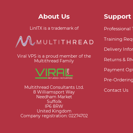
About Us
Support
LinITX is a trademark of
Professional
Training Req
Delivery Inf
Viral VPS is a proud member of the
Returns & R
Multithread Family
Payment Opt
Pre-Orderin
Multithread Consultants Ltd.
Contact Us
8 Williamsport Way
Needham Market
Suffolk
IP6 8RW
United Kingdom
Company registration: 02274702