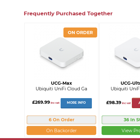
Frequently Purchased Together
UCG-Max
UCG-Ult
Ubiquiti UniFi Cloud Ga
Ubiquiti UniF
£269.99
£98.39
MORE INFO
inc vat
inc vat
6 On Order
36 In S
On Backorder
View Pr