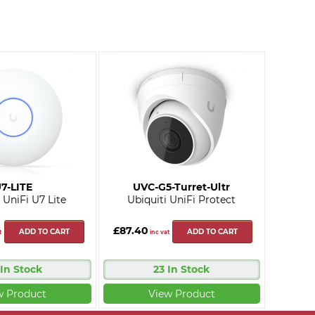
7-LITE
UVC-G5-Turret-Ultr
 UniFi U7 Lite
Ubiquiti UniFi Protect
£87.40
ADD TO CART
ADD TO CART
t
inc vat
 In Stock
23 In Stock
w Product
View Product