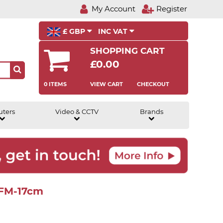
My Account
Register
£ GBP
INC VAT
SHOPPING CART
£0.00
0 ITEMS
VIEW CART
CHECKOUT
uters
Video & CCTV
Brands
-FM-17cm