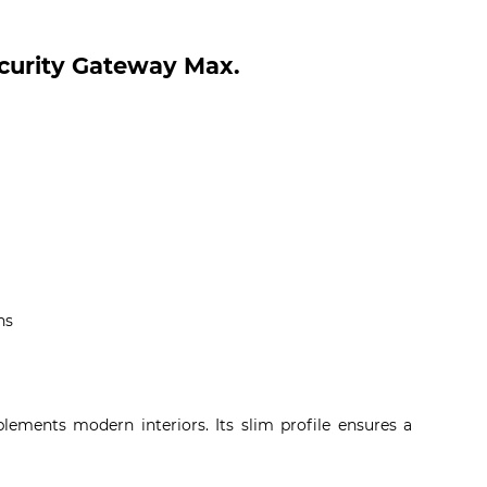
ecurity Gateway Max.
ns
lements modern interiors. Its slim profile ensures a