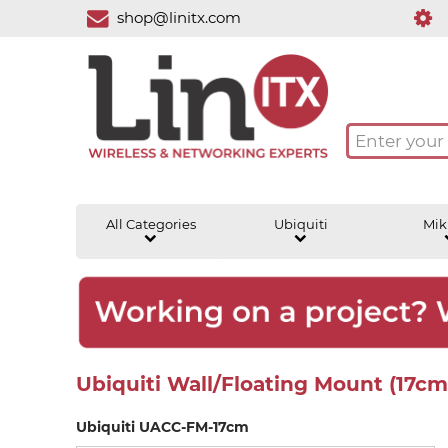
shop@linitx.com
All Categories
Ubiquiti
Mik
Ubiquiti Wall/Floating Mount (17c
Ubiquiti UACC-FM-17cm