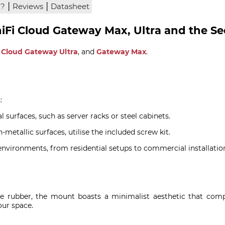
|
|
x?
Reviews
Datasheet
niFi Cloud Gateway Max, Ultra and the S
,
Cloud Gateway Ultra
, and
Gateway Max
.
:
l surfaces, such as server racks or steel cabinets.
metallic surfaces, utilise the included screw kit.
 environments, from residential setups to commercial installatio
ne rubber, the mount boasts a minimalist aesthetic that comp
our space.