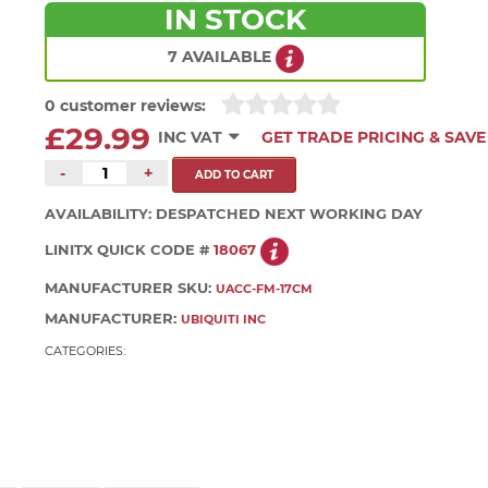
IN STOCK
7 AVAILABLE
0 customer reviews:
£29.99
INC VAT
GET TRADE PRICING & SAVE
-
+
AVAILABILITY:
DESPATCHED NEXT WORKING DAY
LINITX QUICK CODE #
18067
MANUFACTURER SKU:
UACC-FM-17CM
MANUFACTURER:
UBIQUITI INC
CATEGORIES: