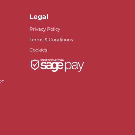
Legal
Privacy Policy
Terms & Conditions
Cookies
on