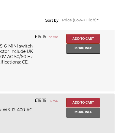
Sort by
Price (Low->High)
£19.19
inc vat
S-6-MINI switch
MORE INFO
ctor Include UK
40V AC 50/60 Hz
fications: CE,
£19.19
inc vat
ix WS-12-400-AC
MORE INFO