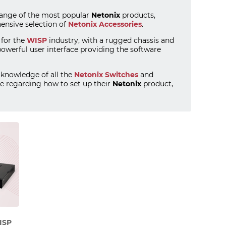
range of the most popular
Netonix
products,
nsive selection of
Netonix Accessories
.
 for the
WISP
industry, with a rugged chassis and
powerful user interface providing the software
knowledge of all the
Netonix Switches
and
e regarding how to set up their
Netonix
product,
ISP