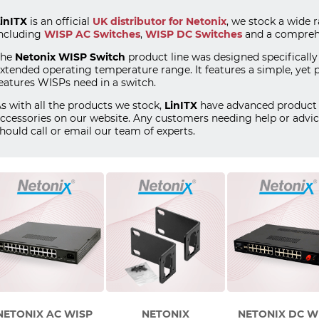
inITX
is an official
UK distributor for Netonix
, we stock a wide 
ncluding
WISP AC Switches
,
WISP DC Switches
and a comprehe
The
Netonix WISP Switch
product line was designed specifically
xtended operating temperature range. It features a simple, yet 
eatures WISPs need in a switch.
s with all the products we stock,
LinITX
have advanced product 
ccessories on our website. Any customers needing help or advic
hould call or email our team of experts.
NETONIX AC WISP
NETONIX
NETONIX DC W