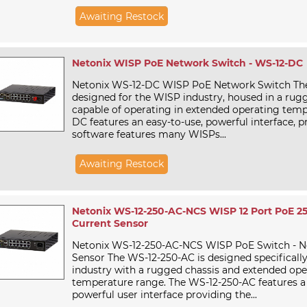
Awaiting Restock
Netonix WISP PoE Network Switch - WS-12-DC
Netonix WS-12-DC WISP PoE Network Switch Th
designed for the WISP industry, housed in a rug
capable of operating in extended operating temp
DC features an easy-to-use, powerful interface, p
software features many WISPs...
Awaiting Restock
Netonix WS-12-250-AC-NCS WISP 12 Port PoE 2
Current Sensor
Netonix WS-12-250-AC-NCS WISP PoE Switch - N
Sensor The WS-12-250-AC is designed specificall
industry with a rugged chassis and extended ope
temperature range. The WS-12-250-AC features a
powerful user interface providing the...