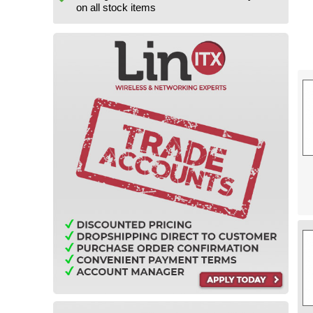
on all stock items