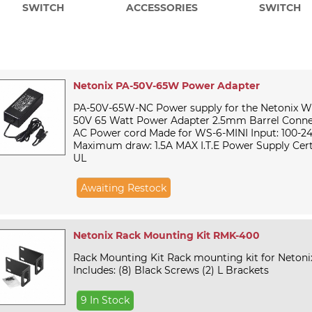
SWITCH
ACCESSORIES
SWITCH
Netonix PA-50V-65W Power Adapter
PA-50V-65W-NC Power supply for the Netonix W
50V 65 Watt Power Adapter 2.5mm Barrel Conne
AC Power cord Made for WS-6-MINI Input: 100-2
Maximum draw: 1.5A MAX I.T.E Power Supply Certi
UL
Awaiting Restock
Netonix Rack Mounting Kit RMK-400
Rack Mounting Kit Rack mounting kit for Neton
Includes: (8) Black Screws (2) L Brackets
9 In Stock