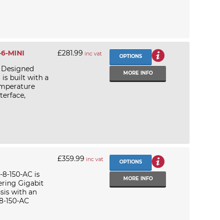
-6-MINI
£281.99
inc vat
OPTIONS
 Designed
MORE INFO
is built with a
emperature
terface,
£359.99
inc vat
OPTIONS
8-150-AC is
MORE INFO
ering Gigabit
sis with an
8-150-AC