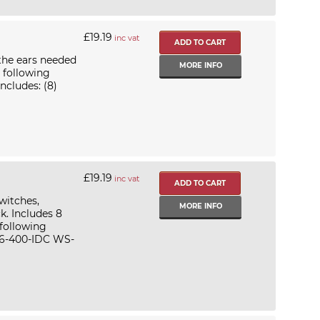
£19.19
inc vat
the ears needed
MORE INFO
 following
cludes: (8)
£19.19
inc vat
witches,
MORE INFO
k. Includes 8
 following
6-400-IDC WS-