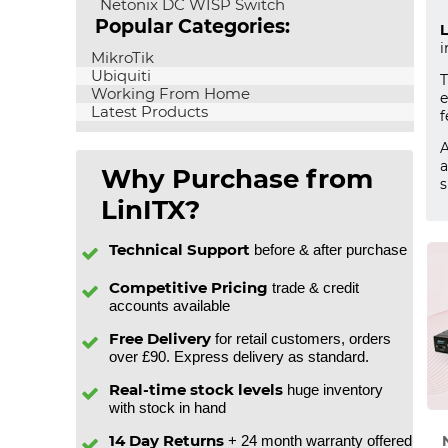
Netonix DC WISP Switch
Popular Categories:
L
i
MikroTik
Ubiquiti
Working From Home
e
Latest Products
f
A
a
Why Purchase from
s
LinITX?
Technical Support
before & after purchase
Competitive Pricing
trade & credit
accounts available
Free Delivery
for retail customers, orders
over £90. Express delivery as standard.
Real-time stock levels
huge inventory
with stock in hand
14 Day Returns
+ 24 month warranty offered