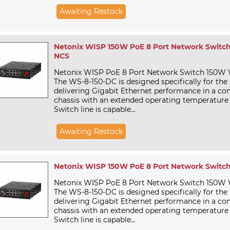
Awaiting Restock
Netonix WISP 150W PoE 8 Port Network Switch
NCS
Netonix WISP PoE 8 Port Network Switch 150W
The WS-8-150-DC is designed specifically for the
delivering Gigabit Ethernet performance in a c
chassis with an extended operating temperature
Switch line is capable...
Awaiting Restock
Netonix WISP 150W PoE 8 Port Network Switch
Netonix WISP PoE 8 Port Network Switch 150W
The WS-8-150-DC is designed specifically for the
delivering Gigabit Ethernet performance in a c
chassis with an extended operating temperature
Switch line is capable...