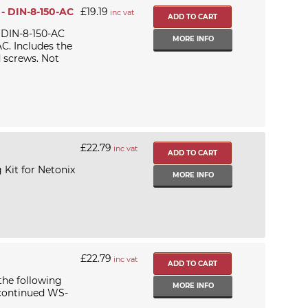
 - DIN-8-150-AC
£19.19
inc vat
 DIN-8-150-AC
MORE INFO
C. Includes the
d screws. Not
£22.79
inc vat
 Kit for Netonix
MORE INFO
£22.79
inc vat
the following
MORE INFO
scontinued WS-