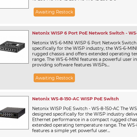
Awaiting Restock
Netonix WISP 6 Port PoE Network Switch - WS
Netonix WS-6-MINI WISP 6 Port Network Switch
specifically for the WISP industry, the WS-6-MINI 
rugged chassis and offers extended operating t
range. The WS-6-MINI features a powerful user in
providing software features WISPs...
Awaiting Restock
Netonix WS-8-150-AC WISP PoE Switch
Netonix WISP PoE Switch - WS-8-150-AC The WS-
designed specifically for the WISP industry deliv
Ethernet performance in a compact rugged chas
extended operating temperature range. The WS-
features a simple yet powerful user...