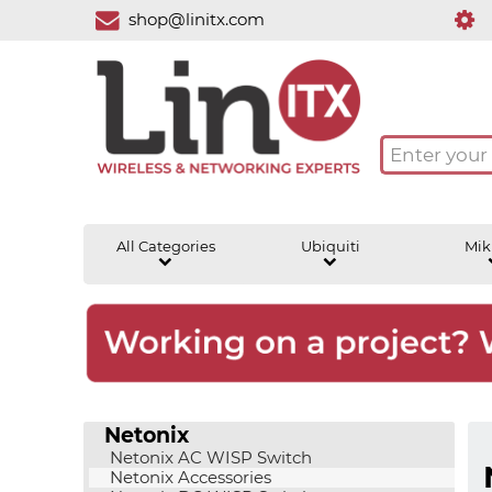
shop@linitx.com
All Categories
Ubiquiti
Mik
Netonix
Netonix AC WISP Switch
Netonix Accessories