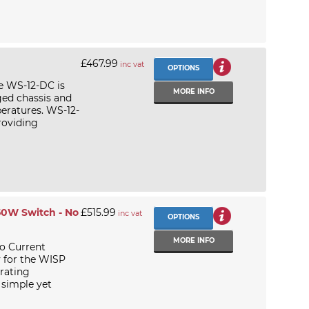
£467.99
inc vat
OPTIONS
e WS-12-DC is
MORE INFO
ged chassis and
eratures. WS-12-
roviding
50W Switch - No
£515.99
inc vat
OPTIONS
MORE INFO
o Current
y for the WISP
rating
 simple yet