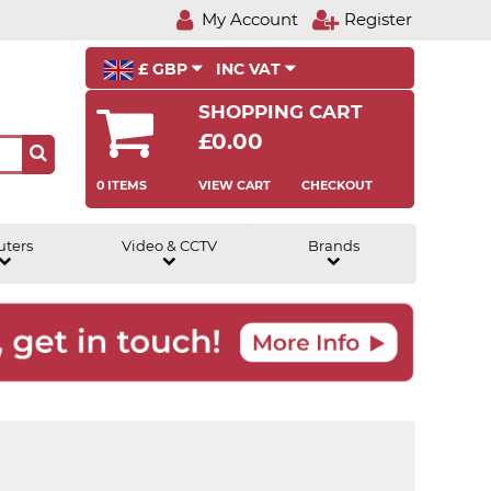
My Account
Register
£ GBP
INC VAT
SHOPPING CART
£0.00
0 ITEMS
VIEW CART
CHECKOUT
uters
Video & CCTV
Brands