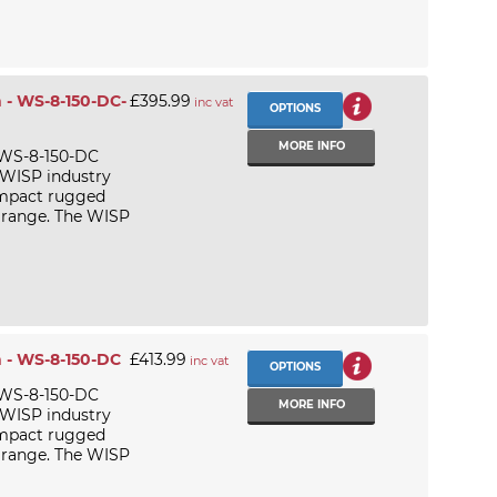
 - WS-8-150-DC-
£395.99
inc vat
OPTIONS
MORE INFO
 WS-8-150-DC
 WISP industry
ompact rugged
 range. The WISP
 - WS-8-150-DC
£413.99
inc vat
OPTIONS
 WS-8-150-DC
MORE INFO
 WISP industry
ompact rugged
 range. The WISP