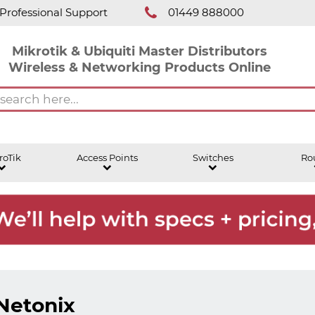
Professional Support
01449 888000
Mikrotik & Ubiquiti Master Distributors
Wireless & Networking Products Online
roTik
Access Points
Switches
Ro
Netonix