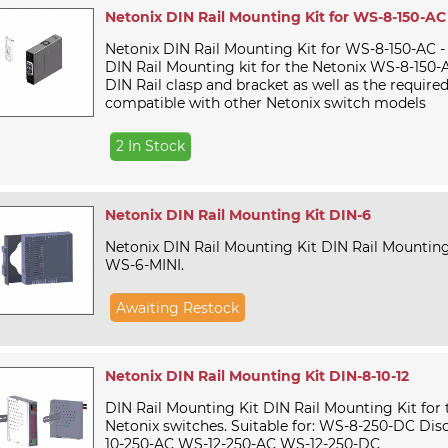
Netonix DIN Rail Mounting Kit for WS-8-150-AC
Netonix DIN Rail Mounting Kit for WS-8-150-AC -
DIN Rail Mounting kit for the Netonix WS-8-150-A
DIN Rail clasp and bracket as well as the require
compatible with other Netonix switch models
2 In Stock
Netonix DIN Rail Mounting Kit DIN-6
Netonix DIN Rail Mounting Kit DIN Rail Mounting
WS-6-MINI.
Awaiting Restock
Netonix DIN Rail Mounting Kit DIN-8-10-12
DIN Rail Mounting Kit DIN Rail Mounting Kit for 
Netonix switches. Suitable for: WS-8-250-DC Di
10-250-AC WS-12-250-AC WS-12-250-DC