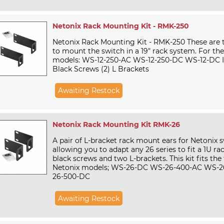
Netonix Rack Mounting Kit - RMK-250
Netonix Rack Mounting Kit - RMK-250 These are 
to mount the switch in a 19" rack system. For the
models: WS-12-250-AC WS-12-250-DC WS-12-DC In
Black Screws (2) L Brackets
Awaiting Restock
Netonix Rack Mounting Kit RMK-26
A pair of L-bracket rack mount ears for Netonix s
allowing you to adapt any 26 series to fit a 1U rac
black screws and two L-brackets. This kit fits the
Netonix models; WS-26-DC WS-26-400-AC WS-2
26-500-DC
Awaiting Restock