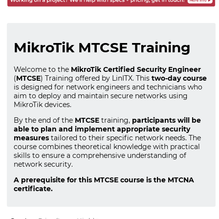
MikroTik MTCSE Training
Welcome to the
MikroTik Certified Security Engineer
(
MTCSE
) Training offered by LinITX. This
two-day course
is designed for network engineers and technicians who
aim to deploy and maintain secure networks using
MikroTik devices.
By the end of the
MTCSE
training,
participants will be
able to plan and implement appropriate security
measures
tailored to their specific network needs. The
course combines theoretical knowledge with practical
skills to ensure a comprehensive understanding of
network security.
A prerequisite for this MTCSE course is the MTCNA
certificate.