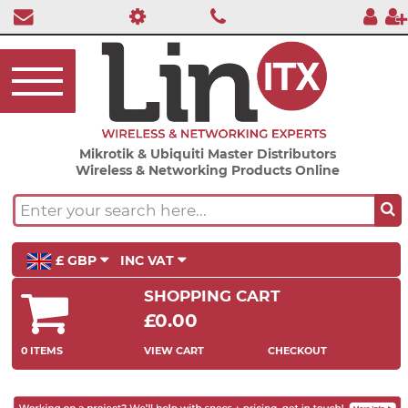
Mikrotik & Ubiquiti Master Distributors
Wireless & Networking Products Online
£ GBP
INC VAT
SHOPPING CART
£0.00
0 ITEMS
VIEW CART
CHECKOUT