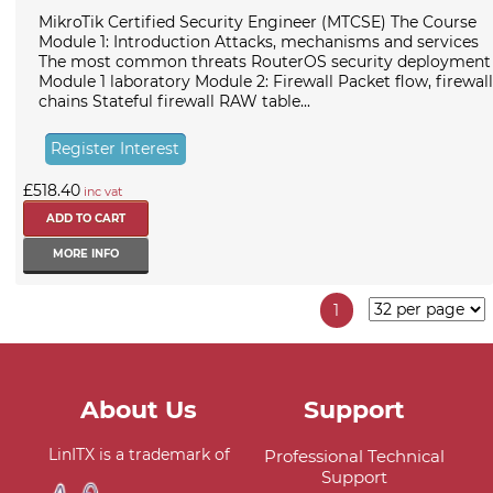
MikroTik Certified Security Engineer (MTCSE) The Course
Module 1: Introduction Attacks, mechanisms and services
The most common threats RouterOS security deployment
Module 1 laboratory Module 2: Firewall Packet flow, firewall
chains Stateful firewall RAW table...
Register Interest
£518.40
inc vat
MORE INFO
1
About Us
Support
LinITX is a trademark of
Professional Technical
Support