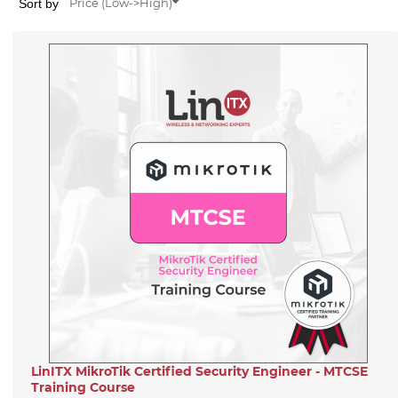
Sort by
Price (Low->High)
LinITX MikroTik Certified Security Engineer - MTCSE
Training Course