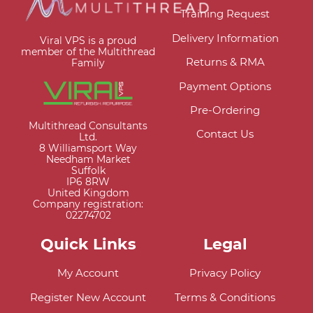
Training Request
Delivery Information
Viral VPS is a proud
member of the Multithread
Returns & RMA
Family
Payment Options
Pre-Ordering
Multithread Consultants
Contact Us
Ltd.
8 Williamsport Way
Needham Market
Suffolk
IP6 8RW
United Kingdom
Company registration:
02274702
Quick Links
Legal
My Account
Privacy Policy
Register New Account
Terms & Conditions