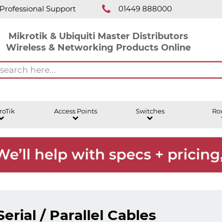
Professional Support
01449 888000
Mikrotik & Ubiquiti Master Distributors
Wireless & Networking Products Online
roTik
Access Points
Switches
Ro
Serial / Parallel Cables