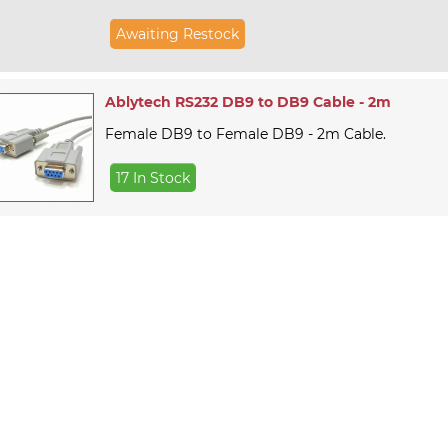
Awaiting Restock
Ablytech RS232 DB9 to DB9 Cable - 2m
Female DB9 to Female DB9 - 2m Cable.
17 In Stock