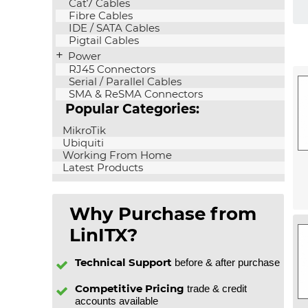
Cat7 Cables
Fibre Cables
IDE / SATA Cables
Pigtail Cables
Power
RJ45 Connectors
Serial / Parallel Cables
SMA & ReSMA Connectors
Popular Categories:
MikroTik
Ubiquiti
Working From Home
Latest Products
Why Purchase from
LinITX?
Technical Support
before & after purchase
Competitive Pricing
trade & credit
accounts available