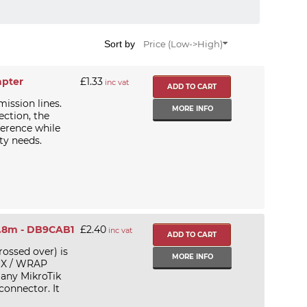
Sort by
Price (Low->High)
apter
£1.33
inc vat
mission lines.
MORE INFO
ection, the
ference while
ty needs.
1.8m - DB9CAB1
£2.40
inc vat
ossed over) is
MORE INFO
LIX / WRAP
 any MikroTik
connector. It