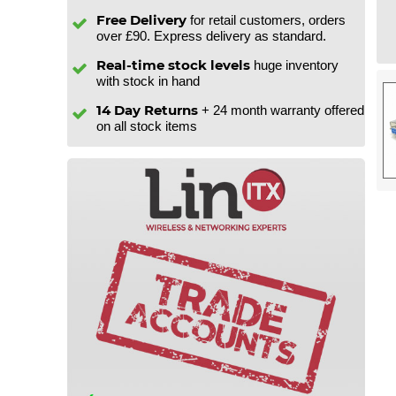
Free Delivery
for retail customers, orders
over £90. Express delivery as standard.
Real-time stock levels
huge inventory
with stock in hand
14 Day Returns
+ 24 month warranty offered
on all stock items