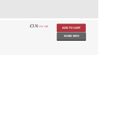
£3.16
inc vat
MORE INFO