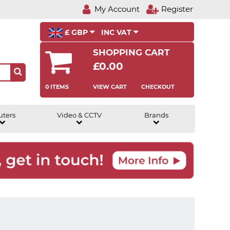
My Account
Register
£ GBP
INC VAT
SHOPPING CART
£0.00
0 ITEMS
VIEW CART
CHECKOUT
uters
Video & CCTV
Brands