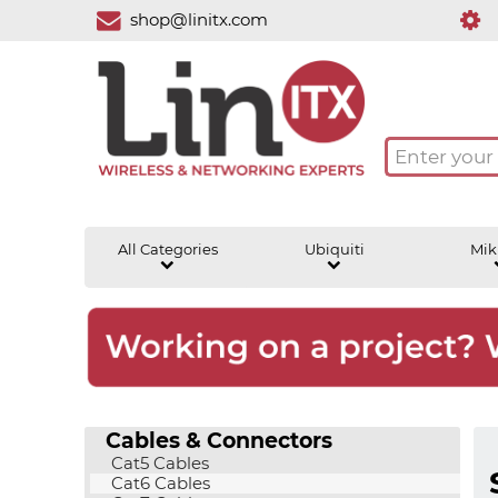
shop@linitx.com
All Categories
Ubiquiti
Mik
Cables & Connectors
Cat5 Cables
Cat6 Cables