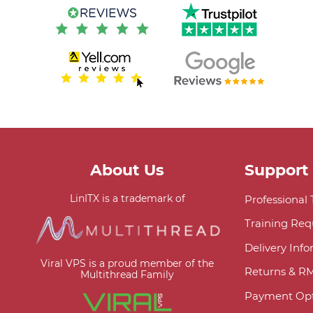
About Us
Support
LinITX is a trademark of
Professional
Training Req
Delivery Inf
Viral VPS is a proud member of the
Returns & R
Multithread Family
Payment Opt