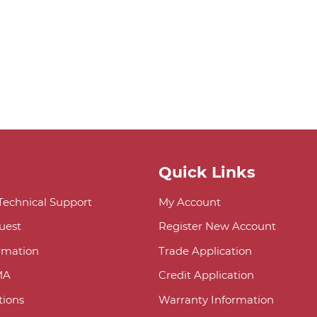
Quick Links
 Technical Support
My Account
uest
Register New Account
ormation
Trade Application
MA
Credit Application
ions
Warranty Information