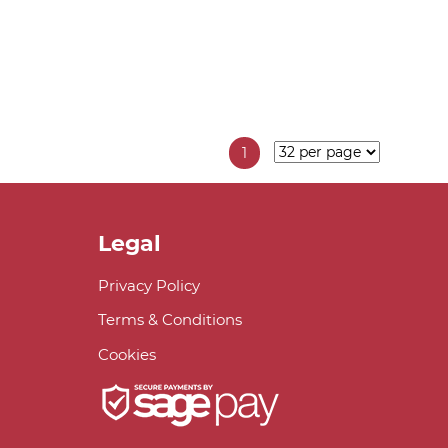
1
Legal
Privacy Policy
Terms & Conditions
Cookies