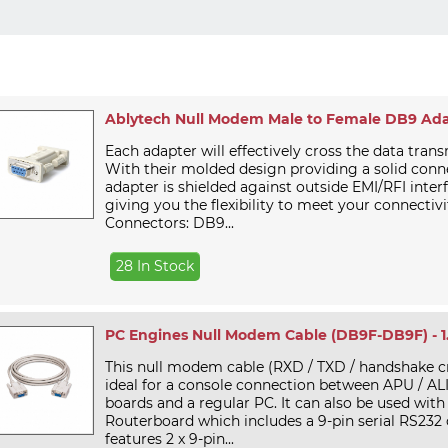
Ablytech Null Modem Male to Female DB9 Ad
Each adapter will effectively cross the data trans
With their molded design providing a solid conn
adapter is shielded against outside EMI/RFI inter
giving you the flexibility to meet your connectivi
Connectors: DB9...
28 In Stock
PC Engines Null Modem Cable (DB9F-DB9F) - 
This null modem cable (RXD / TXD / handshake cr
ideal for a console connection between APU / A
boards and a regular PC. It can also be used with
Routerboard which includes a 9-pin serial RS232 
features 2 x 9-pin...