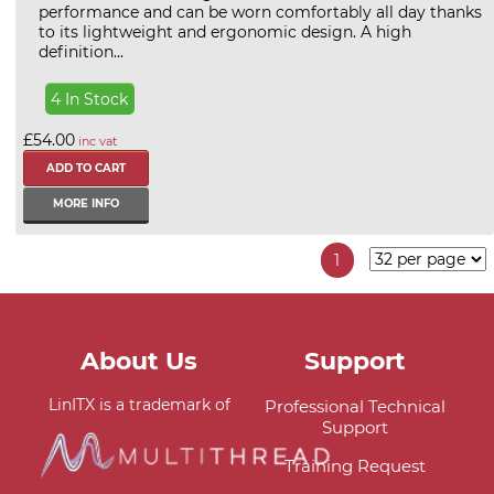
performance and can be worn comfortably all day thanks
to its lightweight and ergonomic design. A high
definition...
4 In Stock
£54.00
inc vat
MORE INFO
1
About Us
Support
LinITX is a trademark of
Professional Technical
Support
Training Request