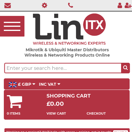
Mikrotik & Ubiquiti Master Distributors
Wireless & Networking Products Online
£ GBP
INC VAT
SHOPPING CART
£0.00
0 ITEMS
VIEW CART
CHECKOUT