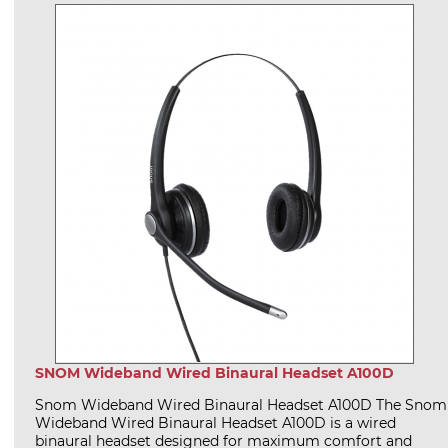
SNOM Wideband Wired Binaural Headset A100D
Snom Wideband Wired Binaural Headset A100D The Snom
Wideband Wired Binaural Headset A100D is a wired
binaural headset designed for maximum comfort and