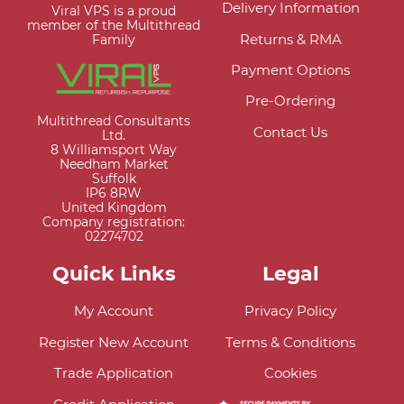
Delivery Information
Viral VPS is a proud
member of the Multithread
Returns & RMA
Family
Payment Options
Pre-Ordering
Multithread Consultants
Contact Us
Ltd.
8 Williamsport Way
Needham Market
Suffolk
IP6 8RW
United Kingdom
Company registration:
02274702
Quick Links
Legal
My Account
Privacy Policy
Register New Account
Terms & Conditions
Trade Application
Cookies