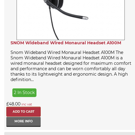
SNOM Wideband Wired Monaural Headset A100M
Snom Wideband Wired Monaural Headset A100M The
Snom Wideband Wired Monaural Headset A100M is a
wired monaural headset designed for maximum comfort
and performance and can be worn comfortably all day
thanks to its lightweight and ergonomic design. A high
definition...
2 In Stock
£48.00
inc vat
MORE INFO