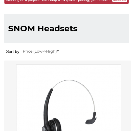
SNOM Headsets
Sort by
Price (Low->High)